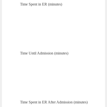
Time Spent in ER (minutes)
Time Until Admission (minutes)
Time Spent in ER After Admission (minutes)