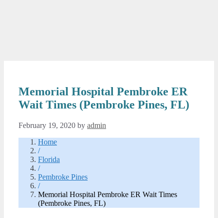
Memorial Hospital Pembroke ER
Wait Times (Pembroke Pines, FL)
February 19, 2020
by
admin
Home
/
Florida
/
Pembroke Pines
/
Memorial Hospital Pembroke ER Wait Times
(Pembroke Pines, FL)