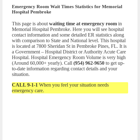
Emergency Room Wait Times Statistics for Memorial
Hospital Pembroke
This page is about
waiting time at emergency room
in
Memorial Hospital Pembroke. Here you will see hospital
contact information and some detailed ER statistics along
with comparison to State and National level. This hospital
is located at 7800 Sheridan St in Pembroke Pines, FL. It is
a Government – Hospital District or Authority Acute Care
Hospital. Hospital Emergency Room Volume is very high
(Around 60,000+ yearly). Call
(954) 962-9650
to get up-
to-date information regarding contact details and your
situation.
CALL 9-1-1
When you feel your situation needs
emergency care.