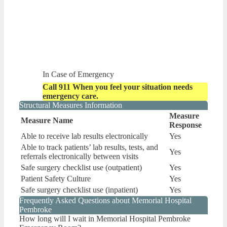
In Case of Emergency
Call 911 When you feel your situation needs
emergency care.
Structural Measures Information
Measure
Measure Name
Response
Able to receive lab results electronically
Yes
Able to track patients’ lab results, tests, and
Yes
referrals electronically between visits
Safe surgery checklist use (outpatient)
Yes
Patient Safety Culture
Yes
Safe surgery checklist use (inpatient)
Yes
Frequently Asked Questions about Memorial Hospital
Pembroke
How long will I wait in Memorial Hospital Pembroke