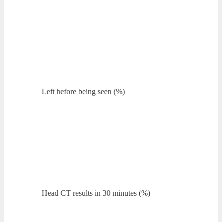
Left before being seen (%)
Head CT results in 30 minutes (%)