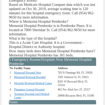
Emergency Room?
Based on Medicare Hospital Compare data which was last
updated on Oct 30, 2019, average waiting time is 120
minutes for this hospital emergency room. Call (954) 962-
9650 for more information.
Where is Memorial Hospital Pembroke?
Memorial Hospital Pembroke is in Pembroke Pines. It is
located at 7800 Sheridan St. Call (954) 962-9650 for more
information.
What is the type of this hospital?
This is a Acute Care Hospital. It is a Government –
Hospital District or Authority hospital.
How many beds does Memorial Hospital Pembroke have?
Memorial Hospital Pembroke has 301 beds.
5 Emergency Rooms/Hospitals Near Memorial Hospital
Pembroke
No
Facility Name
Address
1
Memorial Hospital West
703 N Flamingo Rd, FL 33028
2
Memorial Regional Hospital
3501 Johnson St, FL 33021
8201 W Broward Blvd, FL
3
Westside Regional Medical Center
33324
4
Plantation General Hospital
401 Nw 42nd Ave, FL 33317
Aventura Hospital And Medical
5
20900 Biscayne Blvd, FL 33180
Center
Notes