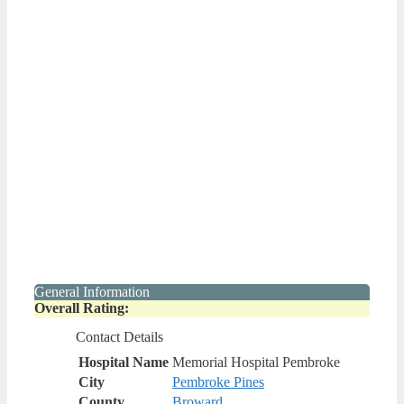
General Information
Overall Rating:
Contact Details
Hospital Name
Memorial Hospital Pembroke
City
Pembroke Pines
County
Broward