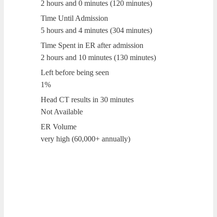
2 hours and 0 minutes (120 minutes)
Time Until Admission
5 hours and 4 minutes (304 minutes)
Time Spent in ER after admission
2 hours and 10 minutes (130 minutes)
Left before being seen
1%
Head CT results in 30 minutes
Not Available
ER Volume
very high (60,000+ annually)