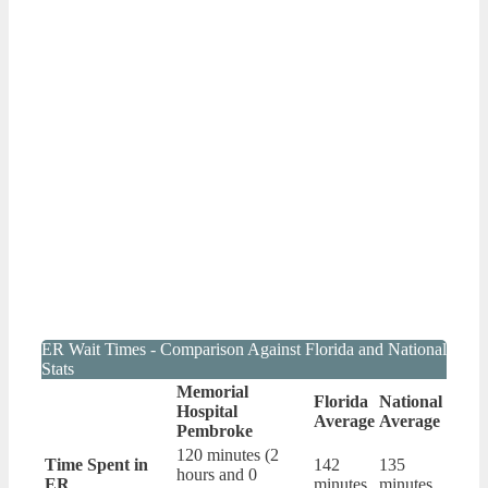
ER Wait Times - Comparison Against Florida and National
Stats
Memorial
Florida
National
Hospital
Average
Average
Pembroke
120 minutes (2
Time Spent in
142
135
hours and 0
ER
minutes
minutes