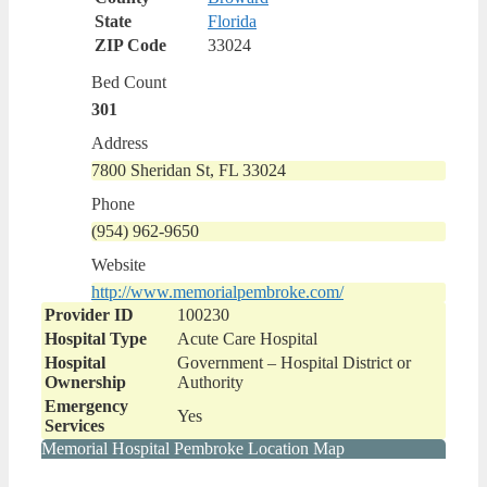
State
Florida
ZIP Code
33024
Bed Count
301
Address
7800 Sheridan St, FL 33024
Phone
(954) 962-9650
Website
http://www.memorialpembroke.com/
Provider ID
100230
Hospital Type
Acute Care Hospital
Hospital
Government – Hospital District or
Ownership
Authority
Emergency
Yes
Services
Memorial Hospital Pembroke Location Map