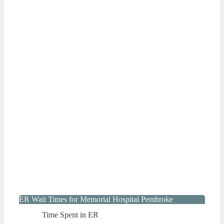
ER Wait Times for Memorial Hospital Pembroke
Time Spent in ER