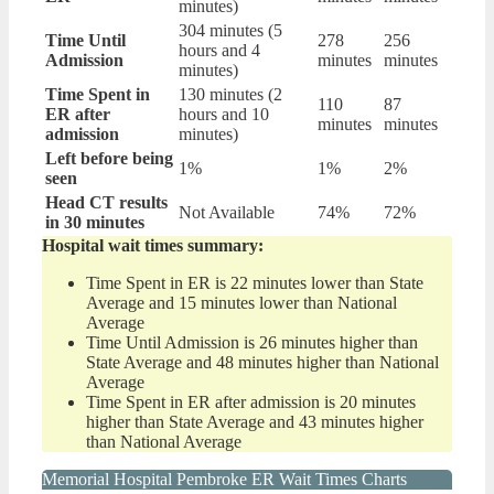
minutes)
304 minutes (5
Time Until
278
256
hours and 4
Admission
minutes
minutes
minutes)
Time Spent in
130 minutes (2
110
87
ER after
hours and 10
minutes
minutes
admission
minutes)
Left before being
1%
1%
2%
seen
Head CT results
Not Available
74%
72%
in 30 minutes
Hospital wait times summary:
Time Spent in ER is 22 minutes lower than State
Average and 15 minutes lower than National
Average
Time Until Admission is 26 minutes higher than
State Average and 48 minutes higher than National
Average
Time Spent in ER after admission is 20 minutes
higher than State Average and 43 minutes higher
than National Average
Memorial Hospital Pembroke ER Wait Times Charts