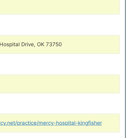
Hospital Drive, OK 73750
y.net/practice/mercy-hospital-kingfisher