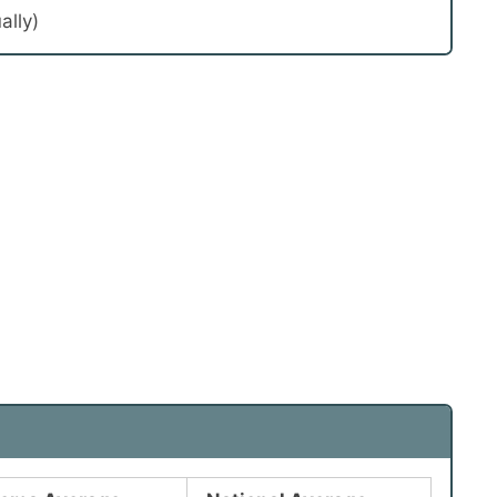
ally)