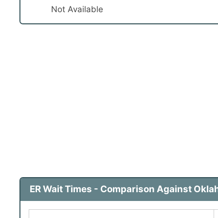
Not Available
ER Wait Times - Comparison Against Okla