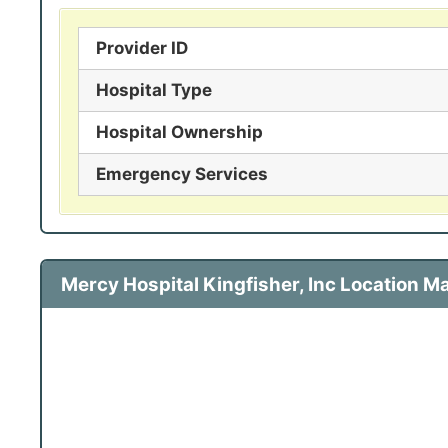
Provider ID
Hospital Type
Hospital Ownership
Emergency Services
Mercy Hospital Kingfisher, Inc Location M