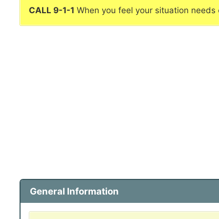
CALL 9-1-1
When you feel your situation needs
General Information