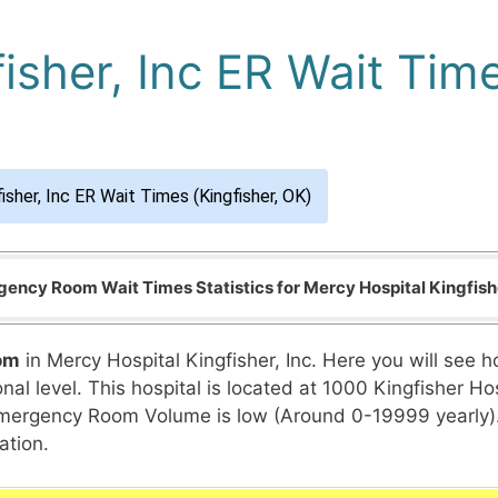
isher, Inc ER Wait Time
isher, Inc ER Wait Times (Kingfisher, OK)
ency Room Wait Times Statistics for Mercy Hospital Kingfishe
om
in Mercy Hospital Kingfisher, Inc. Here you will see 
al level. This hospital is located at 1000 Kingfisher Hosp
l Emergency Room Volume is low (Around 0-19999 yearly)
ation.