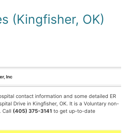
s (Kingfisher, OK)
r, Inc
hospital contact information and some detailed ER
ital Drive in Kingfisher, OK. It is a Voluntary non-
. Call
(405) 375-3141
to get up-to-date