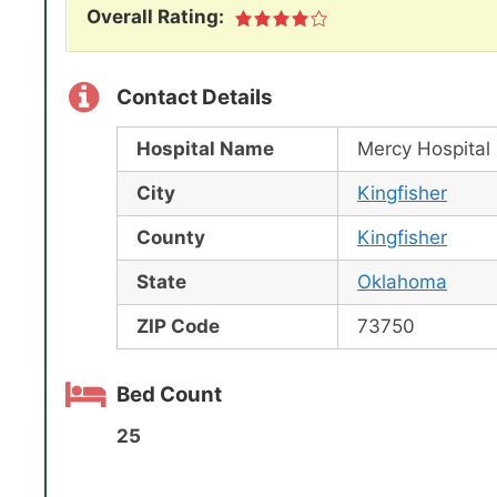
Overall Rating:
Contact Details
Hospital Name
Mercy Hospital 
City
Kingfisher
County
Kingfisher
State
Oklahoma
ZIP Code
73750
Bed Count
25