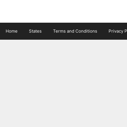
Skip
to
content
Home
States
Terms and Conditions
Privacy P