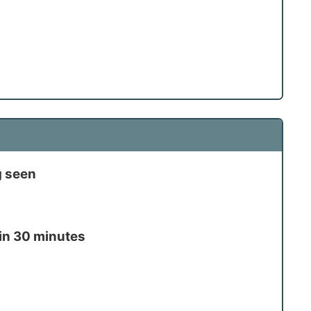
g seen
in 30 minutes