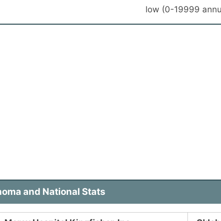
low (0-19999 annu
homa and National Stats