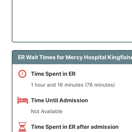
ER Wait Times for Mercy Hospital Kingfishe
Time Spent in ER
1 hour and 16 minutes (76 minutes)
Time Until Admission
Not Available
Time Spent in ER after admission