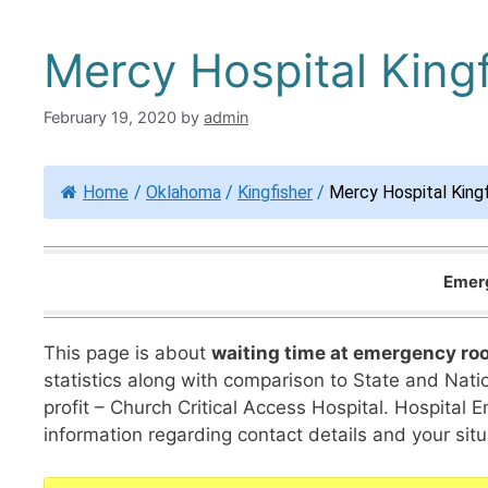
Mercy Hospital Kingf
February 19, 2020
by
admin
Home
/
Oklahoma
/
Kingfisher
/
Mercy Hospital Kingf
Emerg
This page is about
waiting time at emergency ro
statistics along with comparison to State and Nation
profit – Church Critical Access Hospital. Hospita
information regarding contact details and your situ