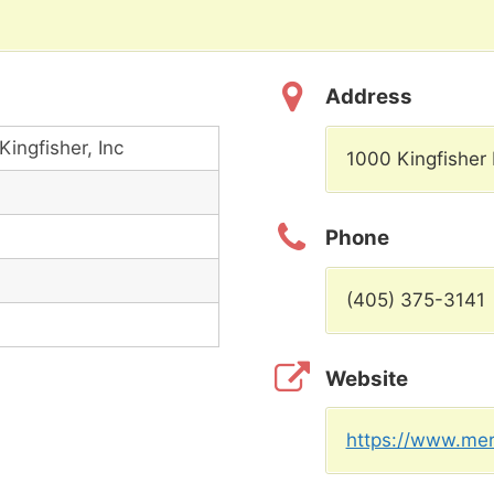
Address
Kingfisher, Inc
1000 Kingfisher 
Phone
(405) 375-3141
Website
https://www.merc