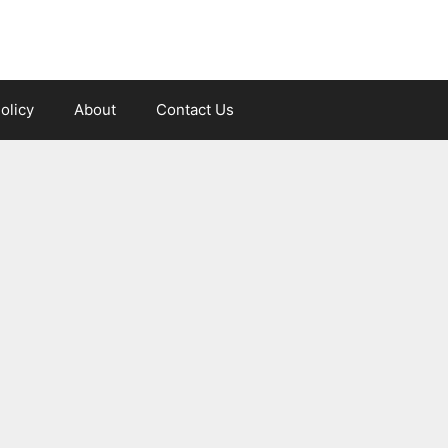
olicy
About
Contact Us