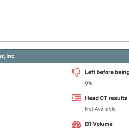
r, Inc
Left before bein
0%
Head CT results 
Not Available
ER Volume