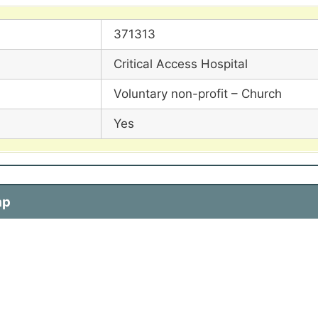
371313
Critical Access Hospital
Voluntary non-profit – Church
Yes
ap