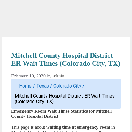
Mitchell County Hospital District
ER Wait Times (Colorado City, TX)
February 19, 2020
by
admin
Home
/
Texas
/
Colorado City
/
Mitchell County Hospital District ER Wait Times
(Colorado City, TX)
Emergency Room Wait Times Statistics for Mitchell
County Hospital District
This page is about
waiting time at emergency room
in