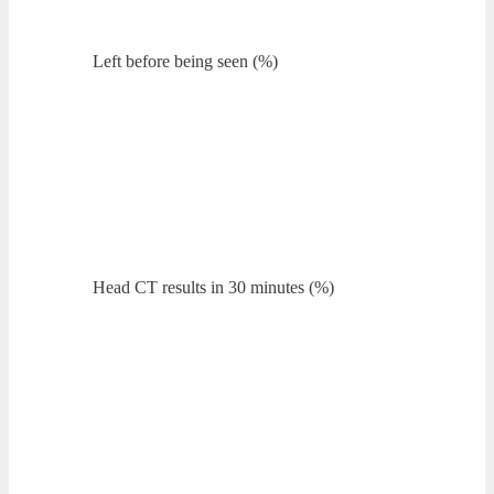
Left before being seen (%)
Head CT results in 30 minutes (%)