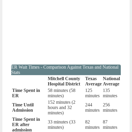
ER Wait Times - Comparison Against Texas and National
Stats
Mitchell County
Texas
National
Hospital District
Average
Average
Time Spent in
58 minutes (58
125
135
ER
minutes)
minutes
minutes
152 minutes (2
Time Until
244
256
hours and 32
Admission
minutes
minutes
minutes)
Time Spent in
33 minutes (33
82
87
ER after
minutes)
minutes
minutes
admission