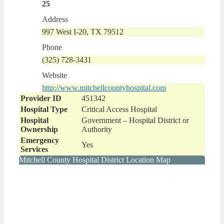
25
Address
997 West I-20, TX 79512
Phone
(325) 728-3431
Website
http://www.mitchellcountyhospital.com
Provider ID
451342
Hospital Type
Critical Access Hospital
Hospital
Government – Hospital District or
Ownership
Authority
Emergency
Yes
Services
Mitchell County Hospital District Location Map