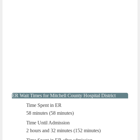
ER Wait Times for Mitchell County Hospital District
Time Spent in ER
58 minutes (58 minutes)
Time Until Admission
2 hours and 32 minutes (152 minutes)