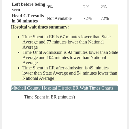
Left before being
0%
2%
2%
seen
Head CT results
Not Available
72%
72%
in 30 minutes
Hospital wait times summary:
Time Spent in ER is 67 minutes lower than State
Average and 77 minutes lower than National
Average
Time Until Admission is 92 minutes lower than State
Average and 104 minutes lower than National
Average
Time Spent in ER after admission is 49 minutes
lower than State Average and 54 minutes lower than
National Average
Mitchell County Hospital District ER Wait Times Charts
Time Spent in ER (minutes)