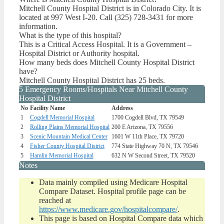
Mitchell County Hospital District is in Colorado City. It is
located at 997 West I-20. Call (325) 728-3431 for more
information.
What is the type of this hospital?
This is a Critical Access Hospital. It is a Government –
Hospital District or Authority hospital.
How many beds does Mitchell County Hospital District
have?
Mitchell County Hospital District has 25 beds.
5 Emergency Rooms/Hospitals Near Mitchell County
Hospital District
No
Facility Name
Address
1
Cogdell Memorial Hospital
1700 Cogdell Blvd, TX 79549
2
Rolling Plains Memorial Hospital
200 E Arizona, TX 79556
3
Scenic Mountain Medical Center
1601 W 11th Place, TX 79720
4
Fisher County Hospital District
774 State Highway 70 N, TX 79546
5
Hamlin Memorial Hospital
632 N W Second Street, TX 79520
Notes
Data mainly compiled using Medicare Hospital
Compare Dataset. Hospital profile page can be
reached at
https://www.medicare.gov/hospitalcompare/
.
This page is based on Hospital Compare data which