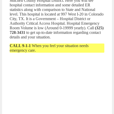
Mitchell County Hospital District. Here you will see
hospital contact information and some detailed ER
statistics along with comparison to State and National
level. This hospital is located at 997 West I-20 in Colorado
City, TX. It is a Government – Hospital District or
Authority Critical Access Hospital. Hospital Emergency
Room Volume is low (Around 0-19999 yearly). Call
(325)
728-3431
to get up-to-date information regarding contact
details and your situation.
CALL 9-1-1
When you feel your situation needs
emergency care.