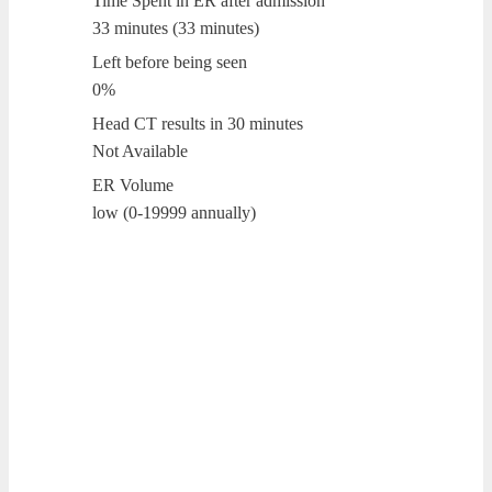
Time Spent in ER after admission
33 minutes (33 minutes)
Left before being seen
0%
Head CT results in 30 minutes
Not Available
ER Volume
low (0-19999 annually)