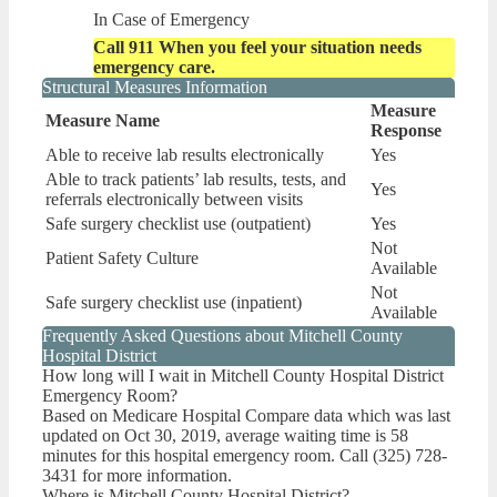
In Case of Emergency
Call 911 When you feel your situation needs
emergency care.
Structural Measures Information
Measure
Measure Name
Response
Able to receive lab results electronically
Yes
Able to track patients’ lab results, tests, and
Yes
referrals electronically between visits
Safe surgery checklist use (outpatient)
Yes
Not
Patient Safety Culture
Available
Not
Safe surgery checklist use (inpatient)
Available
Frequently Asked Questions about Mitchell County
Hospital District
How long will I wait in Mitchell County Hospital District
Emergency Room?
Based on Medicare Hospital Compare data which was last
updated on Oct 30, 2019, average waiting time is 58
minutes for this hospital emergency room. Call (325) 728-
3431 for more information.
Where is Mitchell County Hospital District?