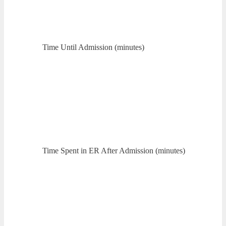
Time Until Admission (minutes)
Time Spent in ER After Admission (minutes)