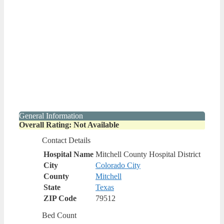
General Information
Overall Rating: Not Available
Contact Details
Hospital Name
Mitchell County Hospital District
City
Colorado City
County
Mitchell
State
Texas
ZIP Code
79512
Bed Count