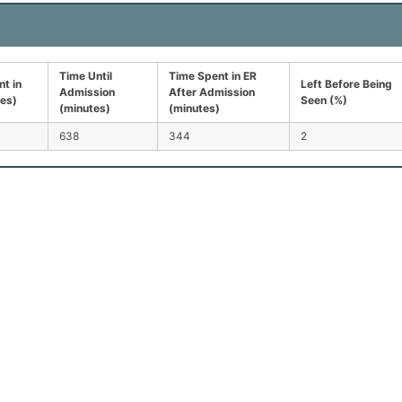
Time Until
Time Spent in ER
t in
Left Before Being
Admission
After Admission
tes)
Seen (%)
(minutes)
(minutes)
638
344
2