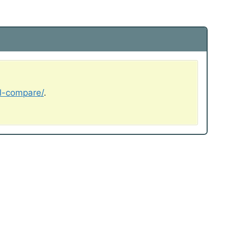
al-compare/
.