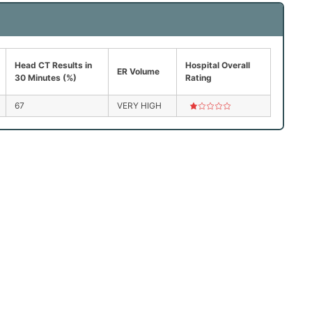
Head CT Results in
Hospital Overall
ER Volume
30 Minutes (%)
Rating
67
VERY HIGH