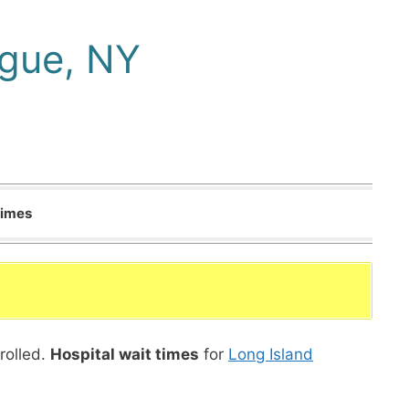
ogue, NY
Times
rolled.
Hospital wait times
for
Long Island