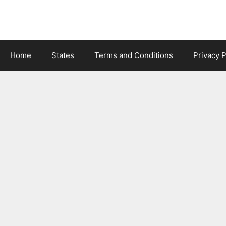
Skip
to
content
Home
States
Terms and Conditions
Privacy P