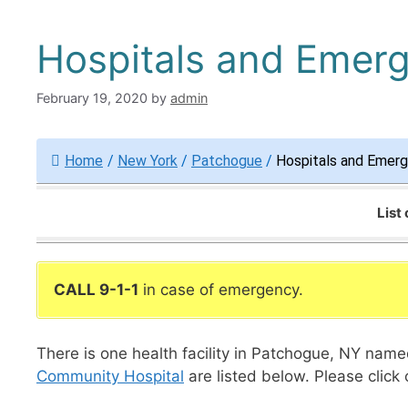
Hospitals and Emer
February 19, 2020
by
admin
Home
/
New York
/
Patchogue
/
Hospitals and Emer
List
CALL 9-1-1
in case of emergency.
There is one health facility in Patchogue, NY nam
Community Hospital
are listed below. Please click