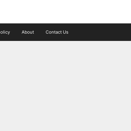
olicy
About
Contact Us