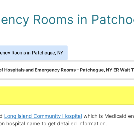
gency Rooms in Patch
gency Rooms in Patchogue, NY
 of Hospitals and Emergency Rooms – Patchogue, NY ER Wait 
ed
Long Island Community Hospital
which is Medicaid en
 on hospital name to get detailed information.