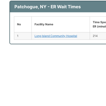
Patchogue, NY - ER Wait Times
Time Spen
No
Facility Name
ER (minu
1
Long Island Community Hospital
214