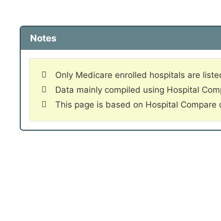
Notes
Only Medicare enrolled hospitals are liste
Data mainly compiled using Hospital Co
This page is based on Hospital Compare 