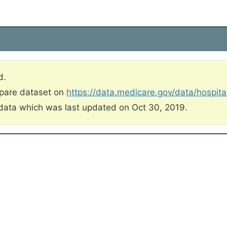
d.
mpare dataset on
https://data.medicare.gov/data/hospit
data which was last updated on Oct 30, 2019.