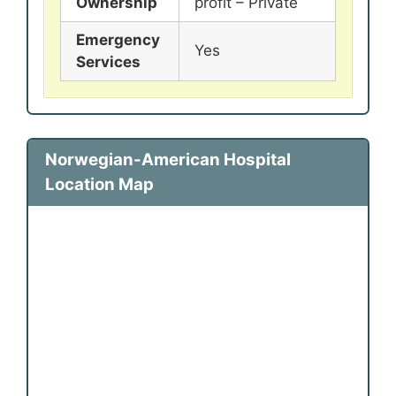
Ownership
profit – Private
Emergency
Yes
Services
Norwegian-American Hospital
Location Map