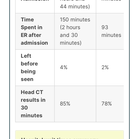
44 minutes)
Time
150 minutes
Spent in
(2 hours
93
8
ER after
and 30
minutes
m
admission
minutes)
Left
before
4%
2%
2
being
seen
Head CT
results in
85%
78%
7
30
minutes