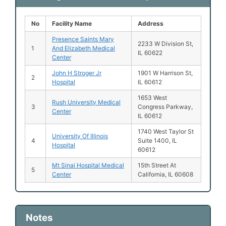
No
Facility Name
Address
Presence Saints Mary
2233 W Division St,
1
And Elizabeth Medical
IL 60622
Center
John H Stroger Jr
1901 W Harrison St,
2
Hospital
IL 60612
1653 West
Rush University Medical
3
Congress Parkway,
Center
IL 60612
1740 West Taylor St
University Of Illinois
4
Suite 1400, IL
Hospital
60612
Mt Sinai Hospital Medical
15th Street At
5
Center
California, IL 60608
Notes