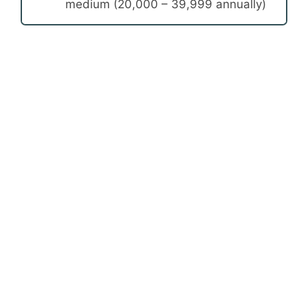
medium (20,000 – 39,999 annually)