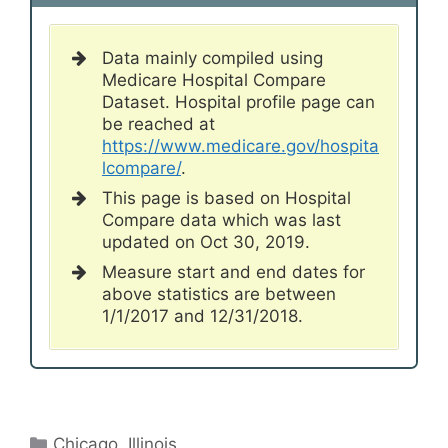
Data mainly compiled using
Medicare Hospital Compare
Dataset. Hospital profile page can
be reached at
https://www.medicare.gov/hospita
lcompare/
.
This page is based on Hospital
Compare data which was last
updated on Oct 30, 2019.
Measure start and end dates for
above statistics are between
1/1/2017 and 12/31/2018.
Categories
Chicago
,
Illinois