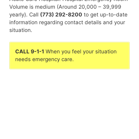
Volume is medium (Around 20,000 – 39,999
yearly). Call
(773) 292-8200
to get up-to-date
information regarding contact details and your
situation.
CALL 9-1-1
When you feel your situation
needs emergency care.