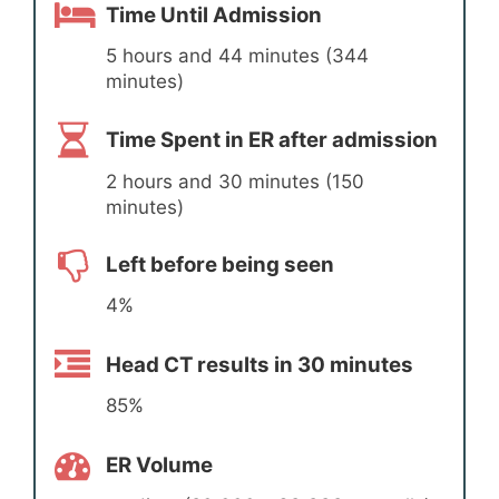
Time Until Admission
5 hours and 44 minutes (344
minutes)
Time Spent in ER after admission
2 hours and 30 minutes (150
minutes)
Left before being seen
4%
Head CT results in 30 minutes
85%
ER Volume