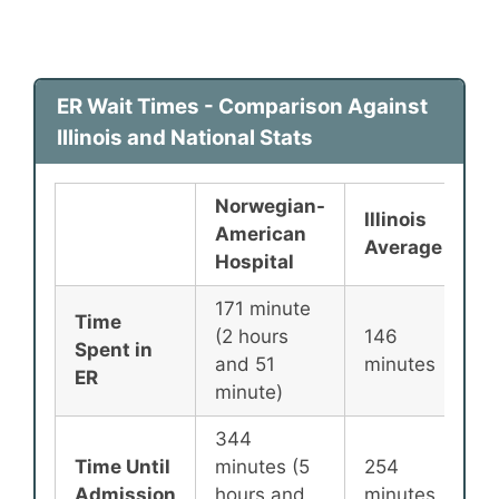
ER Wait Times - Comparison Against
Illinois and National Stats
Norwegian-
Illinois
N
American
Average
A
Hospital
171 minute
Time
(2 hours
146
1
Spent in
and 51
minutes
m
ER
minute)
344
Time Until
minutes (5
254
2
Admission
hours and
minutes
m