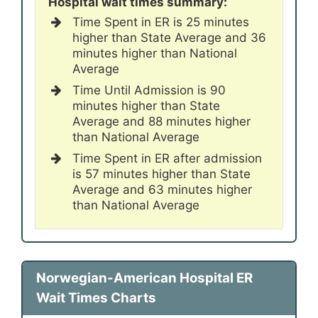
Hospital wait times summary:
Time Spent in ER is 25 minutes
higher than State Average and 36
minutes higher than National
Average
Time Until Admission is 90
minutes higher than State
Average and 88 minutes higher
than National Average
Time Spent in ER after admission
is 57 minutes higher than State
Average and 63 minutes higher
than National Average
Norwegian-American Hospital ER
Wait Times Charts