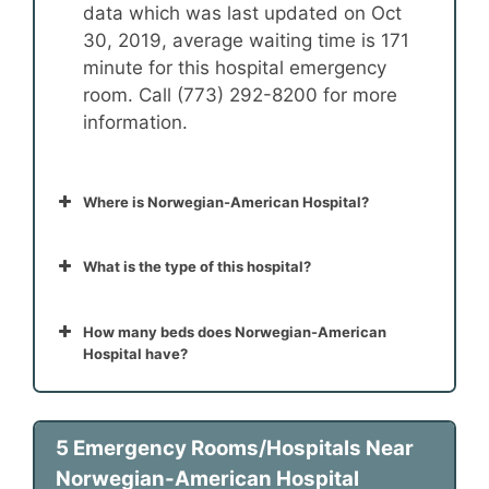
data which was last updated on Oct
30, 2019, average waiting time is 171
minute for this hospital emergency
room. Call (773) 292-8200 for more
information.
Where is Norwegian-American Hospital?
What is the type of this hospital?
How many beds does Norwegian-American
Hospital have?
5 Emergency Rooms/Hospitals Near
Norwegian-American Hospital