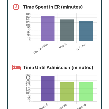
Time Spent in ER (minutes)
Time Until Admission (minutes)