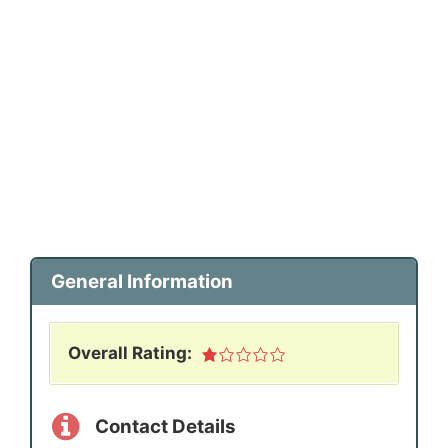
General Information
Overall Rating:
Contact Details