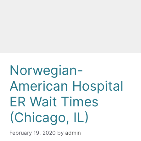
Norwegian-
American Hospital
ER Wait Times
(Chicago, IL)
February 19, 2020
by
admin