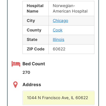
Hospital
Norwegian-
Name
American Hospital
City
Chicago
County
Cook
State
Illinois
ZIP Code
60622
Bed Count
270
Address
1044 N Francisco Ave, IL 60622