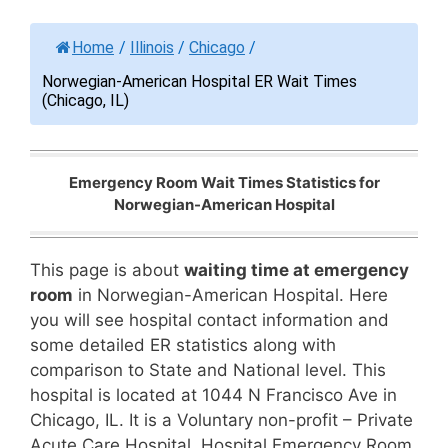
Home
/
Illinois
/
Chicago
/
Norwegian-American Hospital ER Wait Times
(Chicago, IL)
Emergency Room Wait Times Statistics for
Norwegian-American Hospital
This page is about
waiting time at emergency
room
in Norwegian-American Hospital. Here
you will see hospital contact information and
some detailed ER statistics along with
comparison to State and National level. This
hospital is located at 1044 N Francisco Ave in
Chicago, IL. It is a Voluntary non-profit – Private
Acute Care Hospital. Hospital Emergency Room