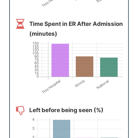
Time Spent in ER After Admission
(minutes)
Left before being seen (%)