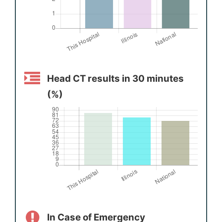
Head CT results in 30 minutes
(%)
In Case of Emergency