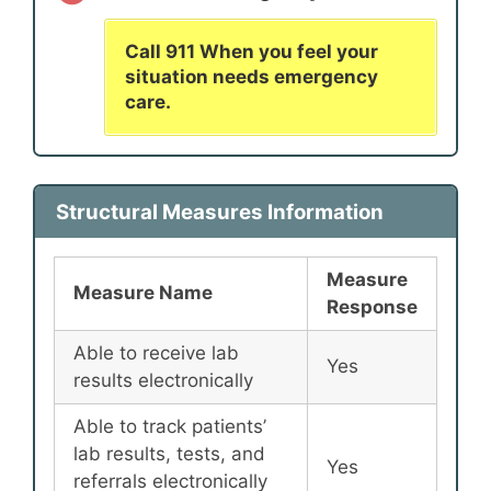
Call 911 When you feel your
situation needs emergency
care.
Structural Measures Information
Measure
Measure Name
Response
Able to receive lab
Yes
results electronically
Able to track patients’
lab results, tests, and
Yes
referrals electronically