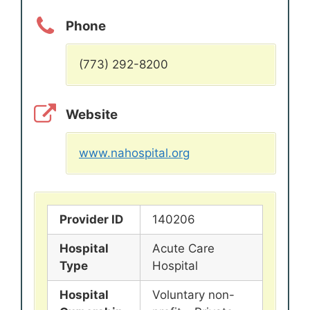
Phone
(773) 292-8200
Website
www.nahospital.org
Provider ID
140206
Hospital
Acute Care
Type
Hospital
Hospital
Voluntary non-