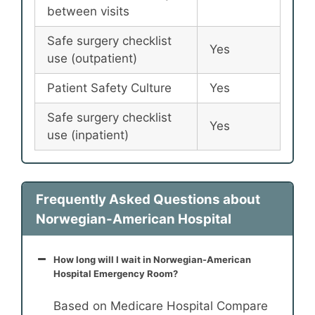
between visits
Safe surgery checklist
Yes
use (outpatient)
Patient Safety Culture
Yes
Safe surgery checklist
Yes
use (inpatient)
Frequently Asked Questions about
Norwegian-American Hospital
How long will I wait in Norwegian-American
Hospital Emergency Room?
Based on Medicare Hospital Compare