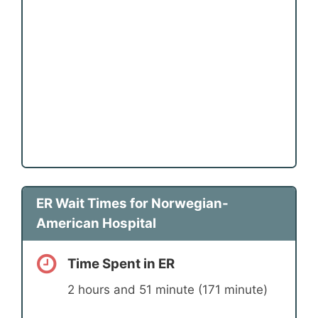
ER Wait Times for Norwegian-
American Hospital
Time Spent in ER
2 hours and 51 minute (171 minute)