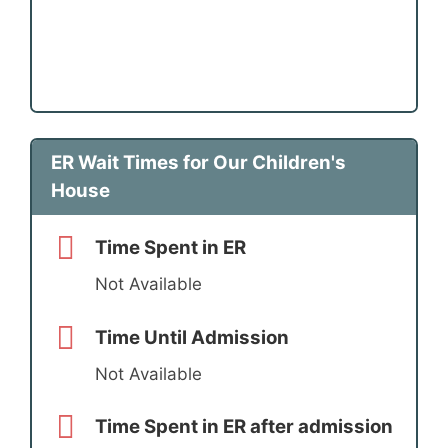
ER Wait Times for Our Children's
House
Time Spent in ER
Not Available
Time Until Admission
Not Available
Time Spent in ER after admission