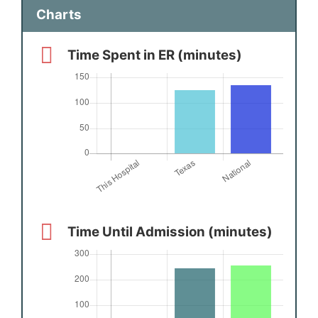
Charts
Time Spent in ER (minutes)
Time Until Admission (minutes)