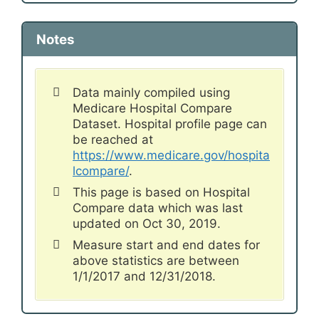
Notes
Data mainly compiled using
Medicare Hospital Compare
Dataset. Hospital profile page can
be reached at
https://www.medicare.gov/hospita
lcompare/
.
This page is based on Hospital
Compare data which was last
updated on Oct 30, 2019.
Measure start and end dates for
above statistics are between
1/1/2017 and 12/31/2018.