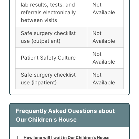
lab results, tests, and
Not
referrals electronically
Available
between visits
Safe surgery checklist
Not
use (outpatient)
Available
Not
Patient Safety Culture
Available
Safe surgery checklist
Not
use (inpatient)
Available
Frequently Asked Questions about
Our Children's House
How long will I wait in Our Children's House