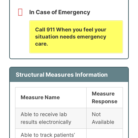
In Case of Emergency
Call 911 When you feel your
situation needs emergency
care.
Structural Measures Information
Measure
Measure Name
Response
Able to receive lab
Not
results electronically
Available
Able to track patients’