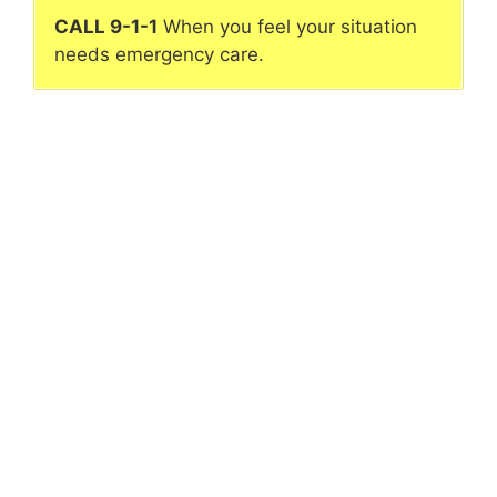
CALL 9-1-1
When you feel your situation
needs emergency care.