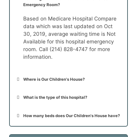
Emergency Room?
Based on Medicare Hospital Compare
data which was last updated on Oct
30, 2019, average waiting time is Not
Available for this hospital emergency
room. Call (214) 828-4747 for more
information.
Where is Our Children's House?
What is the type of this hospital?
How many beds does Our Children's House have?