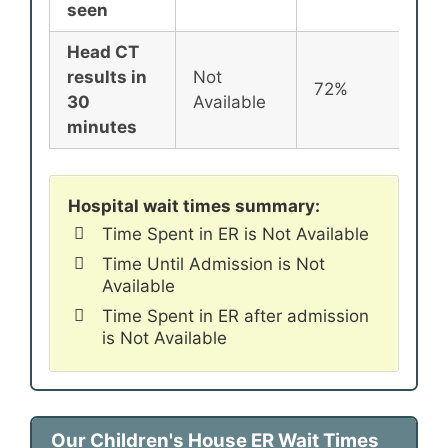
seen
Head CT
results in
Not
72%
72
30
Available
minutes
Hospital wait times summary:
Time Spent in ER is Not Available
Time Until Admission is Not
Available
Time Spent in ER after admission
is Not Available
Our Children's House ER Wait Times