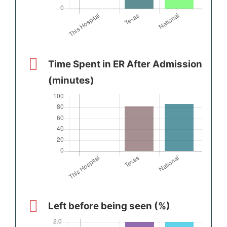
Time Spent in ER After Admission
(minutes)
Left before being seen (%)