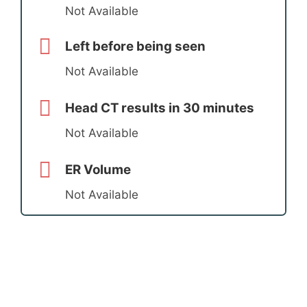
Not Available
Left before being seen
Not Available
Head CT results in 30 minutes
Not Available
ER Volume
Not Available