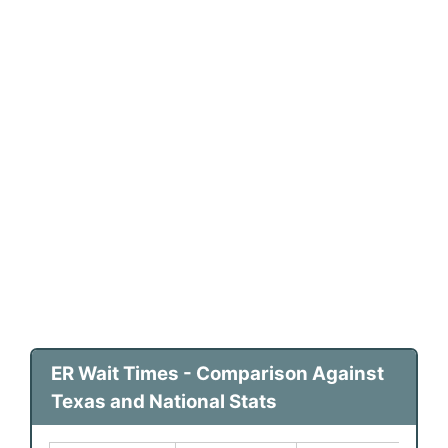
ER Wait Times - Comparison Against
Texas and National Stats