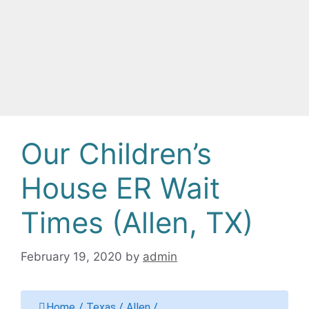
Our Children’s
House ER Wait
Times (Allen, TX)
February 19, 2020
by
admin
Home
/
Texas
/
Allen
/