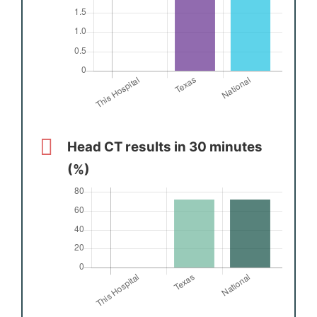
Head CT results in 30 minutes
(%)