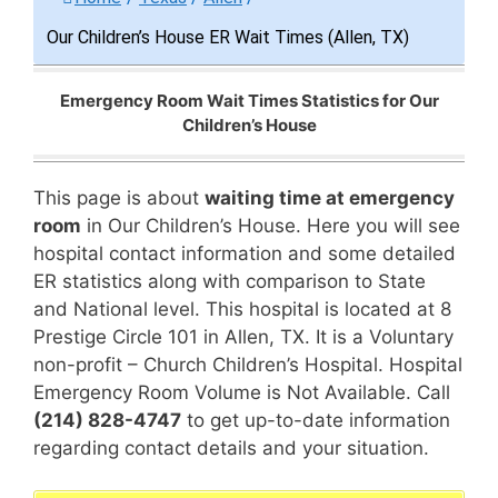
Our Children’s House ER Wait Times (Allen, TX)
Emergency Room Wait Times Statistics for Our
Children’s House
This page is about
waiting time at emergency
room
in Our Children’s House. Here you will see
hospital contact information and some detailed
ER statistics along with comparison to State
and National level. This hospital is located at 8
Prestige Circle 101 in Allen, TX. It is a Voluntary
non-profit – Church Children’s Hospital. Hospital
Emergency Room Volume is Not Available. Call
(214) 828-4747
to get up-to-date information
regarding contact details and your situation.