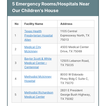
5 Emergency Rooms/Hospitals Near
Our Children's House
No
Facility Name
Address
Texas Health
1105 Central
1
Presbyterian Hospital
Expressway North, TX
Allen
75013
Medical City
4500 Medical Center
2
Mckinney
Drive, TX 75069
Baylor Scott & White
12505 Lebanon Road,
3
Medical Center –
TX 75035
Centennial
8000 W Eldorado
Methodist Mckinney
4
Pkwy Bldg C Suite C,
Hospital
TX 75070
2831 E President
Methodist Richardson
5
George Bush Highway,
Medical Center
TX 75082