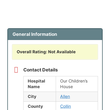
General Information
Overall Rating: Not Available
Contact Details
Hospital
Our Children’s
Name
House
City
Allen
County
Collin