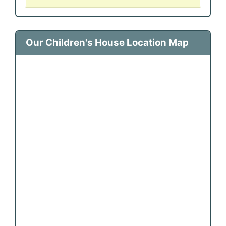
Our Children's House Location Map