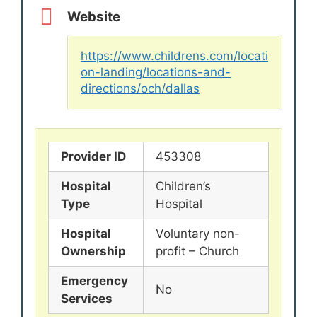
Website
https://www.childrens.com/locati
on-landing/locations-and-
directions/och/dallas
Provider ID
453308
Hospital
Children’s
Type
Hospital
Hospital
Voluntary non-
Ownership
profit – Church
Emergency
No
Services