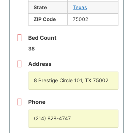
State
Texas
ZIP Code
75002
Bed Count
38
Address
8 Prestige Circle 101, TX 75002
Phone
(214) 828-4747