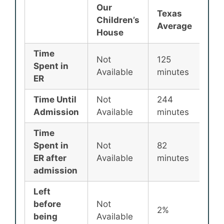
Our
Texas
Nat
Children’s
Average
Av
House
Time
Not
125
135
Spent in
Available
minutes
min
ER
Time Until
Not
244
25
Admission
Available
minutes
min
Time
Spent in
Not
82
87
ER after
Available
minutes
min
admission
Left
before
Not
2%
2%
being
Available