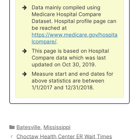
Data mainly compiled using
Medicare Hospital Compare
Dataset. Hospital profile page can
be reached at
https://www.medicare.gov/hospita
lcompare/
.
This page is based on Hospital
Compare data which was last
updated on Oct 30, 2019.
Measure start and end dates for
above statistics are between
1/1/2017 and 12/31/2018.
Categories
Batesville
,
Mississippi
Choctaw Health Center ER Wait Times