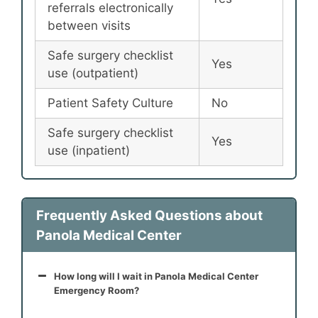
referrals electronically
between visits
Safe surgery checklist
Yes
use (outpatient)
Patient Safety Culture
No
Safe surgery checklist
Yes
use (inpatient)
Frequently Asked Questions about
Panola Medical Center
How long will I wait in Panola Medical Center
Emergency Room?