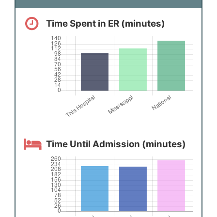
Time Spent in ER (minutes)
Time Until Admission (minutes)