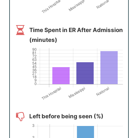
Time Spent in ER After Admission
(minutes)
Left before being seen (%)