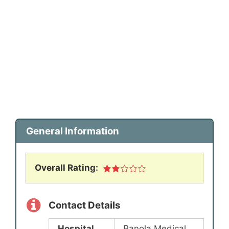
General Information
Overall Rating:
Contact Details
Hospital
Panola Medical