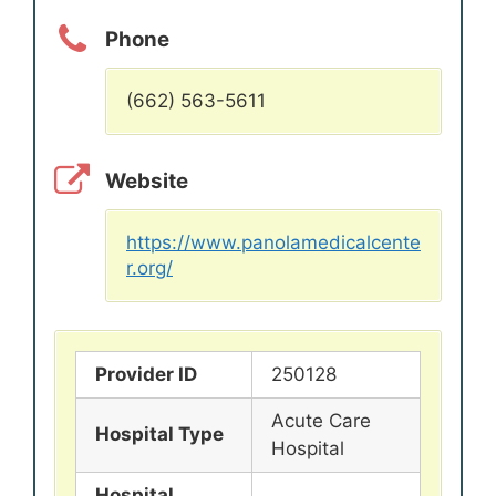
Phone
(662) 563-5611
Website
https://www.panolamedicalcente
r.org/
Provider ID
250128
Acute Care
Hospital Type
Hospital
Hospital