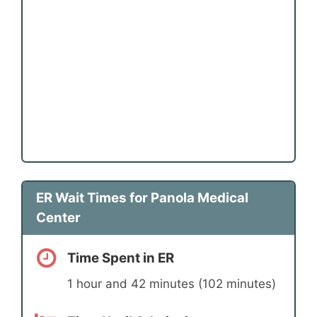
ER Wait Times for Panola Medical
Center
Time Spent in ER
1 hour and 42 minutes (102 minutes)