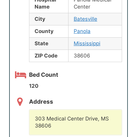
Name
Center
City
Batesville
County
Panola
State
Mississippi
ZIP Code
38606
Bed Count
120
Address
303 Medical Center Drive, MS
38606