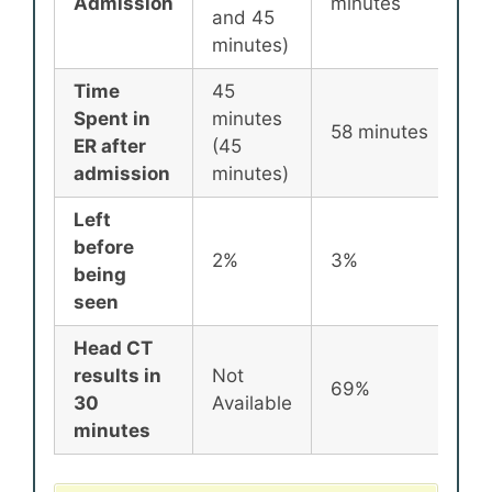
Admission
minutes
m
and 45
minutes)
Time
45
Spent in
minutes
8
58 minutes
ER after
(45
m
admission
minutes)
Left
before
2%
3%
2
being
seen
Head CT
results in
Not
69%
7
30
Available
minutes