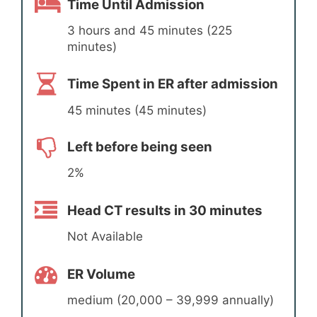
Time Until Admission
3 hours and 45 minutes (225
minutes)
Time Spent in ER after admission
45 minutes (45 minutes)
Left before being seen
2%
Head CT results in 30 minutes
Not Available
ER Volume
medium (20,000 – 39,999 annually)