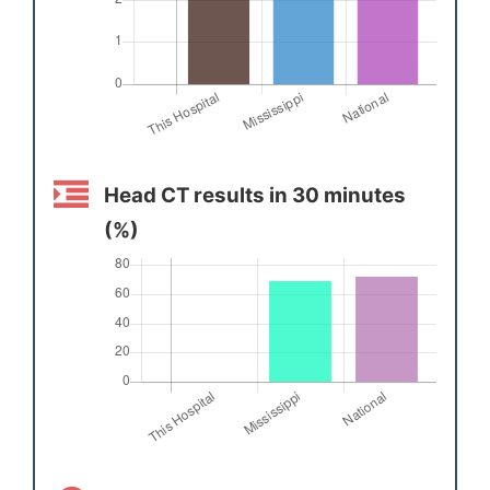
Head CT results in 30 minutes
(%)