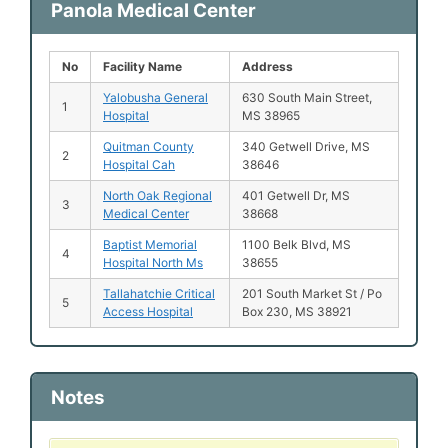
Panola Medical Center
No
Facility Name
Address
Yalobusha General
630 South Main Street,
1
Hospital
MS 38965
Quitman County
340 Getwell Drive, MS
2
Hospital Cah
38646
North Oak Regional
401 Getwell Dr, MS
3
Medical Center
38668
Baptist Memorial
1100 Belk Blvd, MS
4
Hospital North Ms
38655
Tallahatchie Critical
201 South Market St / Po
5
Access Hospital
Box 230, MS 38921
Notes