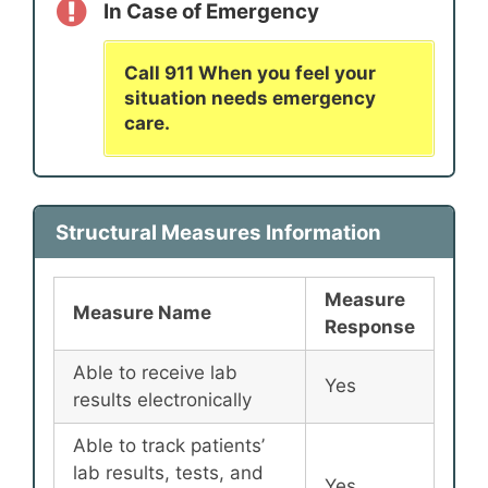
In Case of Emergency
Call 911 When you feel your
situation needs emergency
care.
Structural Measures Information
Measure
Measure Name
Response
Able to receive lab
Yes
results electronically
Able to track patients’
lab results, tests, and
Yes