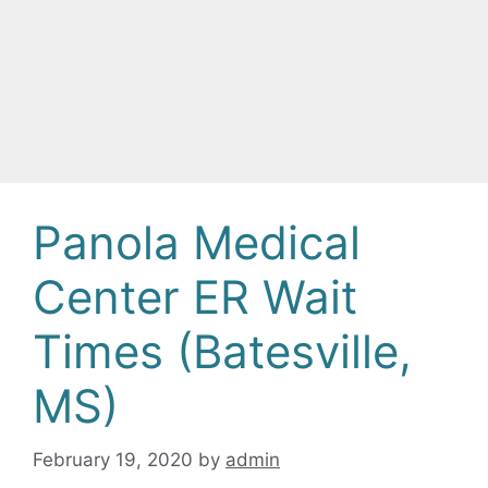
Panola Medical
Center ER Wait
Times (Batesville,
MS)
February 19, 2020
by
admin