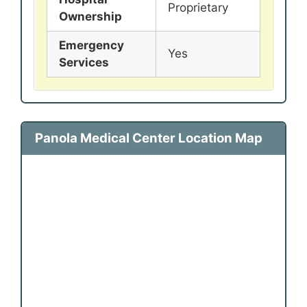
Proprietary
Ownership
Emergency
Yes
Services
Panola Medical Center Location Map