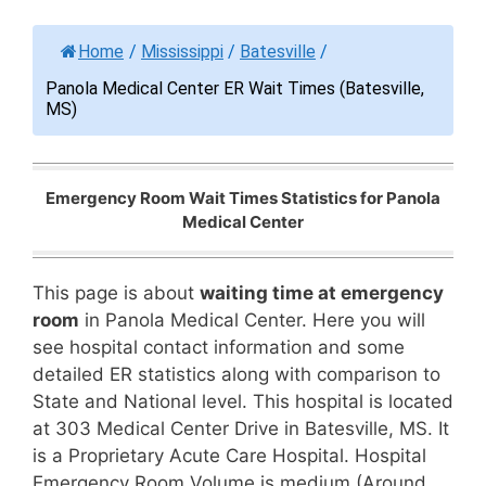
Home
/
Mississippi
/
Batesville
/
Panola Medical Center ER Wait Times (Batesville,
MS)
Emergency Room Wait Times Statistics for Panola
Medical Center
This page is about
waiting time at emergency
room
in Panola Medical Center. Here you will
see hospital contact information and some
detailed ER statistics along with comparison to
State and National level. This hospital is located
at 303 Medical Center Drive in Batesville, MS. It
is a Proprietary Acute Care Hospital. Hospital
Emergency Room Volume is medium (Around