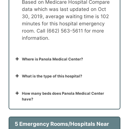
Based on Medicare Hospital Compare
data which was last updated on Oct
30, 2019, average waiting time is 102
minutes for this hospital emergency
room. Call (662) 563-5611 for more
information.
Where is Panola Medical Center?
What is the type of this hospital?
How many beds does Panola Medical Center
have?
5 Emergency Rooms/Hospitals Near