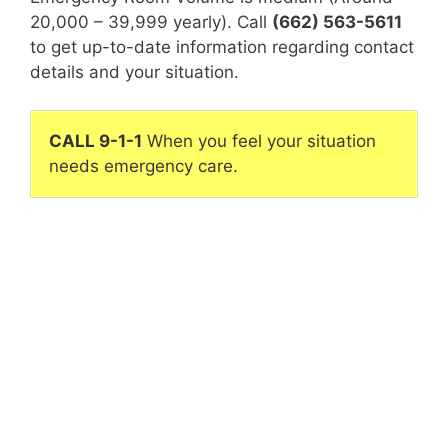
20,000 – 39,999 yearly). Call
(662) 563-5611
to get up-to-date information regarding contact
details and your situation.
CALL 9-1-1
When you feel your situation
needs emergency care.