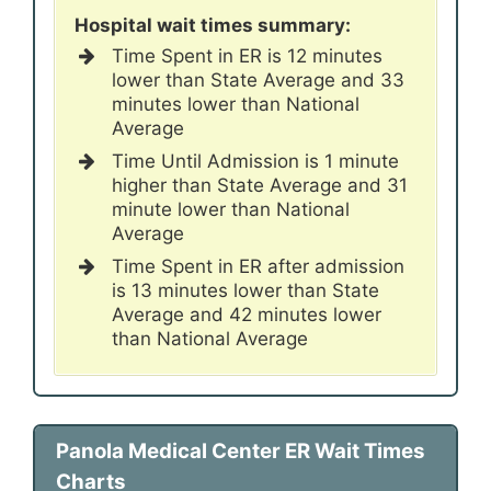
Hospital wait times summary:
Time Spent in ER is 12 minutes
lower than State Average and 33
minutes lower than National
Average
Time Until Admission is 1 minute
higher than State Average and 31
minute lower than National
Average
Time Spent in ER after admission
is 13 minutes lower than State
Average and 42 minutes lower
than National Average
Panola Medical Center ER Wait Times
Charts