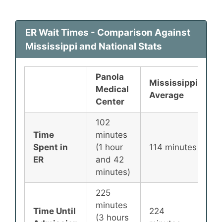
ER Wait Times - Comparison Against
Mississippi and National Stats
Panola
Mississippi
N
Medical
Average
A
Center
102
Time
minutes
1
Spent in
(1 hour
114 minutes
m
ER
and 42
minutes)
225
minutes
Time Until
224
2
(3 hours