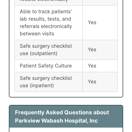
Able to track patients’
lab results, tests, and
Yes
referrals electronically
between visits
Safe surgery checklist
Yes
use (outpatient)
Patient Safety Culture
Yes
Safe surgery checklist
Yes
use (inpatient)
Frequently Asked Questions about
Parkview Wabash Hospital, Inc