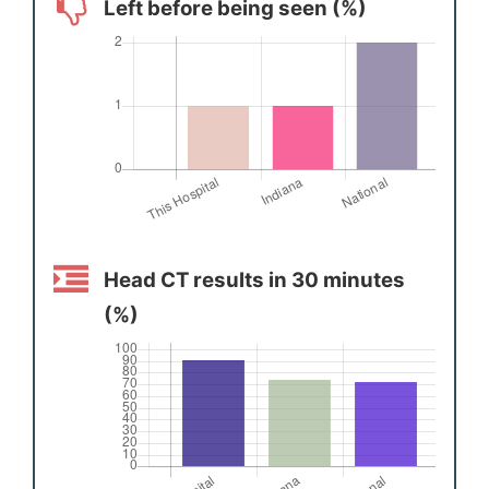
Left before being seen (%)
Head CT results in 30 minutes
(%)