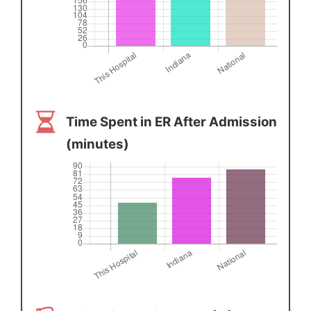
Time Spent in ER After Admission
(minutes)