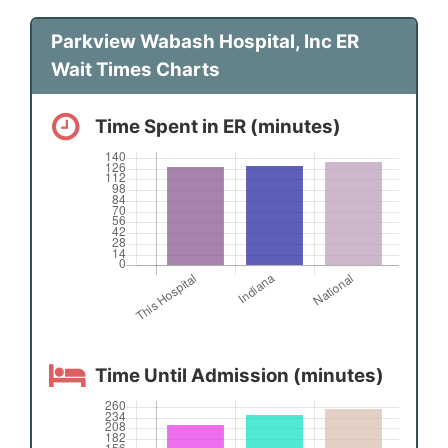
Parkview Wabash Hospital, Inc ER
Wait Times Charts
Time Spent in ER (minutes)
Time Until Admission (minutes)