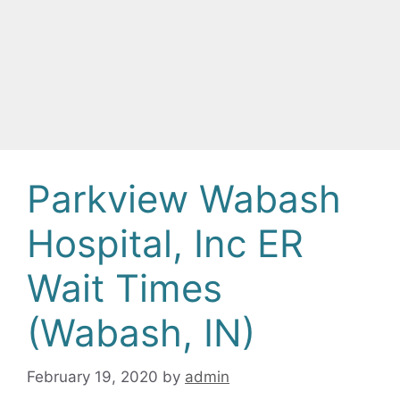
Parkview Wabash
Hospital, Inc ER
Wait Times
(Wabash, IN)
February 19, 2020
by
admin