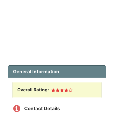
General Information
Overall Rating:
Contact Details