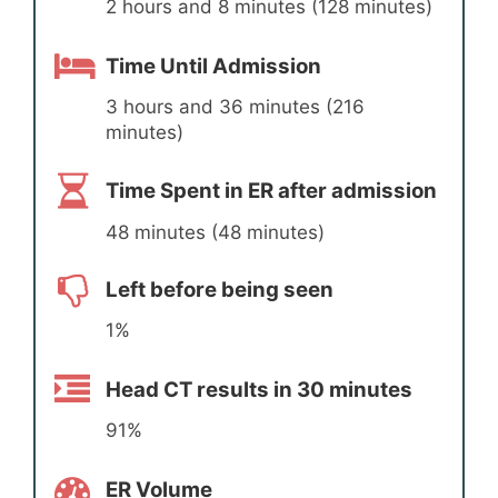
2 hours and 8 minutes (128 minutes)
Time Until Admission
3 hours and 36 minutes (216
minutes)
Time Spent in ER after admission
48 minutes (48 minutes)
Left before being seen
1%
Head CT results in 30 minutes
91%
ER Volume