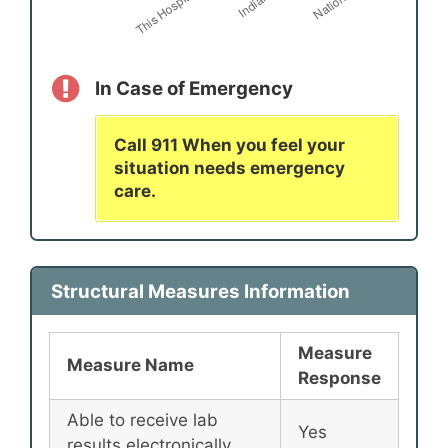
In Case of Emergency
Call 911 When you feel your
situation needs emergency
care.
Structural Measures Information
Measure
Measure Name
Response
Able to receive lab
Yes
results electronically