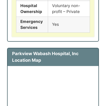
Hospital
Voluntary non-
Ownership
profit – Private
Emergency
Yes
Services
Parkview Wabash Hospital, Inc
Location Map