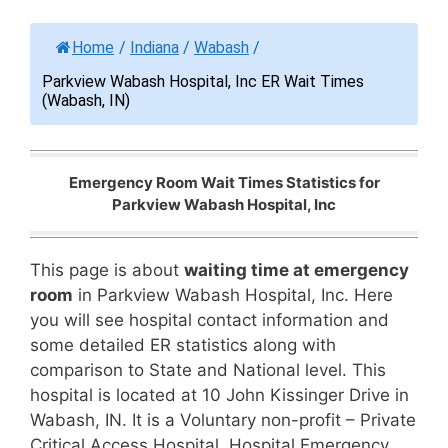
Home
/
Indiana
/
Wabash
/
Parkview Wabash Hospital, Inc ER Wait Times
(Wabash, IN)
Emergency Room Wait Times Statistics for
Parkview Wabash Hospital, Inc
This page is about
waiting time at emergency
room
in Parkview Wabash Hospital, Inc. Here
you will see hospital contact information and
some detailed ER statistics along with
comparison to State and National level. This
hospital is located at 10 John Kissinger Drive in
Wabash, IN. It is a Voluntary non-profit – Private
Critical Access Hospital. Hospital Emergency