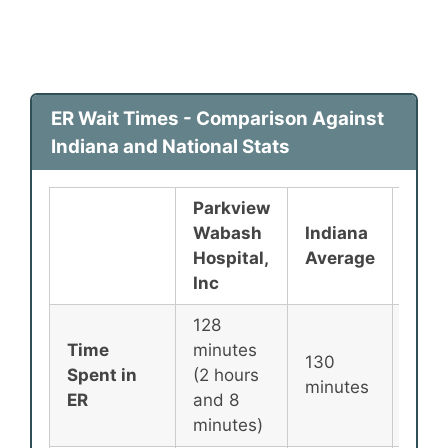
ER Wait Times - Comparison Against
Indiana and National Stats
Parkview
Wabash
Indiana
Nati
Hospital,
Average
Ave
Inc
128
Time
minutes
130
135
Spent in
(2 hours
minutes
minu
ER
and 8
minutes)