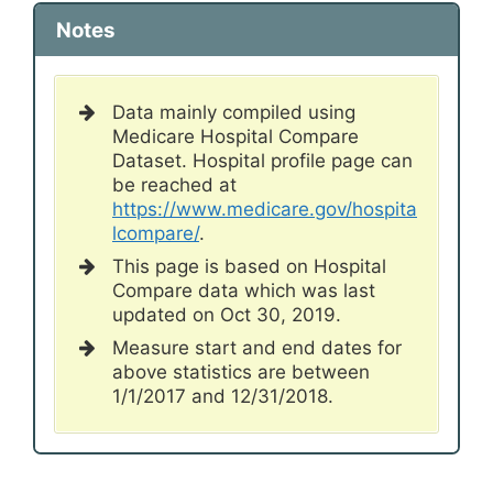
Notes
Data mainly compiled using
Medicare Hospital Compare
Dataset. Hospital profile page can
be reached at
https://www.medicare.gov/hospita
lcompare/
.
This page is based on Hospital
Compare data which was last
updated on Oct 30, 2019.
Measure start and end dates for
above statistics are between
1/1/2017 and 12/31/2018.