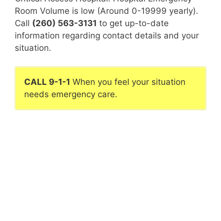
Room Volume is low (Around 0-19999 yearly).
Call
(260) 563-3131
to get up-to-date
information regarding contact details and your
situation.
CALL 9-1-1
When you feel your situation
needs emergency care.