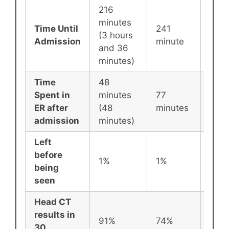
216
minutes
Time Until
241
256
(3 hours
Admission
minute
minu
and 36
minutes)
Time
48
Spent in
minutes
77
87
ER after
(48
minutes
minu
admission
minutes)
Left
before
1%
1%
2%
being
seen
Head CT
results in
91%
74%
72%
30