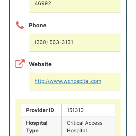
46992
Phone
(260) 563-3131
Website
http://www.wchospital.com
Provider ID
151310
Hospital
Critical Access
Type
Hospital