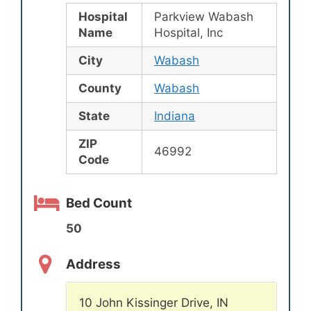
Hospital
Parkview Wabash
Name
Hospital, Inc
City
Wabash
County
Wabash
State
Indiana
ZIP
46992
Code
Bed Count
50
Address
10 John Kissinger Drive, IN