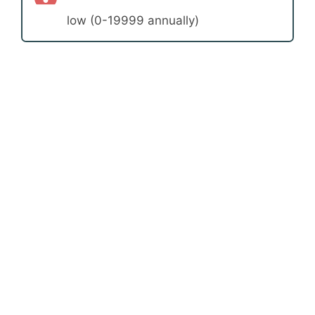
low (0-19999 annually)