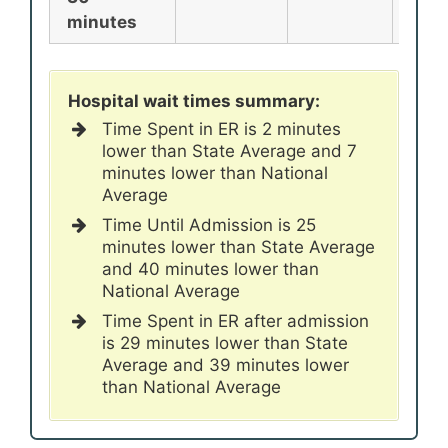
minutes
Hospital wait times summary:
Time Spent in ER is 2 minutes
lower than State Average and 7
minutes lower than National
Average
Time Until Admission is 25
minutes lower than State Average
and 40 minutes lower than
National Average
Time Spent in ER after admission
is 29 minutes lower than State
Average and 39 minutes lower
than National Average