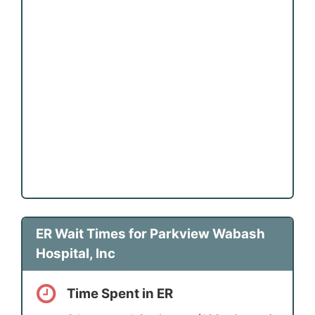
ER Wait Times for Parkview Wabash
Hospital, Inc
Time Spent in ER