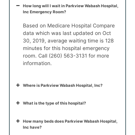
How long will I wait in Parkview Wabash Hospital,
Inc Emergency Room?
Based on Medicare Hospital Compare
data which was last updated on Oct
30, 2019, average waiting time is 128
minutes for this hospital emergency
room. Call (260) 563-3131 for more
information.
Where is Parkview Wabash Hospital, Inc?
What is the type of this hospital?
How many beds does Parkview Wabash Hospital,
Inc have?