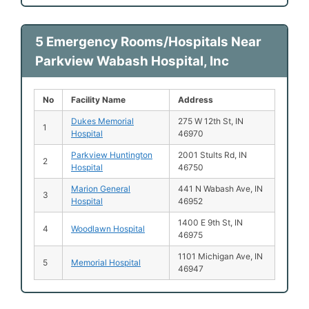
5 Emergency Rooms/Hospitals Near
Parkview Wabash Hospital, Inc
No
Facility Name
Address
Dukes Memorial
275 W 12th St, IN
1
Hospital
46970
Parkview Huntington
2001 Stults Rd, IN
2
Hospital
46750
Marion General
441 N Wabash Ave, IN
3
Hospital
46952
1400 E 9th St, IN
4
Woodlawn Hospital
46975
1101 Michigan Ave, IN
5
Memorial Hospital
46947