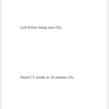
Left before being seen (%)
Head CT results in 30 minutes (%)