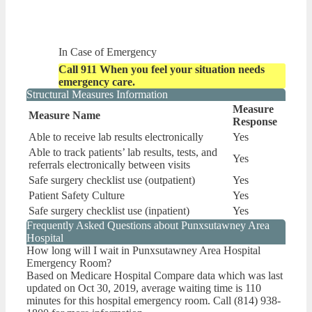
In Case of Emergency
Call 911 When you feel your situation needs
emergency care.
Structural Measures Information
Measure
Measure Name
Response
Able to receive lab results electronically
Yes
Able to track patients’ lab results, tests, and
Yes
referrals electronically between visits
Safe surgery checklist use (outpatient)
Yes
Patient Safety Culture
Yes
Safe surgery checklist use (inpatient)
Yes
Frequently Asked Questions about Punxsutawney Area
Hospital
How long will I wait in Punxsutawney Area Hospital
Emergency Room?
Based on Medicare Hospital Compare data which was last
updated on Oct 30, 2019, average waiting time is 110
minutes for this hospital emergency room. Call (814) 938-