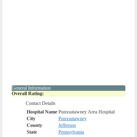
General Information
Overall Rating:
Contact Details
Hospital Name
Punxsutawney Area Hospital
City
Punxsutawney
County
Jefferson
State
Pennsylvania