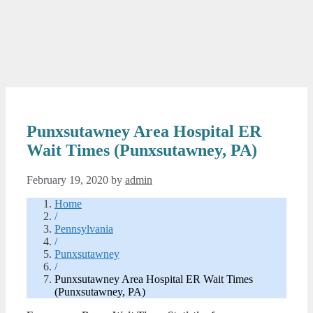
Punxsutawney Area Hospital ER
Wait Times (Punxsutawney, PA)
February 19, 2020
by
admin
Home
/
Pennsylvania
/
Punxsutawney
/
Punxsutawney Area Hospital ER Wait Times
(Punxsutawney, PA)