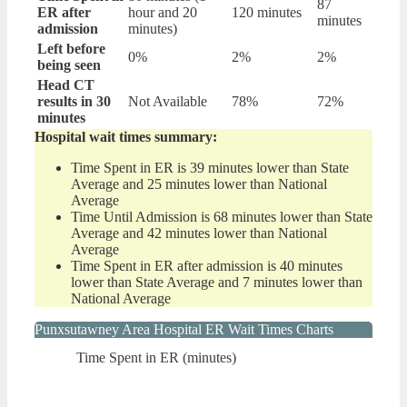
87
ER after
hour and 20
120 minutes
minutes
admission
minutes)
Left before
0%
2%
2%
being seen
Head CT
results in 30
Not Available
78%
72%
minutes
Hospital wait times summary:
Time Spent in ER is 39 minutes lower than State
Average and 25 minutes lower than National
Average
Time Until Admission is 68 minutes lower than State
Average and 42 minutes lower than National
Average
Time Spent in ER after admission is 40 minutes
lower than State Average and 7 minutes lower than
National Average
Punxsutawney Area Hospital ER Wait Times Charts
Time Spent in ER (minutes)