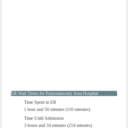
ER Wait Times for Punxsutawney Area Hospital
Time Spent in ER
1 hour and 50 minutes (110 minutes)
Time Until Admission
3 hours and 34 minutes (214 minutes)