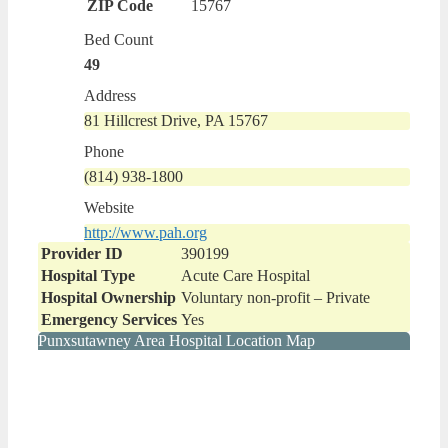
ZIP Code
15767
Bed Count
49
Address
81 Hillcrest Drive, PA 15767
Phone
(814) 938-1800
Website
http://www.pah.org
Provider ID
390199
Hospital Type
Acute Care Hospital
Hospital Ownership
Voluntary non-profit – Private
Emergency Services
Yes
Punxsutawney Area Hospital Location Map