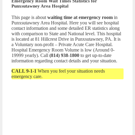
Emergency Room Wait Times Statistics for
Punxsutawney Area Hospital
This page is about
waiting time at emergency room
in
Punxsutawney Area Hospital. Here you will see hospital
contact information and some detailed ER statistics along
with comparison to State and National level. This hospital
is located at 81 Hillcrest Drive in Punxsutawney, PA. It is
a Voluntary non-profit – Private Acute Care Hospital.
Hospital Emergency Room Volume is low (Around 0-
19999 yearly). Call
(814) 938-1800
to get up-to-date
information regarding contact details and your situation.
CALL 9-1-1
When you feel your situation needs
emergency care.