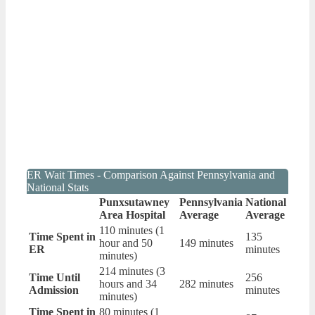
ER Wait Times - Comparison Against Pennsylvania and
National Stats
Punxsutawney
Pennsylvania
National
Area Hospital
Average
Average
110 minutes (1
Time Spent in
135
hour and 50
149 minutes
ER
minutes
minutes)
214 minutes (3
Time Until
256
hours and 34
282 minutes
Admission
minutes
minutes)
Time Spent in
80 minutes (1