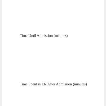
Time Until Admission (minutes)
Time Spent in ER After Admission (minutes)