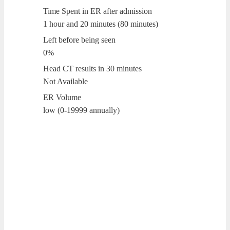
Time Spent in ER after admission
1 hour and 20 minutes (80 minutes)
Left before being seen
0%
Head CT results in 30 minutes
Not Available
ER Volume
low (0-19999 annually)