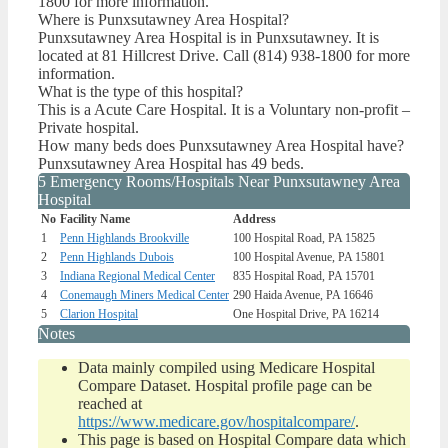
1800 for more information.
Where is Punxsutawney Area Hospital?
Punxsutawney Area Hospital is in Punxsutawney. It is
located at 81 Hillcrest Drive. Call (814) 938-1800 for more
information.
What is the type of this hospital?
This is a Acute Care Hospital. It is a Voluntary non-profit –
Private hospital.
How many beds does Punxsutawney Area Hospital have?
Punxsutawney Area Hospital has 49 beds.
5 Emergency Rooms/Hospitals Near Punxsutawney Area
Hospital
No
Facility Name
Address
1
Penn Highlands Brookville
100 Hospital Road, PA 15825
2
Penn Highlands Dubois
100 Hospital Avenue, PA 15801
3
Indiana Regional Medical Center
835 Hospital Road, PA 15701
4
Conemaugh Miners Medical Center
290 Haida Avenue, PA 16646
5
Clarion Hospital
One Hospital Drive, PA 16214
Notes
Data mainly compiled using Medicare Hospital
Compare Dataset. Hospital profile page can be
reached at
https://www.medicare.gov/hospitalcompare/
.
This page is based on Hospital Compare data which