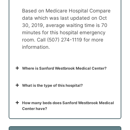
Based on Medicare Hospital Compare
data which was last updated on Oct
30, 2019, average waiting time is 70
minutes for this hospital emergency
room. Call (507) 274-1119 for more
information.
Where is Sanford Westbrook Medical Center?
What is the type of this hospital?
How many beds does Sanford Westbrook Medical
Center have?