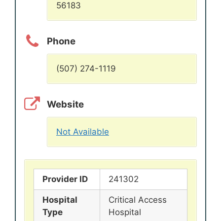
56183
Phone
(507) 274-1119
Website
Not Available
Provider ID
241302
Hospital
Critical Access
Type
Hospital