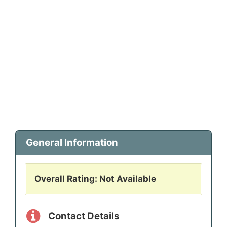
General Information
Overall Rating: Not Available
Contact Details