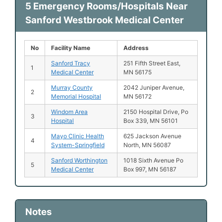
5 Emergency Rooms/Hospitals Near
Sanford Westbrook Medical Center
No
Facility Name
Address
Sanford Tracy
251 Fifth Street East,
1
Medical Center
MN 56175
Murray County
2042 Juniper Avenue,
2
Memorial Hospital
MN 56172
Windom Area
2150 Hospital Drive, Po
3
Hospital
Box 339, MN 56101
Mayo Clinic Health
625 Jackson Avenue
4
System-Springfield
North, MN 56087
Sanford Worthington
1018 Sixth Avenue Po
5
Medical Center
Box 997, MN 56187
Notes