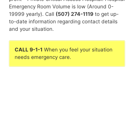
Emergency Room Volume is low (Around 0-
19999 yearly). Call
(507) 274-1119
to get up-
to-date information regarding contact details
and your situation.
CALL 9-1-1
When you feel your situation
needs emergency care.