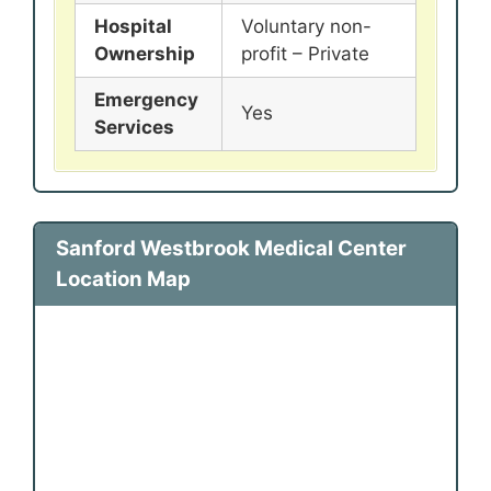
Hospital
Voluntary non-
Ownership
profit – Private
Emergency
Yes
Services
Sanford Westbrook Medical Center
Location Map