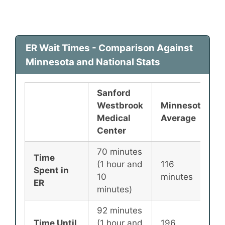
ER Wait Times - Comparison Against
Minnesota and National Stats
Sanford
Westbrook
Minnesota
Medical
Average
Center
70 minutes
Time
(1 hour and
116
Spent in
10
minutes
ER
minutes)
92 minutes
Time Until
(1 hour and
196