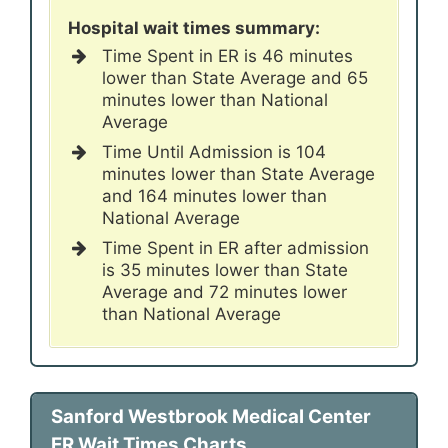
Hospital wait times summary:
Time Spent in ER is 46 minutes
lower than State Average and 65
minutes lower than National
Average
Time Until Admission is 104
minutes lower than State Average
and 164 minutes lower than
National Average
Time Spent in ER after admission
is 35 minutes lower than State
Average and 72 minutes lower
than National Average
Sanford Westbrook Medical Center
ER Wait Times Charts