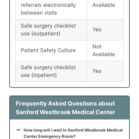
referrals electronically
Available
between visits
Safe surgery checklist
Yes
use (outpatient)
Not
Patient Safety Culture
Available
Safe surgery checklist
Yes
use (inpatient)
Frequently Asked Questions about
Sanford Westbrook Medical Center
How long will I wait in Sanford Westbrook Medical
Center Emergency Room?