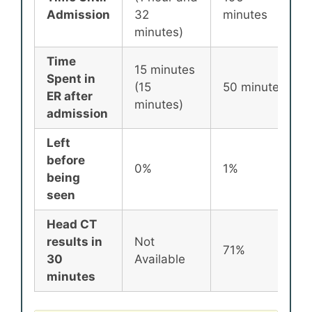
Admission
32
minutes
minutes)
Time
15 minutes
Spent in
(15
50 minutes
ER after
minutes)
admission
Left
before
0%
1%
being
seen
Head CT
results in
Not
71%
30
Available
minutes