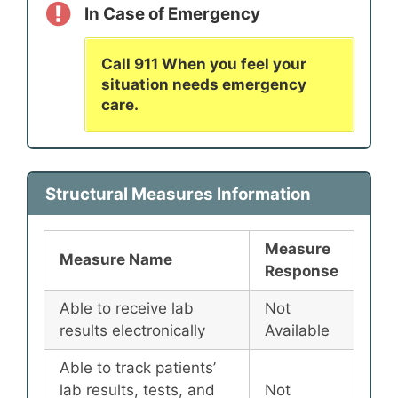
In Case of Emergency
Call 911 When you feel your
situation needs emergency
care.
Structural Measures Information
Measure
Measure Name
Response
Able to receive lab
Not
results electronically
Available
Able to track patients’
lab results, tests, and
Not