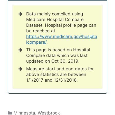
Data mainly compiled using
Medicare Hospital Compare
Dataset. Hospital profile page can
be reached at
https://www.medicare.gov/hospita
lcompare/
.
This page is based on Hospital
Compare data which was last
updated on Oct 30, 2019.
Measure start and end dates for
above statistics are between
1/1/2017 and 12/31/2018.
Categories
Minnesota
,
Westbrook