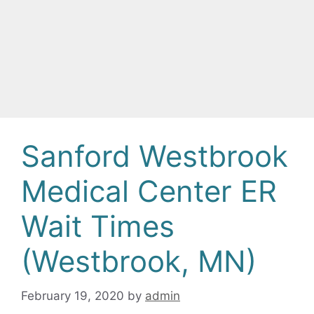
Sanford Westbrook
Medical Center ER
Wait Times
(Westbrook, MN)
February 19, 2020
by
admin