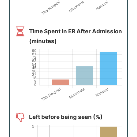
Time Spent in ER After Admission
(minutes)
Left before being seen (%)