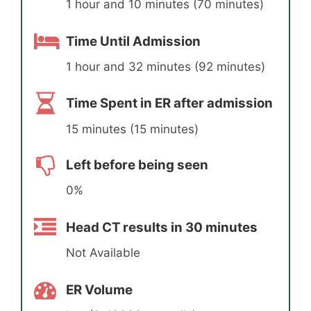
1 hour and 10 minutes (70 minutes)
Time Until Admission
1 hour and 32 minutes (92 minutes)
Time Spent in ER after admission
15 minutes (15 minutes)
Left before being seen
0%
Head CT results in 30 minutes
Not Available
ER Volume