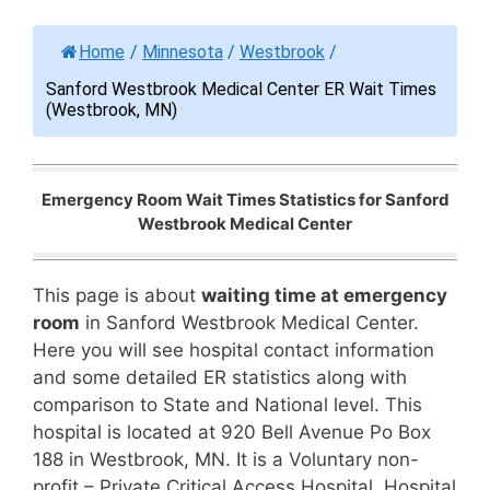
Home
/
Minnesota
/
Westbrook
/
Sanford Westbrook Medical Center ER Wait Times
(Westbrook, MN)
Emergency Room Wait Times Statistics for Sanford
Westbrook Medical Center
This page is about
waiting time at emergency
room
in Sanford Westbrook Medical Center.
Here you will see hospital contact information
and some detailed ER statistics along with
comparison to State and National level. This
hospital is located at 920 Bell Avenue Po Box
188 in Westbrook, MN. It is a Voluntary non-
profit – Private Critical Access Hospital. Hospital