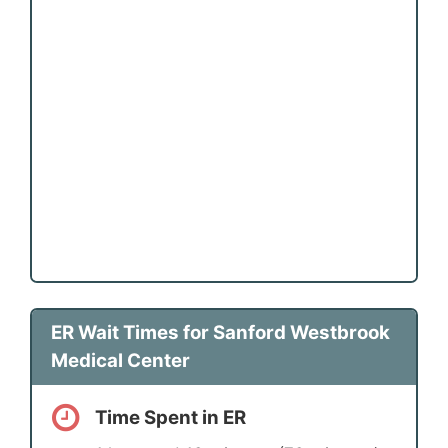
ER Wait Times for Sanford Westbrook
Medical Center
Time Spent in ER