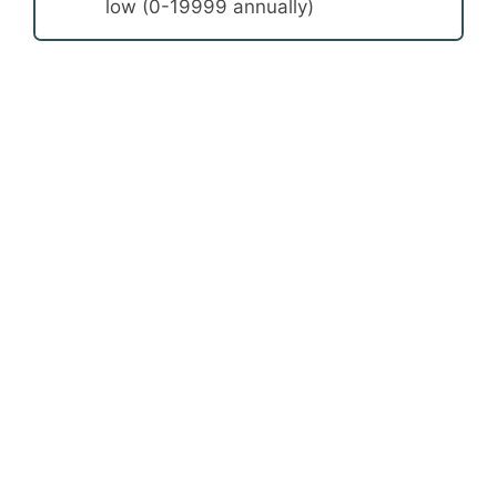
low (0-19999 annually)