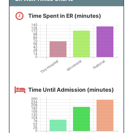
Time Spent in ER (minutes)
Time Until Admission (minutes)