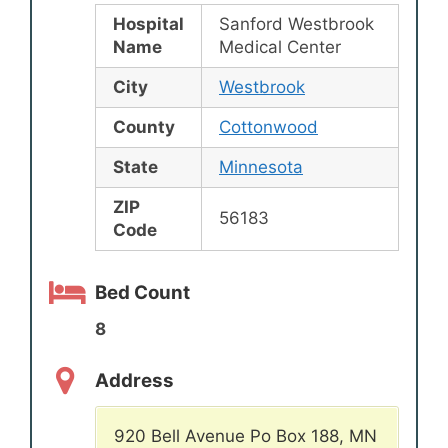
Hospital
Sanford Westbrook
Name
Medical Center
City
Westbrook
County
Cottonwood
State
Minnesota
ZIP
56183
Code
Bed Count
8
Address
920 Bell Avenue Po Box 188, MN