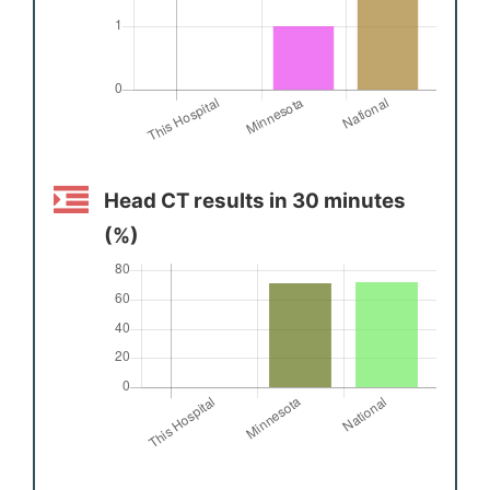
Head CT results in 30 minutes
(%)