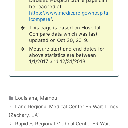
Dataset. Hospital profile page can
be reached at
https://www.medicare.gov/hospita
lcompare/
.
This page is based on Hospital
Compare data which was last
updated on Oct 30, 2019.
Measure start and end dates for
above statistics are between
1/1/2017 and 12/31/2018.
Categories
Louisiana
,
Mamou
Lane Regional Medical Center ER Wait Times
(Zachary, LA)
Rapides Regional Medical Center ER Wait