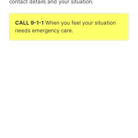
contact details and your situation.
CALL 9-1-1
When you feel your situation
needs emergency care.