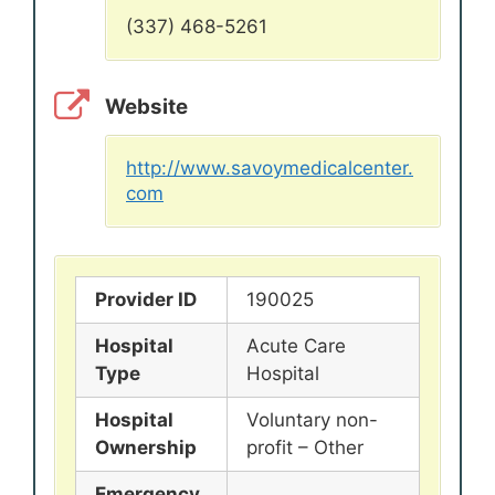
(337) 468-5261
Website
http://www.savoymedicalcenter.
com
Provider ID
190025
Hospital
Acute Care
Type
Hospital
Hospital
Voluntary non-
Ownership
profit – Other
Emergency