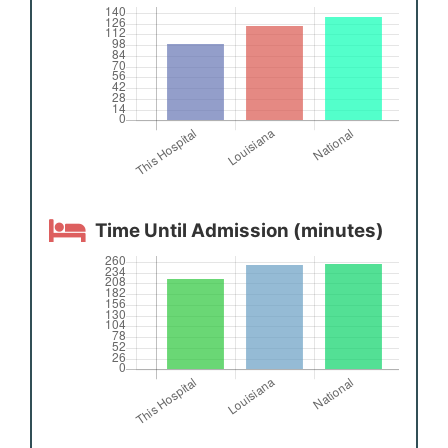
Time Until Admission (minutes)