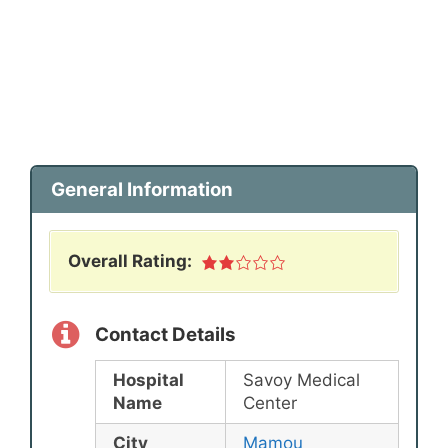
General Information
Overall Rating:
Contact Details
Hospital
Savoy Medical
Name
Center
City
Mamou