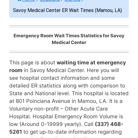
Savoy Medical Center ER Wait Times (Mamou, LA)
Emergency Room Wait Times Statistics for Savoy
Medical Center
This page is about
waiting time at emergency
room
in Savoy Medical Center. Here you will
see hospital contact information and some
detailed ER statistics along with comparison to
State and National level. This hospital is located
at 801 Poinciana Avenue in Mamou, LA. It is a
Voluntary non-profit – Other Acute Care
Hospital. Hospital Emergency Room Volume is
low (Around 0-19999 yearly). Call
(337) 468-
5261
to get up-to-date information regarding