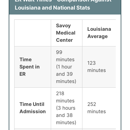
Louisiana and National Stats
Savoy
Louisiana
Nat
Medical
Average
Ave
Center
99
Time
minutes
123
135
Spent in
(1 hour
minutes
min
ER
and 39
minutes)
218
minutes
Time Until
252
25
(3 hours
Admission
minutes
min
and 38
minutes)