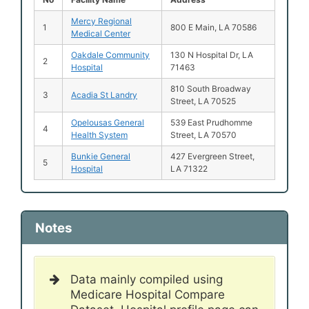
Mercy Regional
1
800 E Main, LA 70586
Medical Center
Oakdale Community
130 N Hospital Dr, LA
2
Hospital
71463
810 South Broadway
3
Acadia St Landry
Street, LA 70525
Opelousas General
539 East Prudhomme
4
Health System
Street, LA 70570
Bunkie General
427 Evergreen Street,
5
Hospital
LA 71322
Notes
Data mainly compiled using
Medicare Hospital Compare