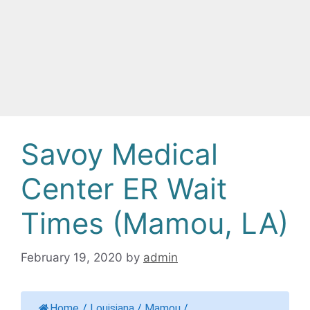
Savoy Medical
Center ER Wait
Times (Mamou, LA)
February 19, 2020
by
admin
Home
/
Louisiana
/
Mamou
/