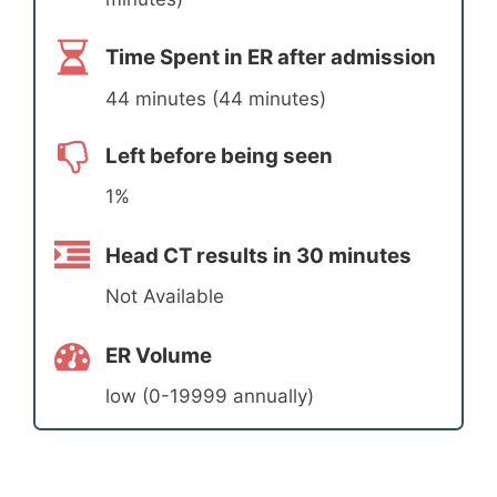
Time Spent in ER after admission
44 minutes (44 minutes)
Left before being seen
1%
Head CT results in 30 minutes
Not Available
ER Volume
low (0-19999 annually)