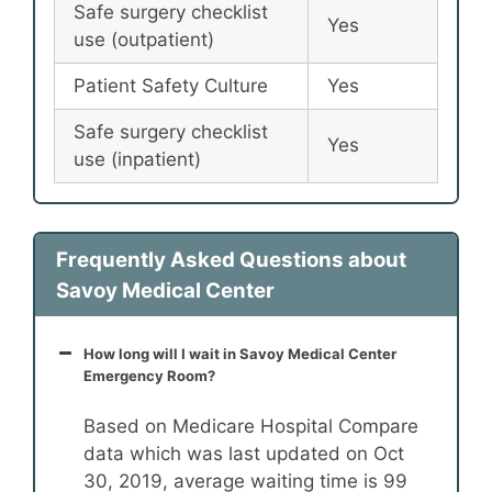
Safe surgery checklist
Yes
use (outpatient)
Patient Safety Culture
Yes
Safe surgery checklist
Yes
use (inpatient)
Frequently Asked Questions about
Savoy Medical Center
How long will I wait in Savoy Medical Center
Emergency Room?
Based on Medicare Hospital Compare
data which was last updated on Oct
30, 2019, average waiting time is 99