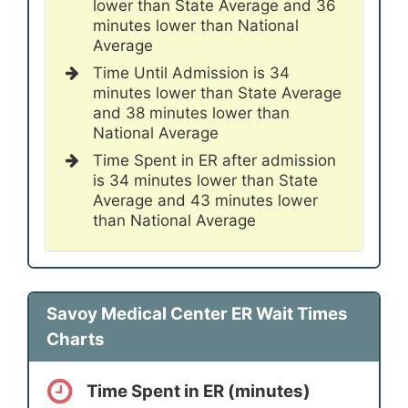
lower than State Average and 36
minutes lower than National
Average
Time Until Admission is 34
minutes lower than State Average
and 38 minutes lower than
National Average
Time Spent in ER after admission
is 34 minutes lower than State
Average and 43 minutes lower
than National Average
Savoy Medical Center ER Wait Times
Charts
Time Spent in ER (minutes)