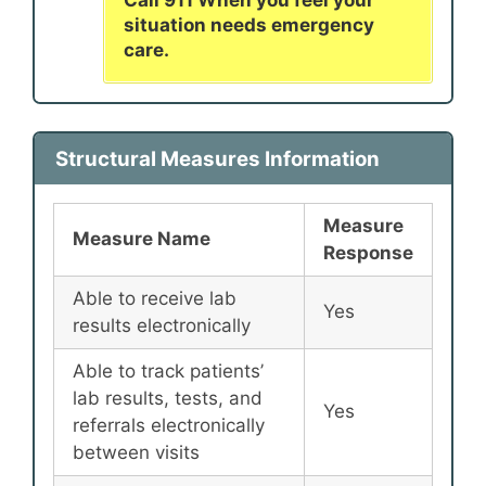
situation needs emergency
care.
Structural Measures Information
Measure
Measure Name
Response
Able to receive lab
Yes
results electronically
Able to track patients’
lab results, tests, and
Yes
referrals electronically
between visits