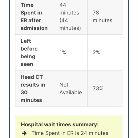
Time
44
Spent in
minutes
78
87
ER after
(44
minutes
min
admission
minutes)
Left
before
1%
2%
2%
being
seen
Head CT
results in
Not
73%
72
30
Available
minutes
Hospital wait times summary:
Time Spent in ER is 24 minutes