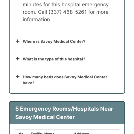
minutes for this hospital emergency
room. Call (337) 468-5261 for more
information.
Where is Savoy Medical Center?
What is the type of this hospital?
How many beds does Savoy Medical Center
have?
5 Emergency Rooms/Hospitals Near
Savoy Medical Center
No
Facility Name
Address