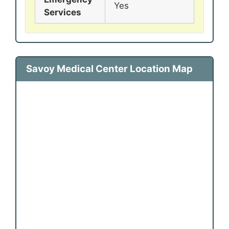
Yes
Services
Savoy Medical Center Location Map