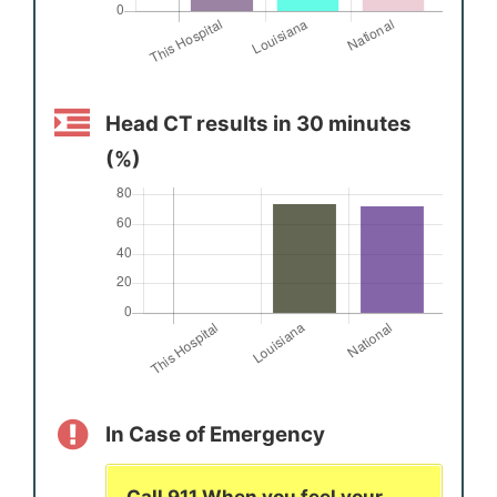
Head CT results in 30 minutes
(%)
In Case of Emergency
Call 911 When you feel your