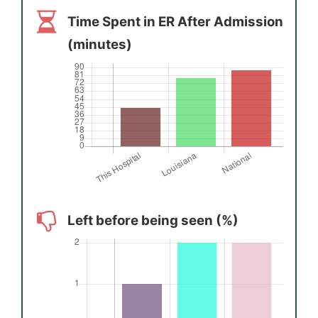
Time Spent in ER After Admission
(minutes)
Left before being seen (%)