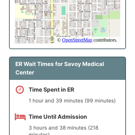
ER Wait Times for Savoy Medical
Center
Time Spent in ER
1 hour and 39 minutes (99 minutes)
Time Until Admission
3 hours and 38 minutes (218
minutes)