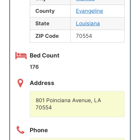
County
Evangeline
State
Louisiana
ZIP Code
70554
Bed Count
176
Address
801 Poinciana Avenue, LA
70554
Phone