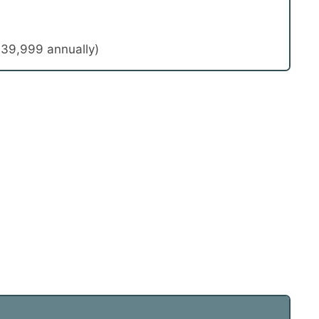
39,999 annually)