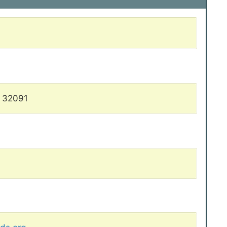
L 32091