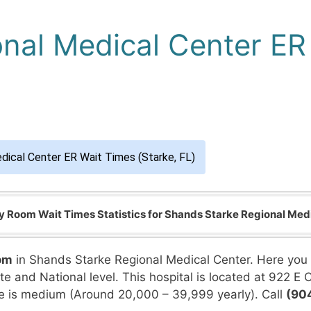
nal Medical Center ER 
dical Center ER Wait Times (Starke, FL)
Room Wait Times Statistics for Shands Starke Regional Med
om
in Shands Starke Regional Medical Center. Here you 
 and National level. This hospital is located at 922 E Call
 is medium (Around 20,000 – 39,999 yearly). Call
(90