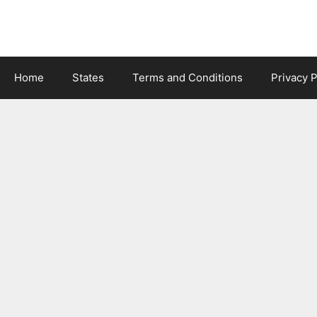
Skip
to
content
Home
States
Terms and Conditions
Privacy P