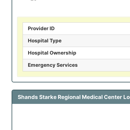
Provider ID
Hospital Type
Hospital Ownership
Emergency Services
Shands Starke Regional Medical Center L