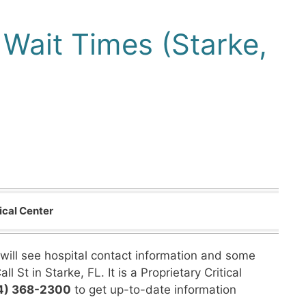
Wait Times (Starke,
ical Center
will see hospital contact information and some
 St in Starke, FL. It is a Proprietary Critical
4) 368-2300
to get up-to-date information