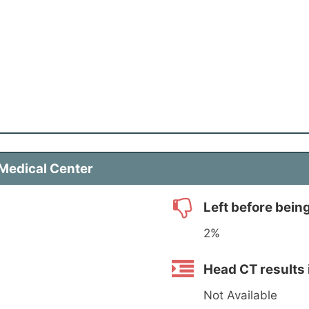
 Medical Center
Left before bein
2%
Head CT results 
Not Available