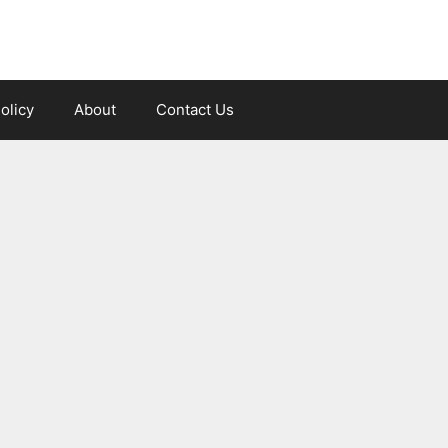
olicy
About
Contact Us