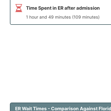
Time Spent in ER after admission
1 hour and 49 minutes (109 minutes)
ER Wait Times - Comparison Against Florid