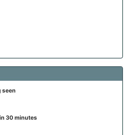
g seen
in 30 minutes