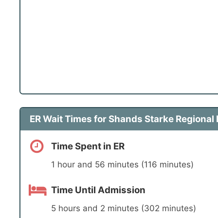
ER Wait Times for Shands Starke Regional
Time Spent in ER
1 hour and 56 minutes (116 minutes)
Time Until Admission
5 hours and 2 minutes (302 minutes)