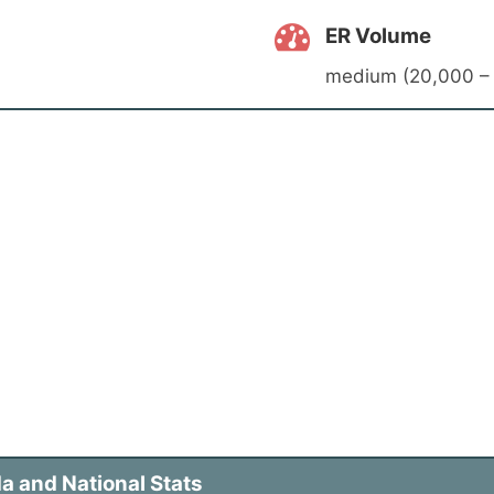
ER Volume
medium (20,000 – 
a and National Stats