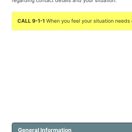
regarding contact details and your situation.
CALL 9-1-1
When you feel your situation needs
General Information