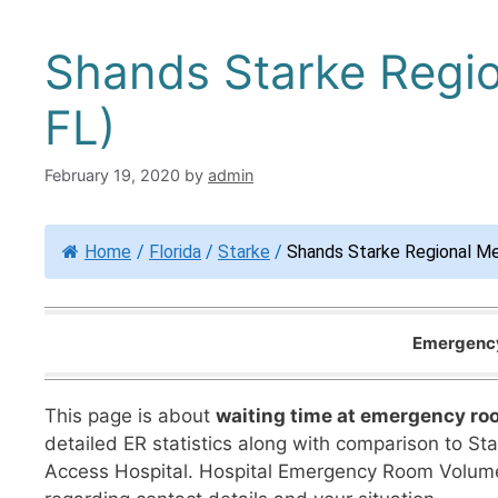
Shands Starke Regio
FL)
February 19, 2020
by
admin
Home
/
Florida
/
Starke
/
Shands Starke Regional Me
Emergency 
This page is about
waiting time at emergency ro
detailed ER statistics along with comparison to State
Access Hospital. Hospital Emergency Room Volume