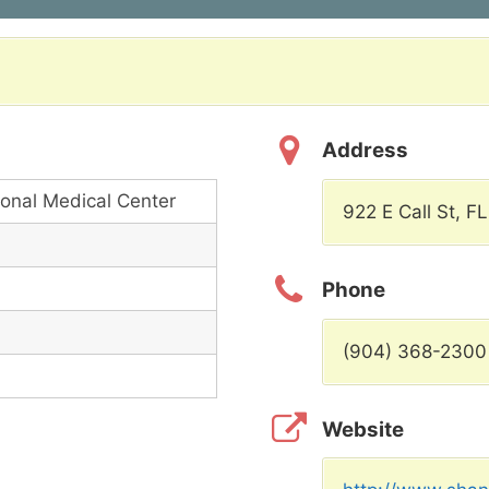
Address
onal Medical Center
922 E Call St, F
Phone
(904) 368-2300
Website