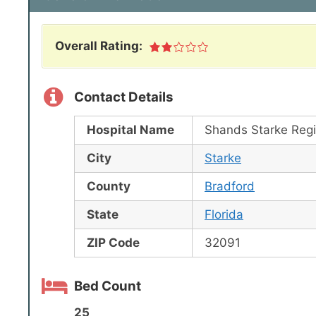
Overall Rating:
Contact Details
Hospital Name
Shands Starke Regi
City
Starke
County
Bradford
State
Florida
ZIP Code
32091
Bed Count
25