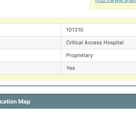
http://www.shan
101310
Critical Access Hospital
Proprietary
Yes
ocation Map