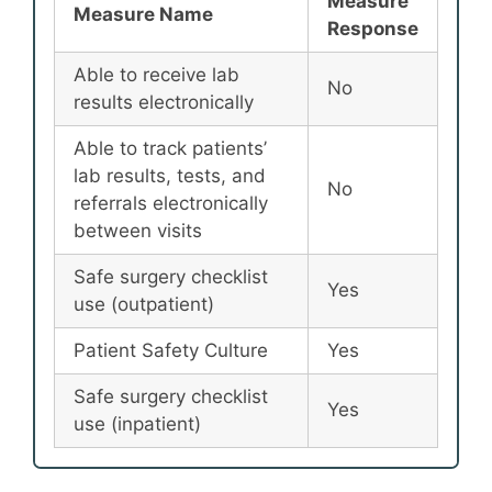
Measure
Measure Name
Response
Able to receive lab
No
results electronically
Able to track patients’
lab results, tests, and
No
referrals electronically
between visits
Safe surgery checklist
Yes
use (outpatient)
Patient Safety Culture
Yes
Safe surgery checklist
Yes
use (inpatient)