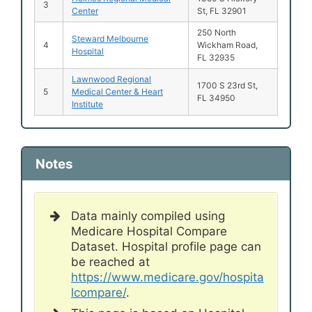
3
Center
St, FL 32901
250 North
Steward Melbourne
4
Wickham Road,
Hospital
FL 32935
Lawnwood Regional
1700 S 23rd St,
5
Medical Center & Heart
FL 34950
Institute
Notes
Data mainly compiled using
Medicare Hospital Compare
Dataset. Hospital profile page can
be reached at
https://www.medicare.gov/hospita
lcompare/
.