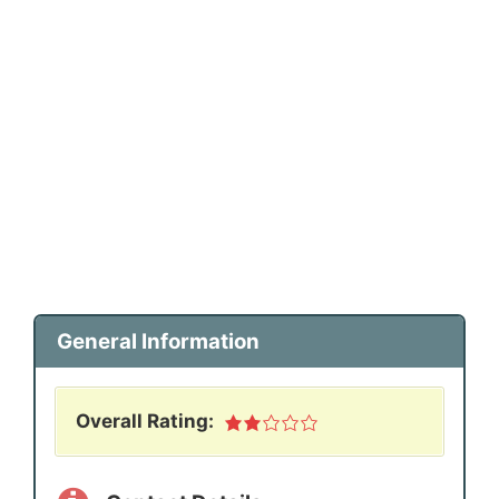
General Information
Overall Rating: