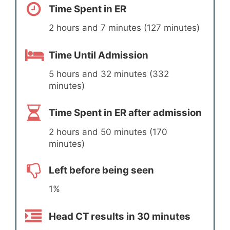
Time Spent in ER
2 hours and 7 minutes (127 minutes)
Time Until Admission
5 hours and 32 minutes (332
minutes)
Time Spent in ER after admission
2 hours and 50 minutes (170
minutes)
Left before being seen
1%
Head CT results in 30 minutes