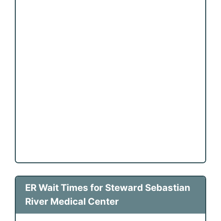
ER Wait Times for Steward Sebastian
River Medical Center