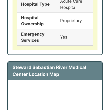
Acute Care
Hospital Type
Hospital
Hospital
Proprietary
Ownership
Emergency
Yes
Services
Steward Sebastian River Medical
Center Location Map