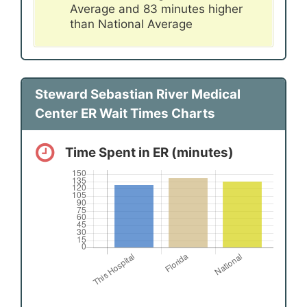
Average and 83 minutes higher
than National Average
Steward Sebastian River Medical
Center ER Wait Times Charts
Time Spent in ER (minutes)