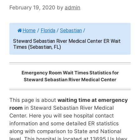
February 19, 2020
by
admin
Home
/
Florida
/
Sebastian
/
Steward Sebastian River Medical Center ER Wait
Times (Sebastian, FL)
Emergency Room Wait Times Statistics for
Steward Sebastian River Medical Center
This page is about
waiting time at emergency
room
in Steward Sebastian River Medical
Center. Here you will see hospital contact
information and some detailed ER statistics
along with comparison to State and National
level. This hospital is located at 13695 Us Hwy