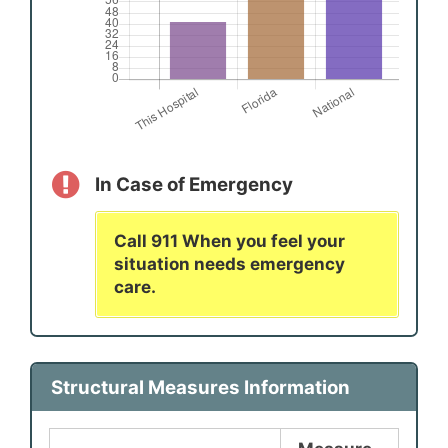
In Case of Emergency
Call 911 When you feel your
situation needs emergency
care.
Structural Measures Information