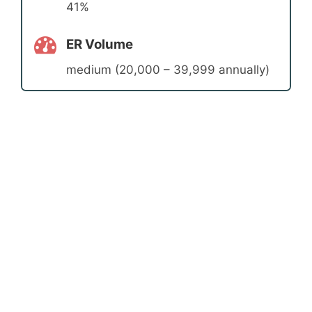
41%
ER Volume
medium (20,000 – 39,999 annually)