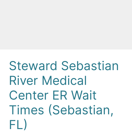
Steward Sebastian
River Medical
Center ER Wait
Times (Sebastian,
FL)