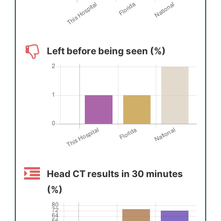
Left before being seen (%)
Head CT results in 30 minutes
(%)