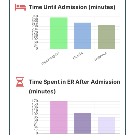
Time Until Admission (minutes)
Time Spent in ER After Admission
(minutes)