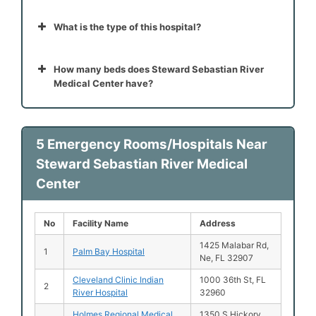
What is the type of this hospital?
How many beds does Steward Sebastian River
Medical Center have?
5 Emergency Rooms/Hospitals Near
Steward Sebastian River Medical
Center
No
Facility Name
Address
1425 Malabar Rd,
1
Palm Bay Hospital
Ne, FL 32907
Cleveland Clinic Indian
1000 36th St, FL
2
River Hospital
32960
Holmes Regional Medical
1350 S Hickory