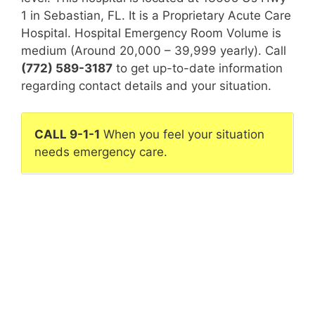
1 in Sebastian, FL. It is a Proprietary Acute Care
Hospital. Hospital Emergency Room Volume is
medium (Around 20,000 – 39,999 yearly). Call
(772) 589-3187
to get up-to-date information
regarding contact details and your situation.
CALL 9-1-1
When you feel your situation
needs emergency care.