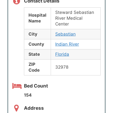
Contact Details
Steward Sebastian
Hospital
River Medical
Name
Center
City
Sebastian
County
Indian River
State
Florida
ZIP
32978
Code
Bed Count
154
Address