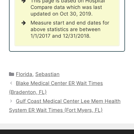
This page is based on Hospital
Compare data which was last
updated on Oct 30, 2019.
Measure start and end dates for
above statistics are between
1/1/2017 and 12/31/2018.
Categories
Florida
,
Sebastian
Blake Medical Center ER Wait Times
(Bradenton, FL)
Gulf Coast Medical Center Lee Mem Health
System ER Wait Times (Fort Myers, FL)