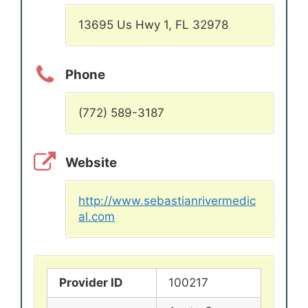
13695 Us Hwy 1, FL 32978
Phone
(772) 589-3187
Website
http://www.sebastianrivermedic
al.com
Provider ID
100217