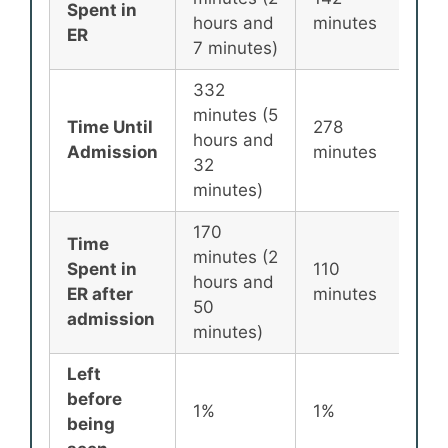
Spent in
hours and
minutes
min
ER
7 minutes)
332
minutes (5
Time Until
278
25
hours and
Admission
minutes
min
32
minutes)
170
Time
minutes (2
Spent in
110
87
hours and
ER after
minutes
min
50
admission
minutes)
Left
before
1%
1%
2%
being