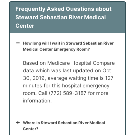
Frequently Asked Questions about
Steward Sebastian River Medical
Center
How long will I wait in Steward Sebastian River
Medical Center Emergency Room?
Based on Medicare Hospital Compare
data which was last updated on Oct
30, 2019, average waiting time is 127
minutes for this hospital emergency
room. Call (772) 589-3187 for more
information.
Where is Steward Sebastian River Medical
Center?