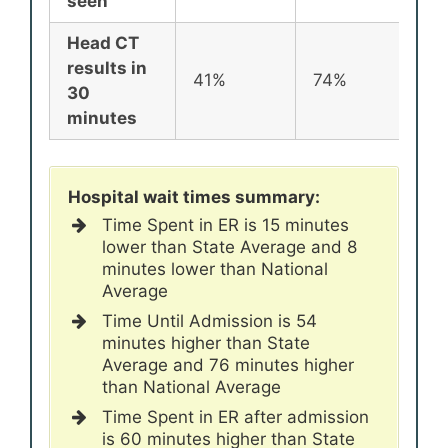
seen
Head CT
results in
41%
74%
72
30
minutes
Hospital wait times summary:
Time Spent in ER is 15 minutes
lower than State Average and 8
minutes lower than National
Average
Time Until Admission is 54
minutes higher than State
Average and 76 minutes higher
than National Average
Time Spent in ER after admission
is 60 minutes higher than State