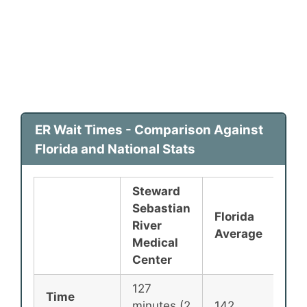
ER Wait Times - Comparison Against
Florida and National Stats
Steward
Sebastian
Florida
Nat
River
Average
Ave
Medical
Center
127
Time
minutes (2
142
135