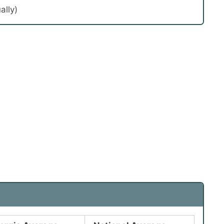
ally)