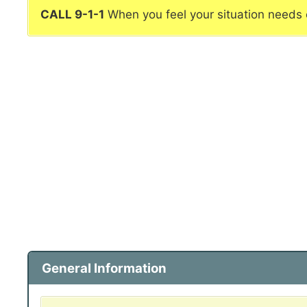
CALL 9-1-1
When you feel your situation needs
General Information