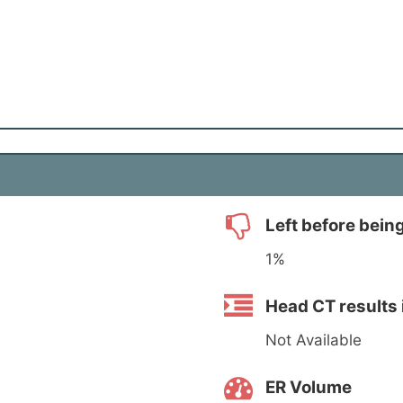
Left before bein
1%
Head CT results 
Not Available
ER Volume