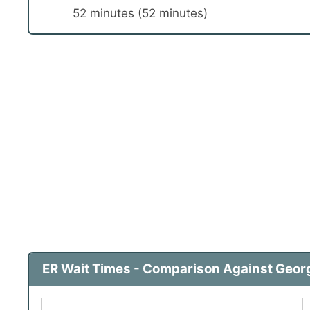
52 minutes (52 minutes)
ER Wait Times - Comparison Against Georg