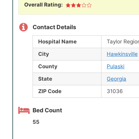
Overall Rating:
Contact Details
Hospital Name
Taylor Regio
City
Hawkinsville
County
Pulaski
State
Georgia
ZIP Code
31036
Bed Count
55