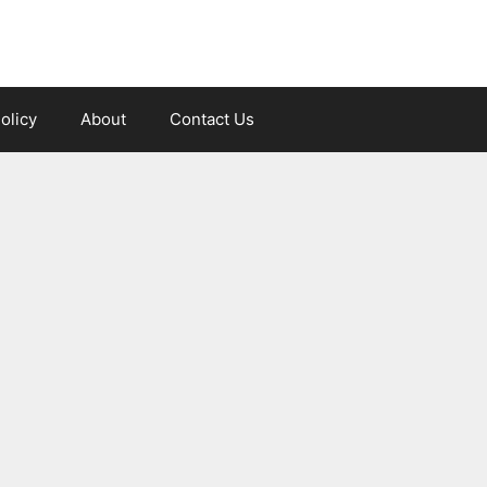
olicy
About
Contact Us