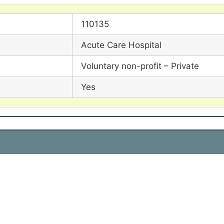
110135
Acute Care Hospital
Voluntary non-profit – Private
Yes