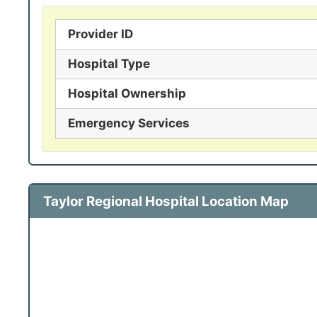
Provider ID
Hospital Type
Hospital Ownership
Emergency Services
Taylor Regional Hospital Location Map