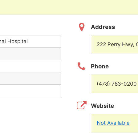
Address
nal Hospital
222 Perry Hwy,
Phone
(478) 783-0200
Website
Not Available