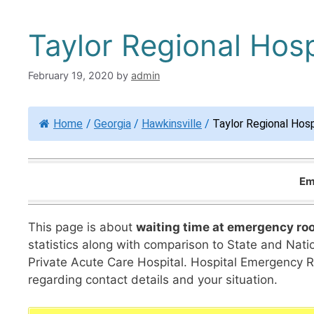
Taylor Regional Hosp
February 19, 2020
by
admin
Home
/
Georgia
/
Hawkinsville
/
Taylor Regional Hosp
Em
This page is about
waiting time at emergency ro
statistics along with comparison to State and Nation
Private Acute Care Hospital. Hospital Emergency 
regarding contact details and your situation.