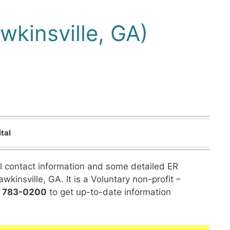
wkinsville, GA)
tal
al contact information and some detailed ER
wkinsville, GA. It is a Voluntary non-profit –
) 783-0200
to get up-to-date information