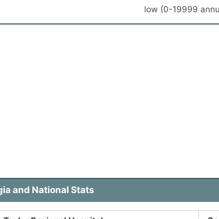
low (0-19999 annu
ia and National Stats