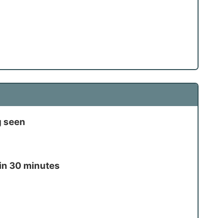
g seen
in 30 minutes