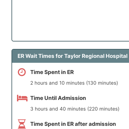
ER Wait Times for Taylor Regional Hospital
Time Spent in ER
2 hours and 10 minutes (130 minutes)
Time Until Admission
3 hours and 40 minutes (220 minutes)
Time Spent in ER after admission