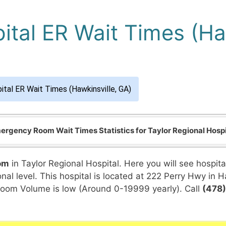
ital ER Wait Times (Ha
ital ER Wait Times (Hawkinsville, GA)
ergency Room Wait Times Statistics for Taylor Regional Hospi
om
in Taylor Regional Hospital. Here you will see hospit
al level. This hospital is located at 222 Perry Hwy in Ha
Room Volume is low (Around 0-19999 yearly). Call
(478