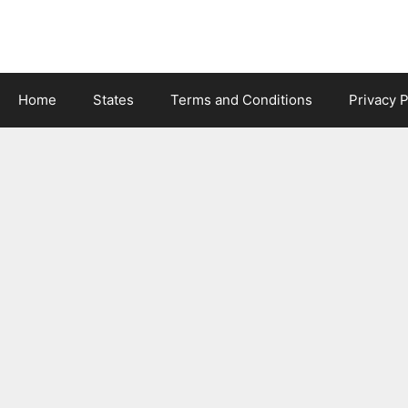
Skip
to
content
Home
States
Terms and Conditions
Privacy P