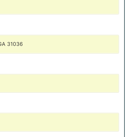
 GA 31036