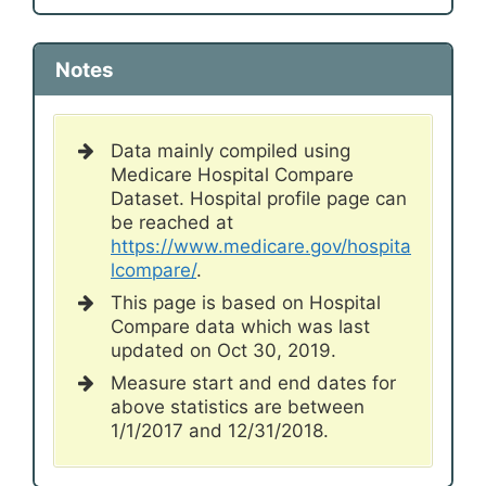
Notes
Data mainly compiled using
Medicare Hospital Compare
Dataset. Hospital profile page can
be reached at
https://www.medicare.gov/hospita
lcompare/
.
This page is based on Hospital
Compare data which was last
updated on Oct 30, 2019.
Measure start and end dates for
above statistics are between
1/1/2017 and 12/31/2018.