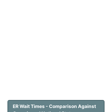
ER Wait Times - Comparison Against