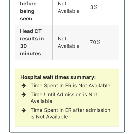
before
Not
3%
2%
being
Available
seen
Head CT
results in
Not
70%
72%
30
Available
minutes
Hospital wait times summary:
Time Spent in ER is Not Available
Time Until Admission is Not
Available
Time Spent in ER after admission
is Not Available