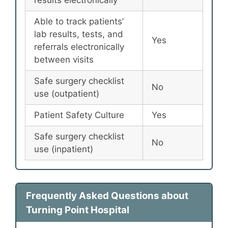
Able to track patients’
lab results, tests, and
Yes
referrals electronically
between visits
Safe surgery checklist
No
use (outpatient)
Patient Safety Culture
Yes
Safe surgery checklist
No
use (inpatient)
Frequently Asked Questions about
Turning Point Hospital