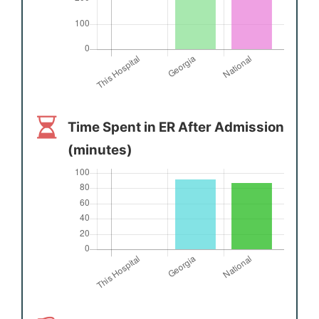
Time Spent in ER After Admission
(minutes)