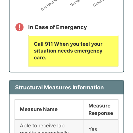
In Case of Emergency
Call 911 When you feel your
situation needs emergency
care.
Structural Measures Information
Measure
Measure Name
Response
Able to receive lab
Yes
results electronically