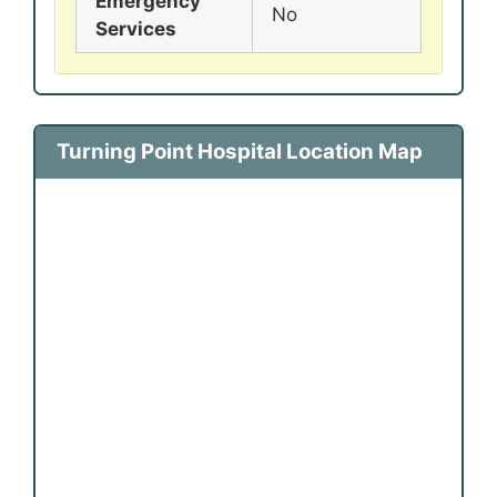
Emergency
No
Services
Turning Point Hospital Location Map