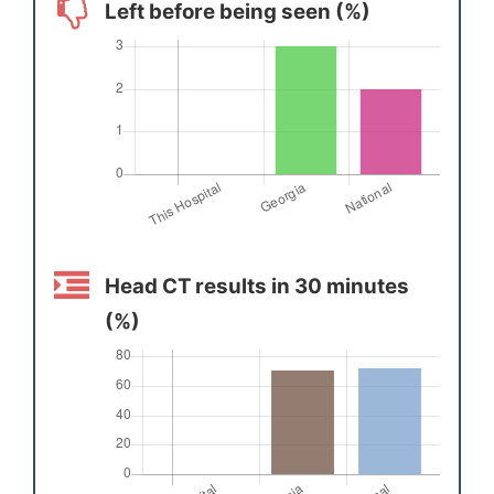
Left before being seen (%)
Head CT results in 30 minutes
(%)