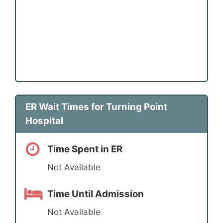
ER Wait Times for Turning Point
Hospital
Time Spent in ER
Not Available
Time Until Admission
Not Available