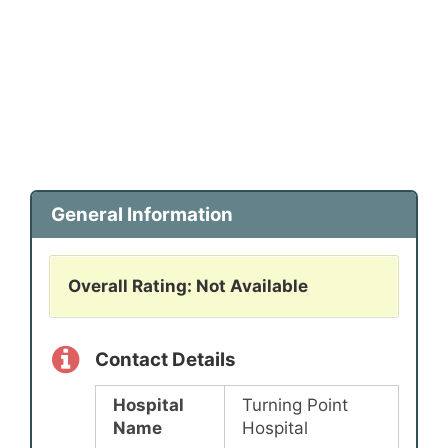
General Information
Overall Rating: Not Available
Contact Details
Hospital
Turning Point
Name
Hospital