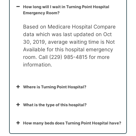
How long will I wait in Turning Point Hospital
Emergency Room?
Based on Medicare Hospital Compare
data which was last updated on Oct
30, 2019, average waiting time is Not
Available for this hospital emergency
room. Call (229) 985-4815 for more
information.
Where is Turning Point Hospital?
What is the type of this hospital?
How many beds does Turning Point Hospital have?