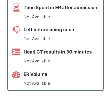
Time Spent in ER after admission
Not Available
Left before being seen
Not Available
Head CT results in 30 minutes
Not Available
ER Volume
Not Available