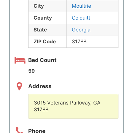
City
Moultrie
County
Colquitt
State
Georgia
ZIP Code
31788
Bed Count
59
Address
3015 Veterans Parkway, GA
31788
Phone