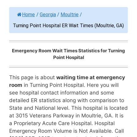
Home
/
Georgia
/
Moultrie
/
Turning Point Hospital ER Wait Times (Moultrie, GA)
Emergency Room Wait Times Statistics for Turning
Point Hospital
This page is about
waiting time at emergency
room
in Turning Point Hospital. Here you will
see hospital contact information and some
detailed ER statistics along with comparison to
State and National level. This hospital is located
at 3015 Veterans Parkway in Moultrie, GA. It is
a Proprietary Acute Care Hospital. Hospital
Emergency Room Volume is Not Available. Call