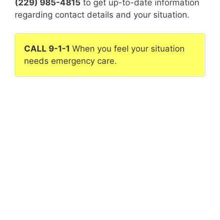
(229) 985-4815
to get up-to-date information
regarding contact details and your situation.
CALL 9-1-1
When you feel your situation
needs emergency care.