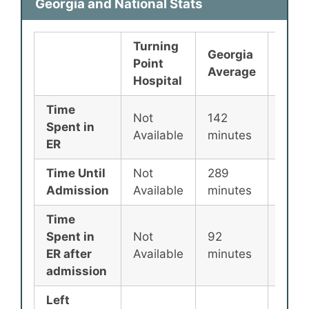
Georgia and National Stats
Turning
Georgia
Nati
Point
Average
Aver
Hospital
Time
Not
142
135
Spent in
Available
minutes
minu
ER
Time Until
Not
289
256
Admission
Available
minutes
minu
Time
Spent in
Not
92
87
ER after
Available
minutes
minu
admission
Left