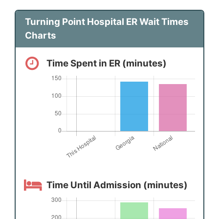
Turning Point Hospital ER Wait Times
Charts
Time Spent in ER (minutes)
Time Until Admission (minutes)