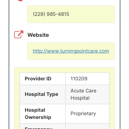
(229) 985-4815
Website
http://www.turningpointcare.com
Provider ID
110209
Acute Care
Hospital Type
Hospital
Hospital
Proprietary
Ownership