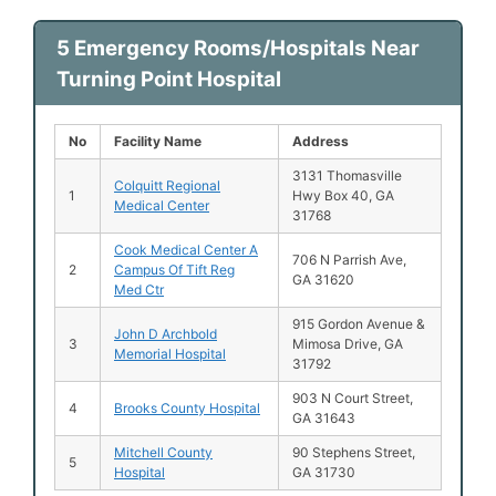
5 Emergency Rooms/Hospitals Near
Turning Point Hospital
No
Facility Name
Address
3131 Thomasville
Colquitt Regional
1
Hwy Box 40, GA
Medical Center
31768
Cook Medical Center A
706 N Parrish Ave,
2
Campus Of Tift Reg
GA 31620
Med Ctr
915 Gordon Avenue &
John D Archbold
3
Mimosa Drive, GA
Memorial Hospital
31792
903 N Court Street,
4
Brooks County Hospital
GA 31643
Mitchell County
90 Stephens Street,
5
Hospital
GA 31730