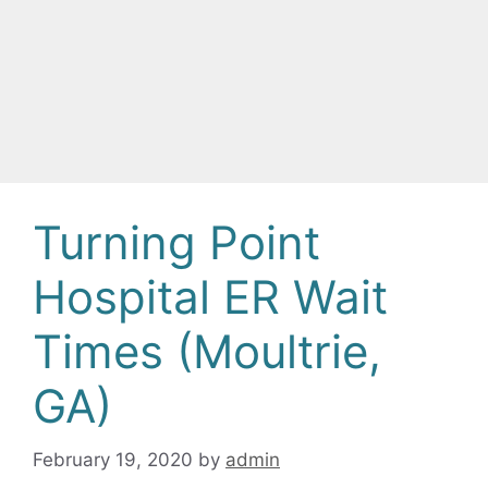
Turning Point
Hospital ER Wait
Times (Moultrie,
GA)
February 19, 2020
by
admin