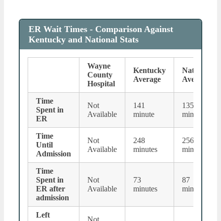
ER Wait Times - Comparison Against
Kentucky and National Stats
Wayne
Kentucky
National
County
Average
Average
Hospital
Time
Not
141
135
Spent in
Available
minute
minutes
ER
Time
Not
248
256
Until
Available
minutes
minutes
Admission
Time
Spent in
Not
73
87
ER after
Available
minutes
minutes
admission
Left
Not