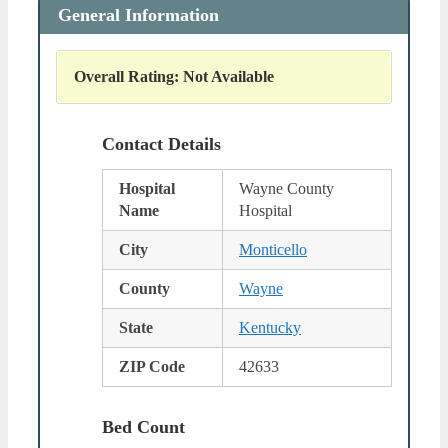
General Information
Overall Rating: Not Available
Contact Details
Hospital
Wayne County
Name
Hospital
City
Monticello
County
Wayne
State
Kentucky
ZIP Code
42633
Bed Count