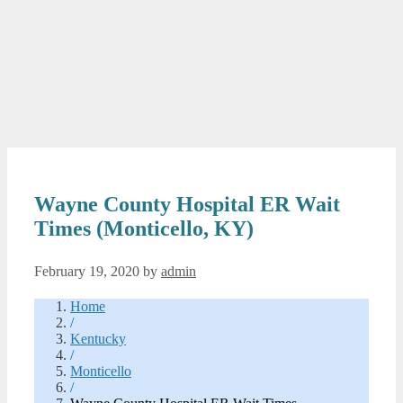
Wayne County Hospital ER Wait
Times (Monticello, KY)
February 19, 2020
by
admin
Home
/
Kentucky
/
Monticello
/