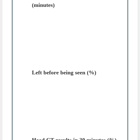
(minutes)
Left before being seen (%)
Head CT results in 30 minutes (%)