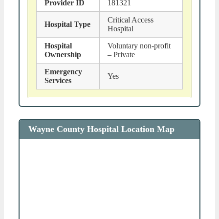
Provider ID
181321
Critical Access
Hospital Type
Hospital
Hospital
Voluntary non-profit
Ownership
– Private
Emergency
Yes
Services
Wayne County Hospital Location Map