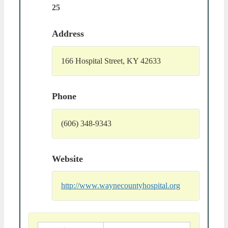
25
Address
166 Hospital Street, KY 42633
Phone
(606) 348-9343
Website
http://www.waynecountyhospital.org