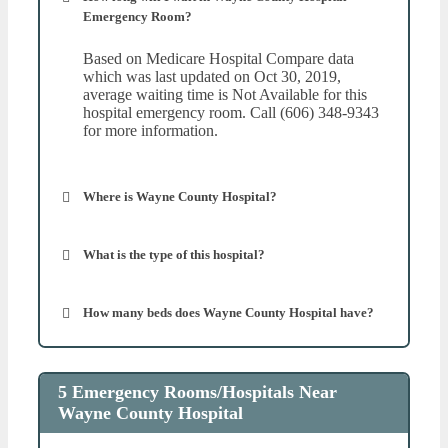
Emergency Room?
Based on Medicare Hospital Compare data
which was last updated on Oct 30, 2019,
average waiting time is Not Available for this
hospital emergency room. Call (606) 348-9343
for more information.
Where is Wayne County Hospital?
What is the type of this hospital?
How many beds does Wayne County Hospital have?
5 Emergency Rooms/Hospitals Near
Wayne County Hospital