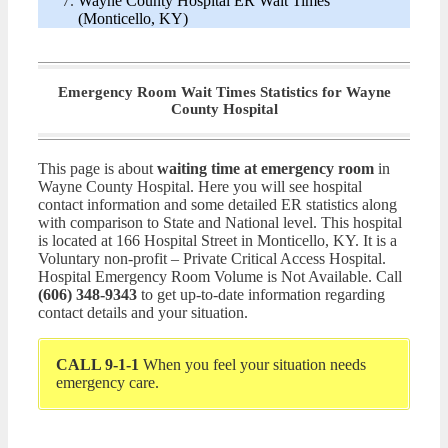
Wayne County Hospital ER Wait Times
(Monticello, KY)
Emergency Room Wait Times Statistics for Wayne
County Hospital
This page is about
waiting time at emergency room
in
Wayne County Hospital. Here you will see hospital
contact information and some detailed ER statistics along
with comparison to State and National level. This hospital
is located at 166 Hospital Street in Monticello, KY. It is a
Voluntary non-profit – Private Critical Access Hospital.
Hospital Emergency Room Volume is Not Available. Call
(606) 348-9343
to get up-to-date information regarding
contact details and your situation.
CALL 9-1-1
When you feel your situation needs
emergency care.