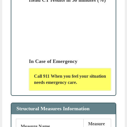
In Case of Emergency
Call 911 When you feel your situation
needs emergency care.
Structural Measures Information
Measure
Measure Name