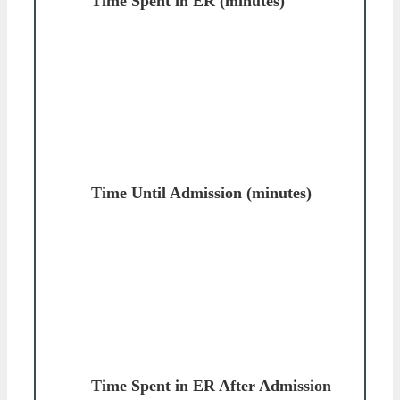
Time Spent in ER (minutes)
Time Until Admission (minutes)
Time Spent in ER After Admission