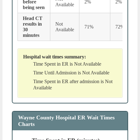
before
2%
2%
Available
being seen
Head CT
results in
Not
71%
72%
30
Available
minutes
Hospital wait times summary:
Time Spent in ER is Not Available
Time Until Admission is Not Available
Time Spent in ER after admission is Not
Available
Wayne County Hospital ER Wait Times
Charts