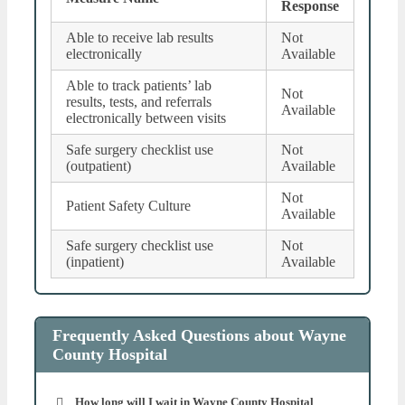
Response
Able to receive lab results
Not
electronically
Available
Able to track patients’ lab
Not
results, tests, and referrals
Available
electronically between visits
Safe surgery checklist use
Not
(outpatient)
Available
Not
Patient Safety Culture
Available
Safe surgery checklist use
Not
(inpatient)
Available
Frequently Asked Questions about Wayne
County Hospital
How long will I wait in Wayne County Hospital