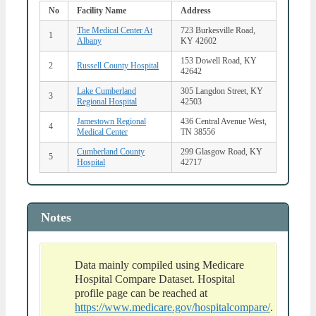
No
Facility Name
Address
The Medical Center At
723 Burkesville Road,
1
Albany
KY 42602
153 Dowell Road, KY
2
Russell County Hospital
42642
Lake Cumberland
305 Langdon Street, KY
3
Regional Hospital
42503
Jamestown Regional
436 Central Avenue West,
4
Medical Center
TN 38556
Cumberland County
299 Glasgow Road, KY
5
Hospital
42717
Notes
Data mainly compiled using Medicare
Hospital Compare Dataset. Hospital
profile page can be reached at
https://www.medicare.gov/hospitalcompare/
.