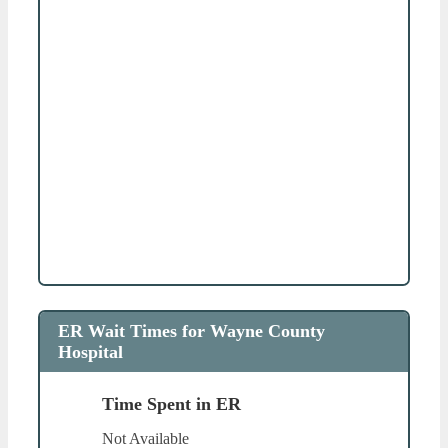
ER Wait Times for Wayne County
Hospital
Time Spent in ER
Not Available