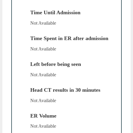
Time Until Admission
Not Available
Time Spent in ER after admission
Not Available
Left before being seen
Not Available
Head CT results in 30 minutes
Not Available
ER Volume
Not Available