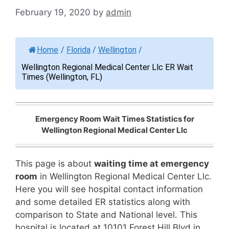
February 19, 2020
by
admin
Home
/
Florida
/
Wellington
/
Wellington Regional Medical Center Llc ER Wait
Times (Wellington, FL)
Emergency Room Wait Times Statistics for
Wellington Regional Medical Center Llc
This page is about
waiting time at emergency
room
in Wellington Regional Medical Center Llc.
Here you will see hospital contact information
and some detailed ER statistics along with
comparison to State and National level. This
hospital is located at 10101 Forest Hill Blvd in