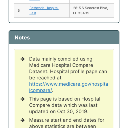
Bethesda Hospital
2815 S Seacrest Blvd,
5
East
FL 33435
Notes
Data mainly compiled using
Medicare Hospital Compare
Dataset. Hospital profile page can
be reached at
https://www.medicare.gov/hospita
lcompare/
.
This page is based on Hospital
Compare data which was last
updated on Oct 30, 2019.
Measure start and end dates for
above statistics are between