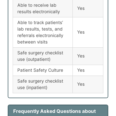
Able to receive lab
Yes
results electronically
Able to track patients’
lab results, tests, and
Yes
referrals electronically
between visits
Safe surgery checklist
Yes
use (outpatient)
Patient Safety Culture
Yes
Safe surgery checklist
Yes
use (inpatient)
Frequently Asked Questions about