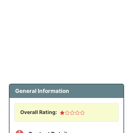
General Information
Overall Rating: