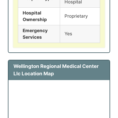
Hospital
Hospital
Proprietary
Ownership
Emergency
Yes
Services
Wellington Regional Medical Center
Llc Location Map