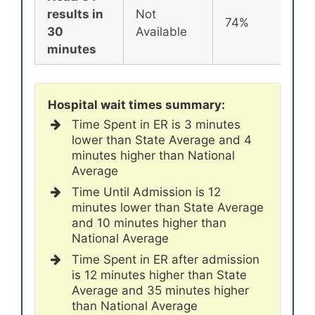
results in
Not
74%
72
30
Available
minutes
Hospital wait times summary:
Time Spent in ER is 3 minutes
lower than State Average and 4
minutes higher than National
Average
Time Until Admission is 12
minutes lower than State Average
and 10 minutes higher than
National Average
Time Spent in ER after admission
is 12 minutes higher than State
Average and 35 minutes higher
than National Average