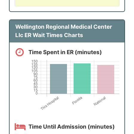
Wellington Regional Medical Center
Llc ER Wait Times Charts
Time Spent in ER (minutes)
Time Until Admission (minutes)