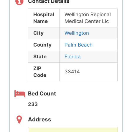
Contact Details
Hospital
Wellington Regional
Name
Medical Center Llc
City
Wellington
County
Palm Beach
State
Florida
ZIP
33414
Code
Bed Count
233
Address