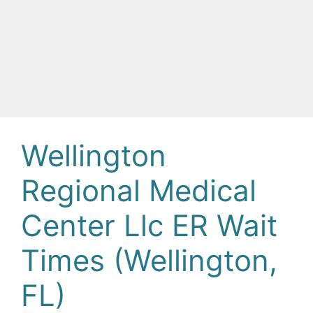
Wellington
Regional Medical
Center Llc ER Wait
Times (Wellington,
FL)