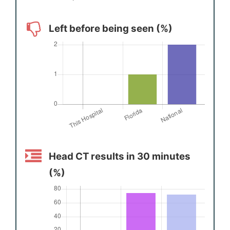
Left before being seen (%)
Head CT results in 30 minutes
(%)