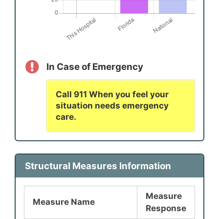
In Case of Emergency
Call 911 When you feel your
situation needs emergency
care.
Structural Measures Information
Measure
Measure Name
Response