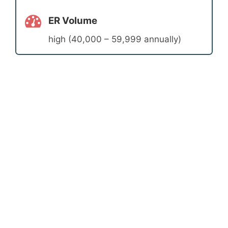
ER Volume
high (40,000 – 59,999 annually)