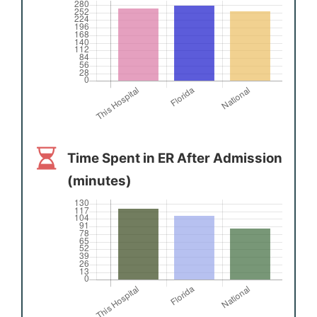
Time Spent in ER After Admission
(minutes)