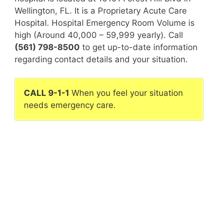
Wellington, FL. It is a Proprietary Acute Care
Hospital. Hospital Emergency Room Volume is
high (Around 40,000 – 59,999 yearly). Call
(561) 798-8500
to get up-to-date information
regarding contact details and your situation.
CALL 9-1-1
When you feel your situation
needs emergency care.