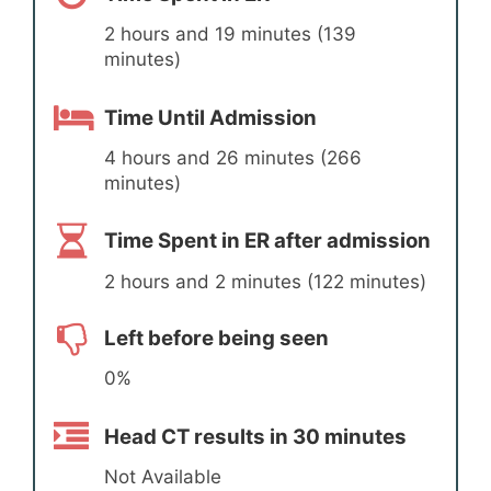
2 hours and 19 minutes (139
minutes)
Time Until Admission
4 hours and 26 minutes (266
minutes)
Time Spent in ER after admission
2 hours and 2 minutes (122 minutes)
Left before being seen
0%
Head CT results in 30 minutes
Not Available