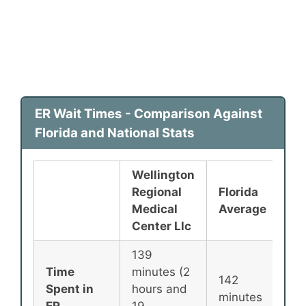
ER Wait Times - Comparison Against
Florida and National Stats
Wellington
Regional
Florida
Na
Medical
Average
Av
Center Llc
139
Time
minutes (2
142
13
Spent in
hours and
minutes
mi