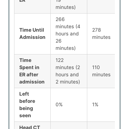
ER
19
minutes)
266
minutes (4
Time Until
278
25
hours and
Admission
minutes
mi
26
minutes)
Time
122
Spent in
minutes (2
110
87
ER after
hours and
minutes
mi
admission
2 minutes)
Left
before
0%
1%
2
being
seen
Head CT