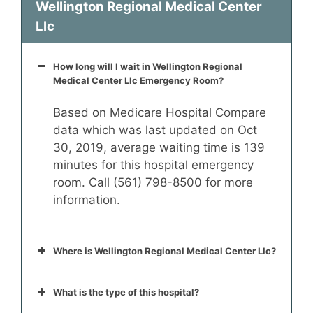
Wellington Regional Medical Center
Llc
How long will I wait in Wellington Regional
Medical Center Llc Emergency Room?
Based on Medicare Hospital Compare
data which was last updated on Oct
30, 2019, average waiting time is 139
minutes for this hospital emergency
room. Call (561) 798-8500 for more
information.
Where is Wellington Regional Medical Center Llc?
What is the type of this hospital?