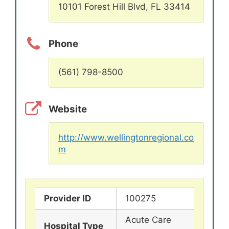
10101 Forest Hill Blvd, FL 33414
Phone
(561) 798-8500
Website
http://www.wellingtonregional.co
m
Provider ID
100275
Acute Care
Hospital Type