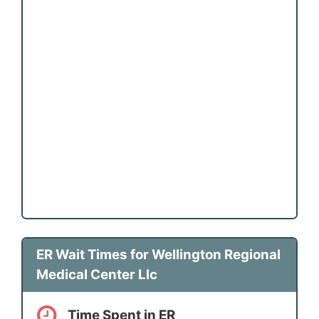
ER Wait Times for Wellington Regional
Medical Center Llc
Time Spent in ER