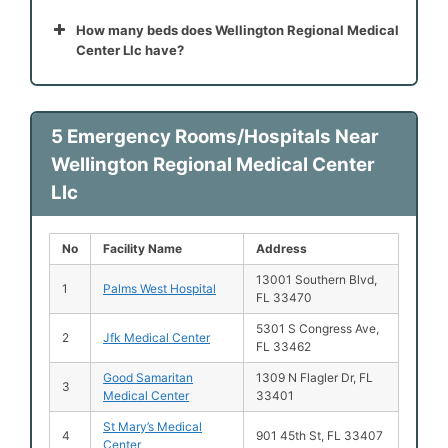
How many beds does Wellington Regional Medical
Center Llc have?
5 Emergency Rooms/Hospitals Near
Wellington Regional Medical Center
Llc
No
Facility Name
Address
13001 Southern Blvd,
1
Palms West Hospital
FL 33470
5301 S Congress Ave,
2
Jfk Medical Center
FL 33462
Good Samaritan
1309 N Flagler Dr, FL
3
Medical Center
33401
St Mary’s Medical
4
901 45th St, FL 33407
Center