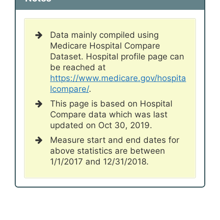
Data mainly compiled using
Medicare Hospital Compare
Dataset. Hospital profile page can
be reached at
https://www.medicare.gov/hospita
lcompare/
.
This page is based on Hospital
Compare data which was last
updated on Oct 30, 2019.
Measure start and end dates for
above statistics are between
1/1/2017 and 12/31/2018.