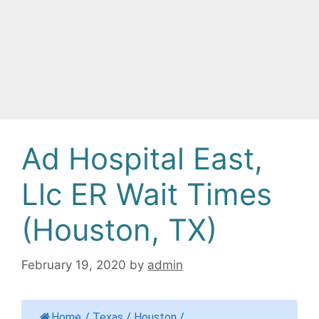
Ad Hospital East,
Llc ER Wait Times
(Houston, TX)
February 19, 2020
by
admin
Home
/
Texas
/
Houston
/