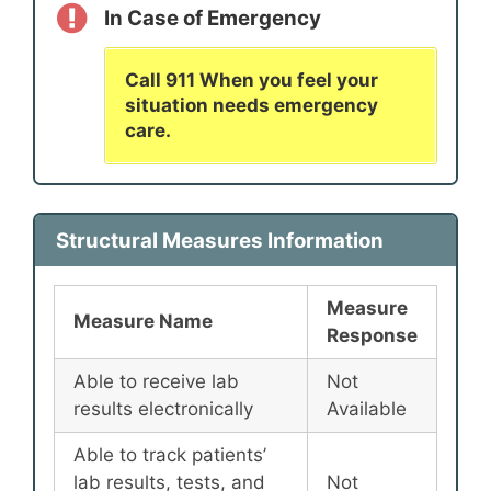
In Case of Emergency
Call 911 When you feel your
situation needs emergency
care.
Structural Measures Information
Measure
Measure Name
Response
Able to receive lab
Not
results electronically
Available
Able to track patients’
lab results, tests, and
Not