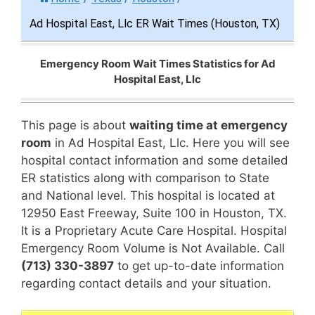
Ad Hospital East, Llc ER Wait Times (Houston, TX)
Emergency Room Wait Times Statistics for Ad
Hospital East, Llc
This page is about
waiting time at emergency
room
in Ad Hospital East, Llc. Here you will see
hospital contact information and some detailed
ER statistics along with comparison to State
and National level. This hospital is located at
12950 East Freeway, Suite 100 in Houston, TX.
It is a Proprietary Acute Care Hospital. Hospital
Emergency Room Volume is Not Available. Call
(713) 330-3897
to get up-to-date information
regarding contact details and your situation.