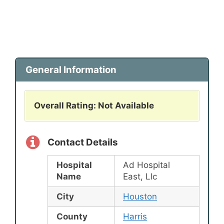
General Information
Overall Rating: Not Available
Contact Details
Hospital
Ad Hospital
Name
East, Llc
City
Houston
County
Harris