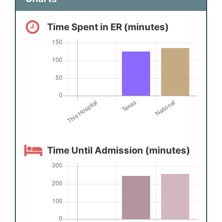
Time Spent in ER (minutes)
Time Until Admission (minutes)