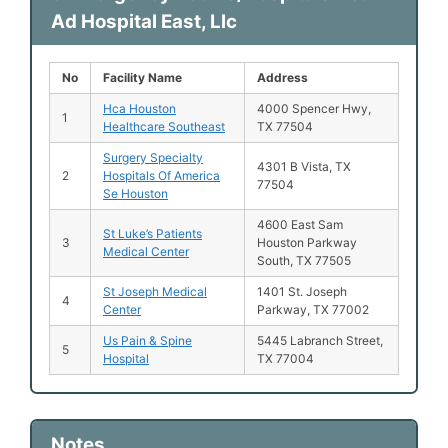
Ad Hospital East, Llc
No
Facility Name
Address
Hca Houston
4000 Spencer Hwy,
1
Healthcare Southeast
TX 77504
Surgery Specialty
4301 B Vista, TX
2
Hospitals Of America
77504
Se Houston
4600 East Sam
St Luke’s Patients
3
Houston Parkway
Medical Center
South, TX 77505
St Joseph Medical
1401 St. Joseph
4
Center
Parkway, TX 77002
Us Pain & Spine
5445 Labranch Street,
5
Hospital
TX 77004
Notes