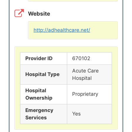
Website
http://adhealthcare.net/
Provider ID
670102
Acute Care
Hospital Type
Hospital
Hospital
Proprietary
Ownership
Emergency
Yes
Services