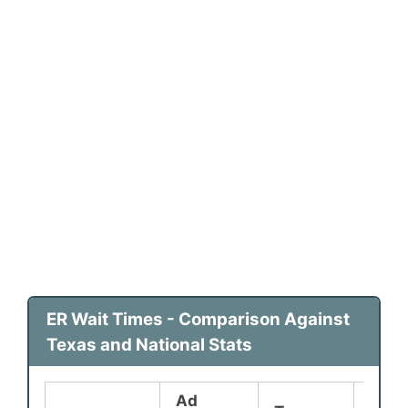
ER Wait Times - Comparison Against
Texas and National Stats
Ad