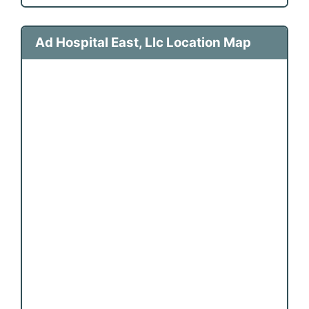
Ad Hospital East, Llc Location Map