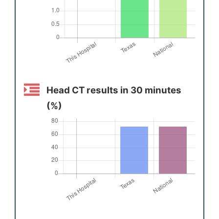
Head CT results in 30 minutes
(%)