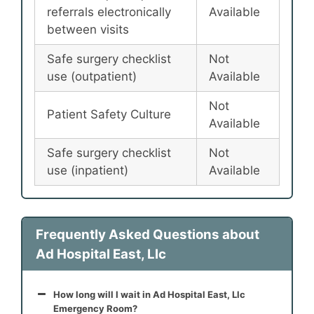
referrals electronically
Available
between visits
Safe surgery checklist
Not
use (outpatient)
Available
Not
Patient Safety Culture
Available
Safe surgery checklist
Not
use (inpatient)
Available
Frequently Asked Questions about
Ad Hospital East, Llc
How long will I wait in Ad Hospital East, Llc
Emergency Room?