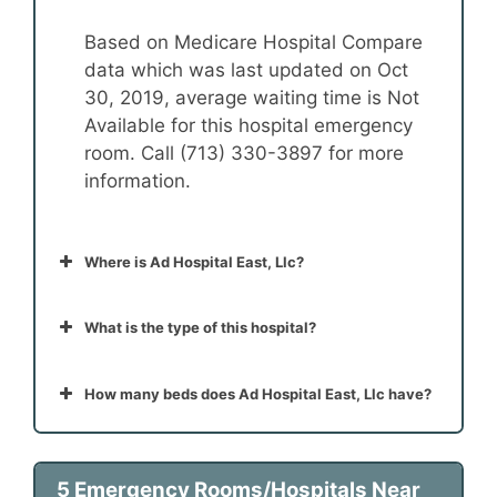
Based on Medicare Hospital Compare
data which was last updated on Oct
30, 2019, average waiting time is Not
Available for this hospital emergency
room. Call (713) 330-3897 for more
information.
Where is Ad Hospital East, Llc?
What is the type of this hospital?
How many beds does Ad Hospital East, Llc have?
5 Emergency Rooms/Hospitals Near