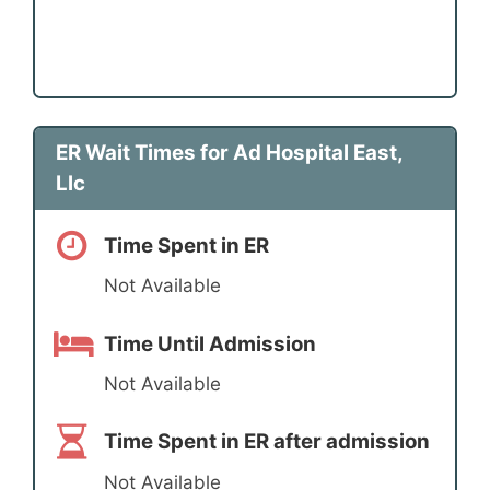
ER Wait Times for Ad Hospital East,
Llc
Time Spent in ER
Not Available
Time Until Admission
Not Available
Time Spent in ER after admission
Not Available