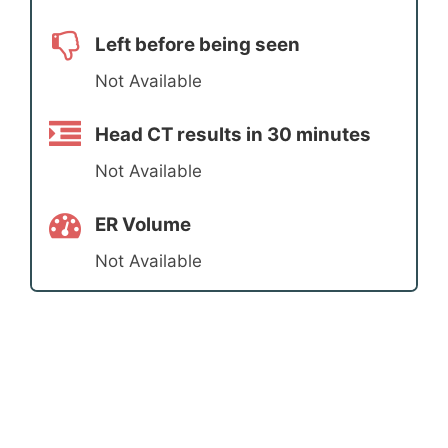
Left before being seen
Not Available
Head CT results in 30 minutes
Not Available
ER Volume
Not Available