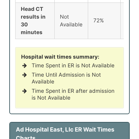
Head CT
results in
Not
72%
72%
30
Available
minutes
Hospital wait times summary:
Time Spent in ER is Not Available
Time Until Admission is Not
Available
Time Spent in ER after admission
is Not Available
Ad Hospital East, Llc ER Wait Times
Charts