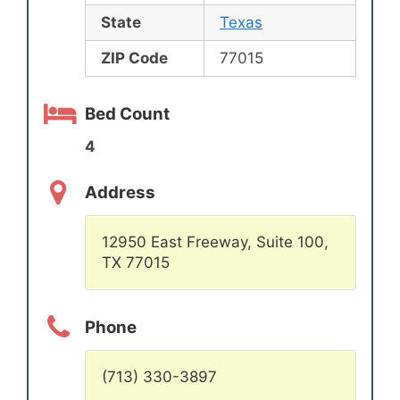
State
Texas
ZIP Code
77015
Bed Count
4
Address
12950 East Freeway, Suite 100,
TX 77015
Phone
(713) 330-3897