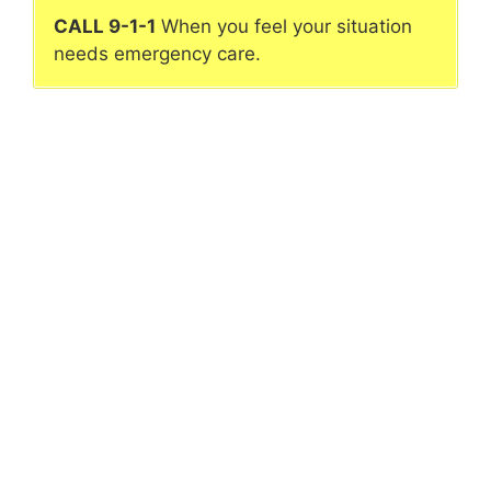
CALL 9-1-1
When you feel your situation
needs emergency care.