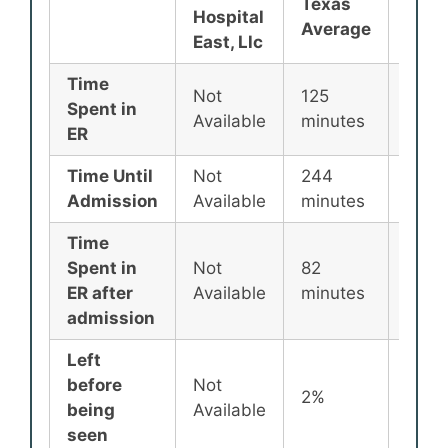
Texas
Nati
Hospital
Average
Aver
East, Llc
Time
Not
125
135
Spent in
Available
minutes
minu
ER
Time Until
Not
244
256
Admission
Available
minutes
minu
Time
Spent in
Not
82
87
ER after
Available
minutes
minu
admission
Left
before
Not
2%
2%
being
Available
seen