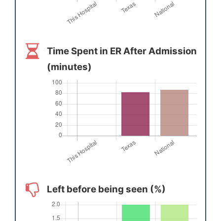
Time Spent in ER After Admission
(minutes)
Left before being seen (%)