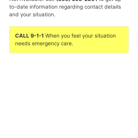
to-date information regarding contact details
and your situation.
CALL 9-1-1
When you feel your situation
needs emergency care.