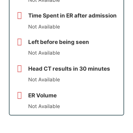
Time Spent in ER after admission
Not Available
Left before being seen
Not Available
Head CT results in 30 minutes
Not Available
ER Volume
Not Available