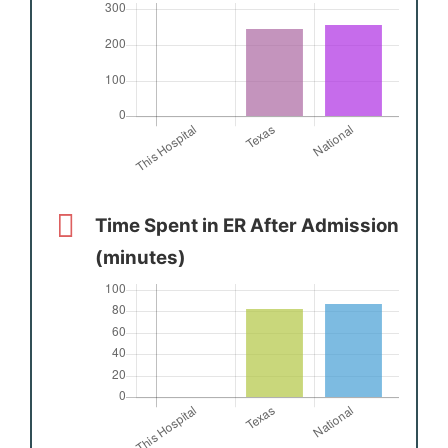
Time Spent in ER After Admission
(minutes)