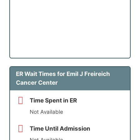
ER Wait Times for Emil J Freireich
Cancer Center
Time Spent in ER
Not Available
Time Until Admission
Not Available