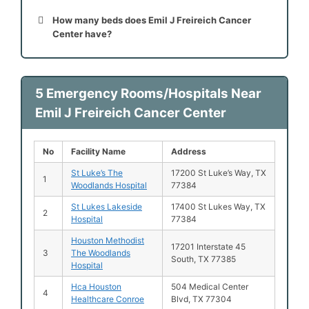
How many beds does Emil J Freireich Cancer
Center have?
5 Emergency Rooms/Hospitals Near
Emil J Freireich Cancer Center
No
Facility Name
Address
St Luke’s The
17200 St Luke’s Way, TX
1
Woodlands Hospital
77384
St Lukes Lakeside
17400 St Lukes Way, TX
2
Hospital
77384
Houston Methodist
17201 Interstate 45
3
The Woodlands
South, TX 77385
Hospital
Hca Houston
504 Medical Center
4
Healthcare Conroe
Blvd, TX 77304