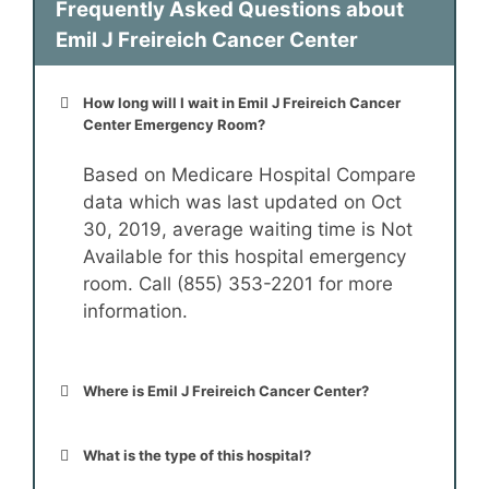
Frequently Asked Questions about
Emil J Freireich Cancer Center
How long will I wait in Emil J Freireich Cancer
Center Emergency Room?
Based on Medicare Hospital Compare
data which was last updated on Oct
30, 2019, average waiting time is Not
Available for this hospital emergency
room. Call (855) 353-2201 for more
information.
Where is Emil J Freireich Cancer Center?
What is the type of this hospital?