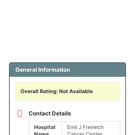
General Information
Overall Rating: Not Available
Contact Details
Hospital
Emil J Freireich
Name
Cancer Center