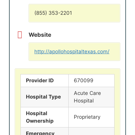
(855) 353-2201
Website
http://apollohospitaltexas.com/
Provider ID
670099
Acute Care
Hospital Type
Hospital
Hospital
Proprietary
Ownership
Emergency