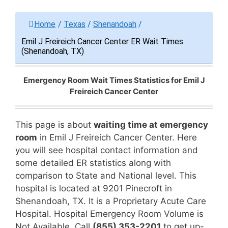
Home
/
Texas
/
Shenandoah
/
Emil J Freireich Cancer Center ER Wait Times
(Shenandoah, TX)
Emergency Room Wait Times Statistics for Emil J
Freireich Cancer Center
This page is about
waiting time at emergency
room
in Emil J Freireich Cancer Center. Here
you will see hospital contact information and
some detailed ER statistics along with
comparison to State and National level. This
hospital is located at 9201 Pinecroft in
Shenandoah, TX. It is a Proprietary Acute Care
Hospital. Hospital Emergency Room Volume is
Not Available. Call
(855) 353-2201
to get up-