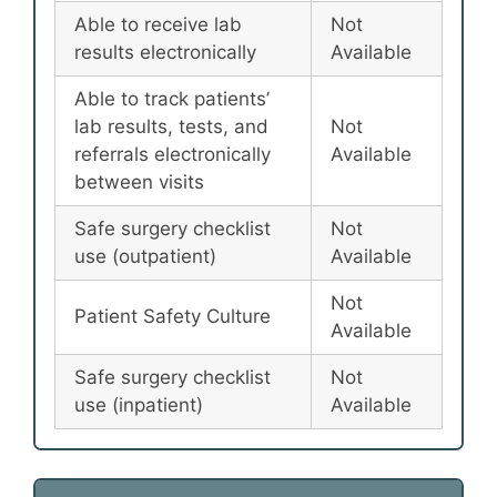
Able to receive lab
Not
results electronically
Available
Able to track patients’
lab results, tests, and
Not
referrals electronically
Available
between visits
Safe surgery checklist
Not
use (outpatient)
Available
Not
Patient Safety Culture
Available
Safe surgery checklist
Not
use (inpatient)
Available