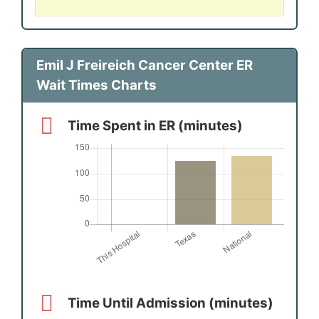
Emil J Freireich Cancer Center ER
Wait Times Charts
Time Spent in ER (minutes)
Time Until Admission (minutes)