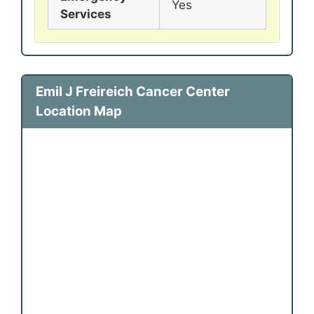
Yes
Services
Emil J Freireich Cancer Center
Location Map