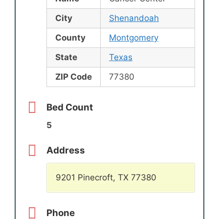
City
Shenandoah
County
Montgomery
State
Texas
ZIP Code
77380
Bed Count
5
Address
9201 Pinecroft, TX 77380
Phone