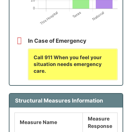
In Case of Emergency
Call 911 When you feel your
situation needs emergency
care.
Structural Measures Information
Measure
Measure Name
Response