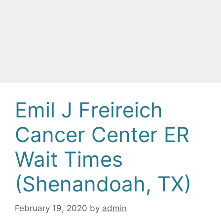
Emil J Freireich
Cancer Center ER
Wait Times
(Shenandoah, TX)
February 19, 2020
by
admin