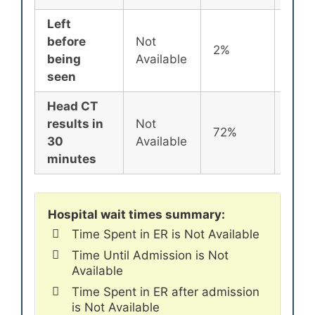
Left
before
Not
2%
2%
being
Available
seen
Head CT
results in
Not
72%
72%
30
Available
minutes
Hospital wait times summary:
Time Spent in ER is Not Available
Time Until Admission is Not
Available
Time Spent in ER after admission
is Not Available