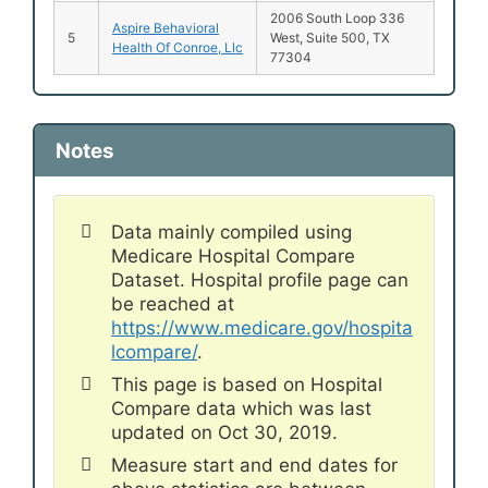
2006 South Loop 336
Aspire Behavioral
5
West, Suite 500, TX
Health Of Conroe, Llc
77304
Notes
Data mainly compiled using
Medicare Hospital Compare
Dataset. Hospital profile page can
be reached at
https://www.medicare.gov/hospita
lcompare/
.
This page is based on Hospital
Compare data which was last
updated on Oct 30, 2019.
Measure start and end dates for