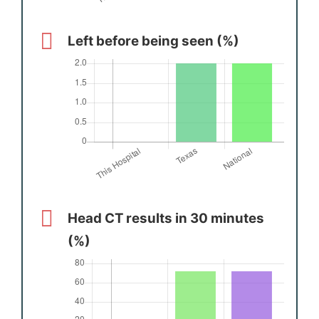
Left before being seen (%)
Head CT results in 30 minutes
(%)