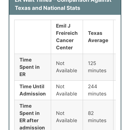
Texas and National Stats
Emil J
Freireich
Texas
Nati
Cancer
Average
Aver
Center
Time
Not
125
135
Spent in
Available
minutes
minu
ER
Time Until
Not
244
256
Admission
Available
minutes
minu
Time
Spent in
Not
82
87
ER after
Available
minutes
minu
admission