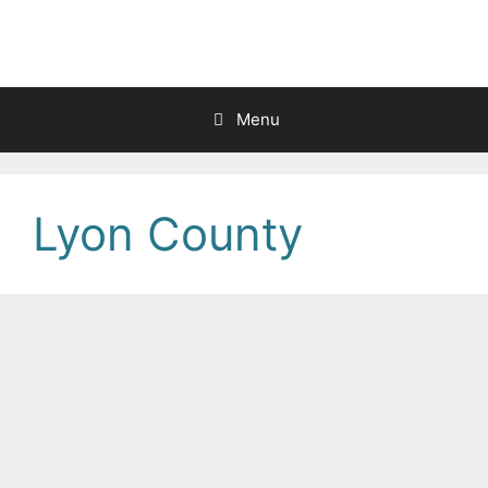
Skip
to
content
Menu
Lyon County