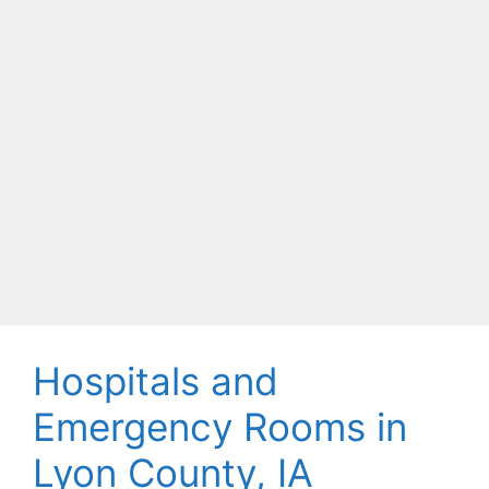
Hospitals and
Emergency Rooms in
Lyon County, IA