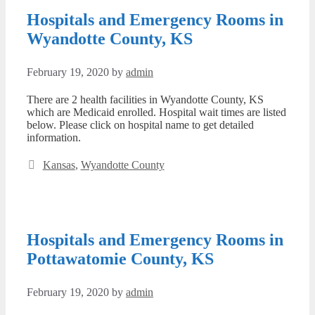
Hospitals and Emergency Rooms in
Wyandotte County, KS
February 19, 2020
by
admin
There are 2 health facilities in Wyandotte County, KS
which are Medicaid enrolled. Hospital wait times are listed
below. Please click on hospital name to get detailed
information.
Categories
Kansas
,
Wyandotte County
Hospitals and Emergency Rooms in
Pottawatomie County, KS
February 19, 2020
by
admin