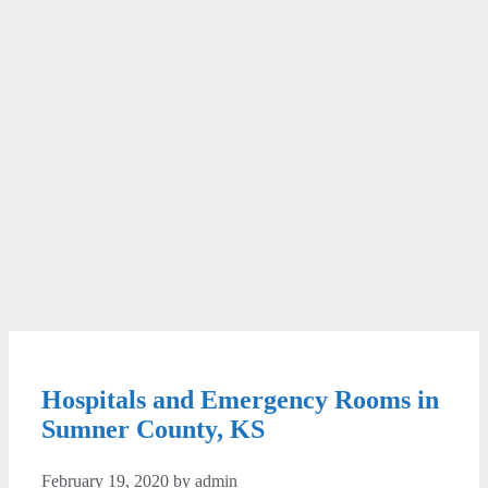
Hospitals and Emergency Rooms in
Sumner County, KS
February 19, 2020
by
admin