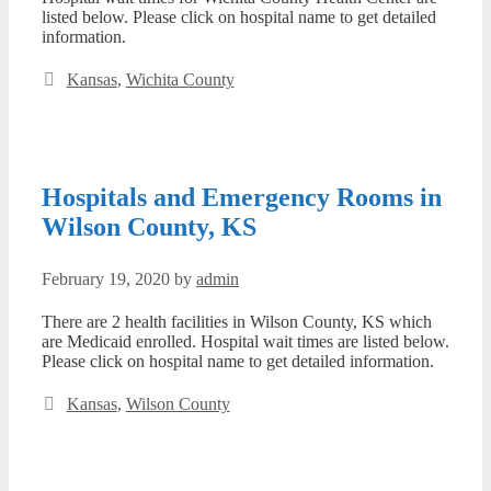
listed below. Please click on hospital name to get detailed
information.
Categories
Kansas
,
Wichita County
Hospitals and Emergency Rooms in
Wilson County, KS
February 19, 2020
by
admin
There are 2 health facilities in Wilson County, KS which
are Medicaid enrolled. Hospital wait times are listed below.
Please click on hospital name to get detailed information.
Categories
Kansas
,
Wilson County