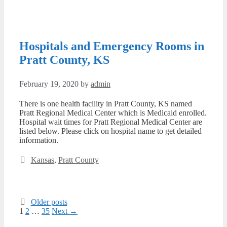
Hospitals and Emergency Rooms in
Pratt County, KS
February 19, 2020
by
admin
There is one health facility in Pratt County, KS named
Pratt Regional Medical Center which is Medicaid enrolled.
Hospital wait times for Pratt Regional Medical Center are
listed below. Please click on hospital name to get detailed
information.
Categories
Kansas
,
Pratt County
Older posts
Page
Page
Page
1
2
…
35
Next
→