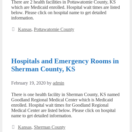
There are 2 health facilities in Pottawatomie County, KS
which are Medicaid enrolled. Hospital wait times are listed
below. Please click on hospital name to get detailed
information.
Categories
Kansas
,
Pottawatomie County
Hospitals and Emergency Rooms in
Sherman County, KS
February 19, 2020
by
admin
There is one health facility in Sherman County, KS named
Goodland Regional Medical Center which is Medicaid
enrolled. Hospital wait times for Goodland Regional
Medical Center are listed below. Please click on hospital
name to get detailed information.
Categories
Kansas
,
Sherman County