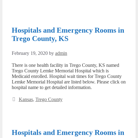
Hospitals and Emergency Rooms in
Trego County, KS
February 19, 2020
by
admin
There is one health facility in Trego County, KS named
Trego County Lemke Memorial Hospital which is
Medicaid enrolled. Hospital wait times for Trego County
Lemke Memorial Hospital are listed below. Please click on
hospital name to get detailed information.
Categories
Kansas
,
Trego County
Hospitals and Emergency Rooms in