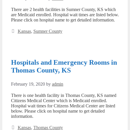
There are 2 health facilities in Sumner County, KS which
are Medicaid enrolled. Hospital wait times are listed below.
Please click on hospital name to get detailed information.
Categories
Kansas
,
Sumner County
Hospitals and Emergency Rooms in
Thomas County, KS
February 19, 2020
by
admin
There is one health facility in Thomas County, KS named
Citizens Medical Center which is Medicaid enrolled.
Hospital wait times for Citizens Medical Center are listed
below. Please click on hospital name to get detailed
information.
Categories
Kansas
,
Thomas County