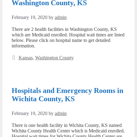
Washington County, KS
February 19, 2020
by
admin
There are 2 health facilities in Washington County, KS
which are Medicaid enrolled. Hospital wait times are listed
below. Please click on hospital name to get detailed
information.
Categories
Kansas
,
Washington County
Hospitals and Emergency Rooms in
Wichita County, KS
February 19, 2020
by
admin
There is one health facility in Wichita County, KS named
Wichita County Health Center which is Medicaid enrolled.
Hospital wait times for Wichita County Health Center are