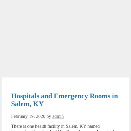
Hospitals and Emergency Rooms in
Salem, KY
February 19, 2020
by
admin
There is one health facility in Salem, KY named