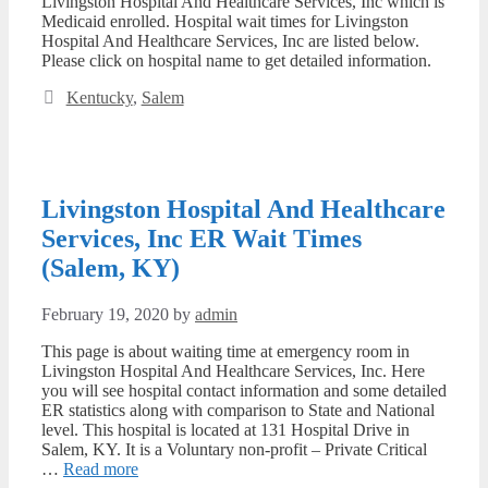
Livingston Hospital And Healthcare Services, Inc which is
Medicaid enrolled. Hospital wait times for Livingston
Hospital And Healthcare Services, Inc are listed below.
Please click on hospital name to get detailed information.
Categories
Kentucky
,
Salem
Livingston Hospital And Healthcare
Services, Inc ER Wait Times
(Salem, KY)
February 19, 2020
by
admin
This page is about waiting time at emergency room in
Livingston Hospital And Healthcare Services, Inc. Here
you will see hospital contact information and some detailed
ER statistics along with comparison to State and National
level. This hospital is located at 131 Hospital Drive in
Salem, KY. It is a Voluntary non-profit – Private Critical
…
Read more