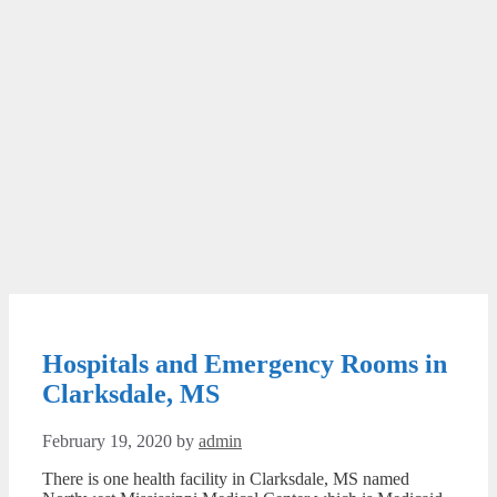
Hospitals and Emergency Rooms in
Clarksdale, MS
February 19, 2020
by
admin
There is one health facility in Clarksdale, MS named