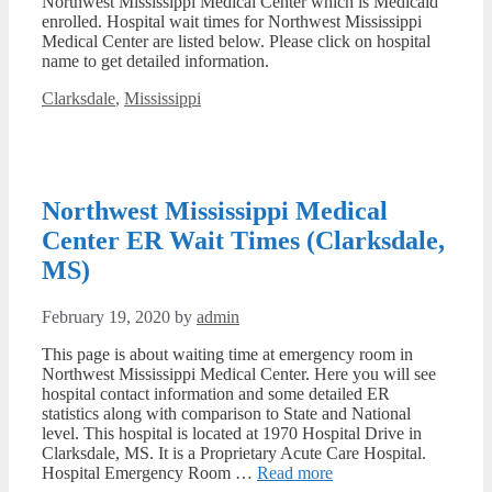
Northwest Mississippi Medical Center which is Medicaid
enrolled. Hospital wait times for Northwest Mississippi
Medical Center are listed below. Please click on hospital
name to get detailed information.
Categories
Clarksdale
,
Mississippi
Northwest Mississippi Medical
Center ER Wait Times (Clarksdale,
MS)
February 19, 2020
by
admin
This page is about waiting time at emergency room in
Northwest Mississippi Medical Center. Here you will see
hospital contact information and some detailed ER
statistics along with comparison to State and National
level. This hospital is located at 1970 Hospital Drive in
Clarksdale, MS. It is a Proprietary Acute Care Hospital.
Hospital Emergency Room …
Read more