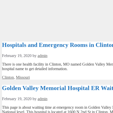
Hospitals and Emergency Rooms in Clint
February 19, 2020
by
admin
There is one health facility in Clinton, MO named Golden Valley Memo
hospital name to get detailed information.
Categories
Clinton
,
Missouri
Golden Valley Memorial Hospital ER Wait
February 19, 2020
by
admin
This page is about waiting time at emergency room in Golden Valley M
National level. This hospital is located at 1600 N 2nd St in Clinton,