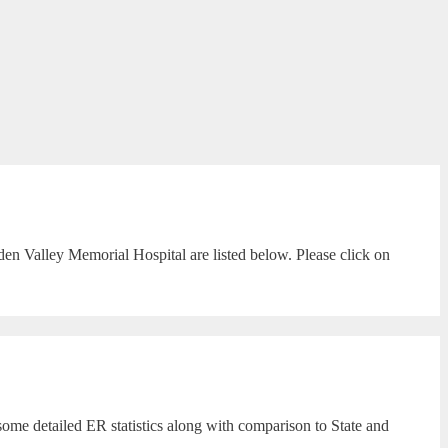
en Valley Memorial Hospital are listed below. Please click on
ome detailed ER statistics along with comparison to State and