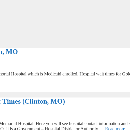
on, MO
rial Hospital which is Medicaid enrolled. Hospital wait times for Gold
 Times (Clinton, MO)
emorial Hospital. Here you will see hospital contact information and s
 MO. It is a Government – Hospital District or Authority …
Read more