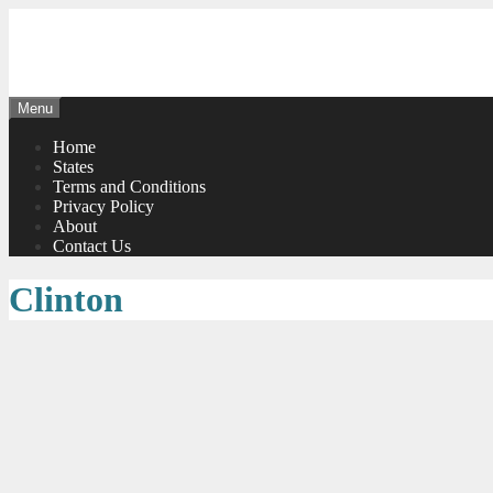
Skip
to
content
Menu
Home
States
Terms and Conditions
Privacy Policy
About
Contact Us
Clinton