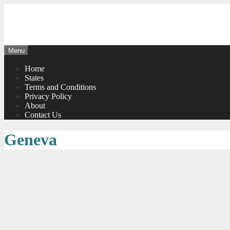
Skip
to
content
Menu
Home
States
Terms and Conditions
Privacy Policy
About
Contact Us
Geneva