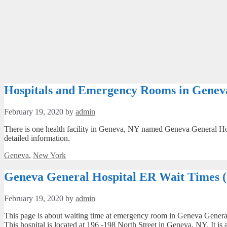
Hospitals and Emergency Rooms in Genev
February 19, 2020
by
admin
There is one health facility in Geneva, NY named Geneva General Hosp
detailed information.
Categories
Geneva
,
New York
Geneva General Hospital ER Wait Times 
February 19, 2020
by
admin
This page is about waiting time at emergency room in Geneva General H
This hospital is located at 196 -198 North Street in Geneva, NY. It i