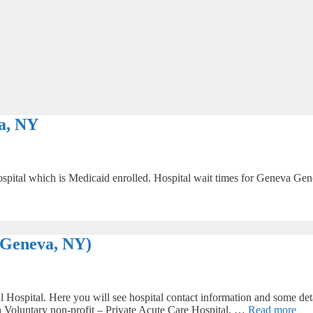
a, NY
ital which is Medicaid enrolled. Hospital wait times for Geneva Genera
(Geneva, NY)
ospital. Here you will see hospital contact information and some detai
s a Voluntary non-profit – Private Acute Care Hospital. …
Read more