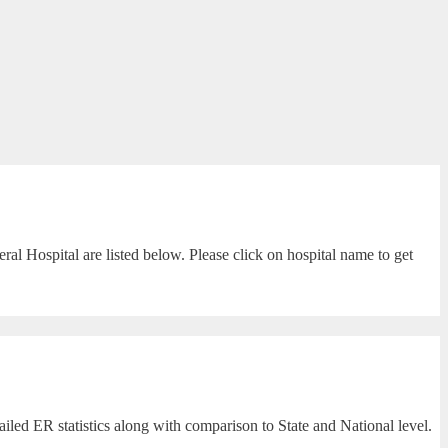
l Hospital are listed below. Please click on hospital name to get
led ER statistics along with comparison to State and National level.