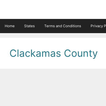
Skip
to
content
Home
States
Terms and Conditions
Privacy P
Clackamas County