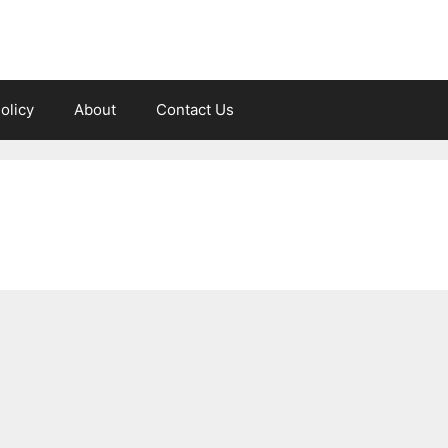
olicy
About
Contact Us