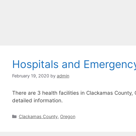
Hospitals and Emergenc
February 19, 2020
by
admin
There are 3 health facilities in Clackamas County, 
detailed information.
Categories
Clackamas County
,
Oregon