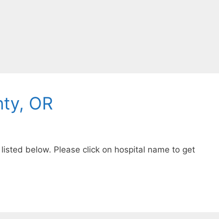
ty, OR
listed below. Please click on hospital name to get