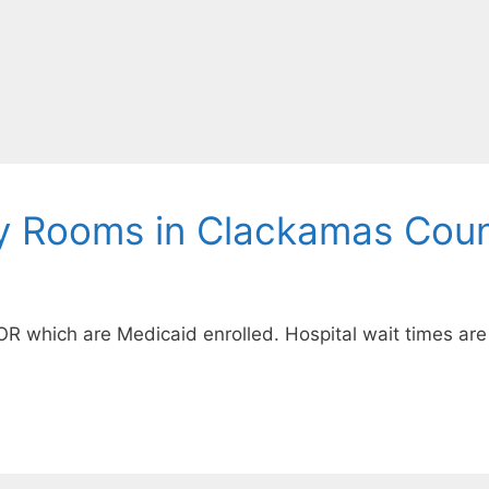
y Rooms in Clackamas Coun
OR which are Medicaid enrolled. Hospital wait times are 