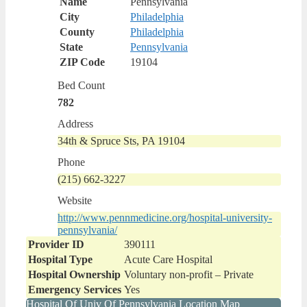
Name
Pennsylvania
City
Philadelphia
County
Philadelphia
State
Pennsylvania
ZIP Code
19104
Bed Count
782
Address
34th & Spruce Sts, PA 19104
Phone
(215) 662-3227
Website
http://www.pennmedicine.org/hospital-university-
pennsylvania/
Provider ID
390111
Hospital Type
Acute Care Hospital
Hospital Ownership
Voluntary non-profit – Private
Emergency Services
Yes
Hospital Of Univ Of Pennsylvania Location Map