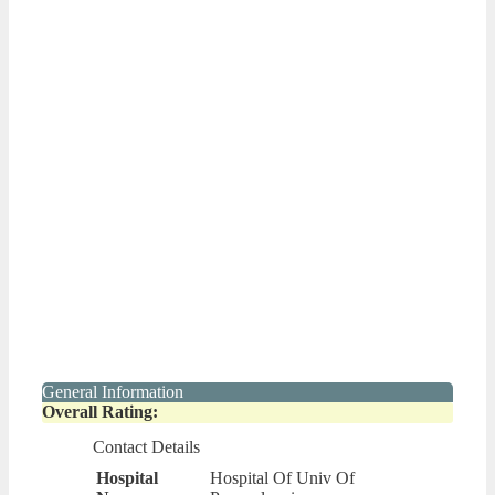
General Information
Overall Rating:
Contact Details
Hospital
Hospital Of Univ Of