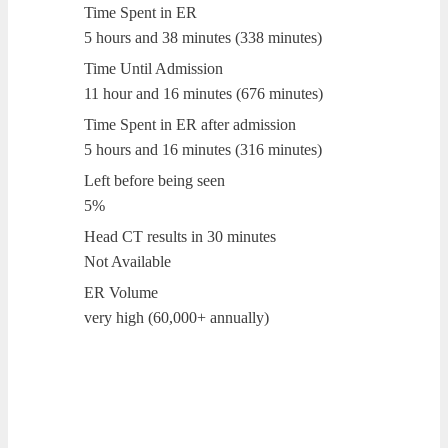
Time Spent in ER
5 hours and 38 minutes (338 minutes)
Time Until Admission
11 hour and 16 minutes (676 minutes)
Time Spent in ER after admission
5 hours and 16 minutes (316 minutes)
Left before being seen
5%
Head CT results in 30 minutes
Not Available
ER Volume
very high (60,000+ annually)