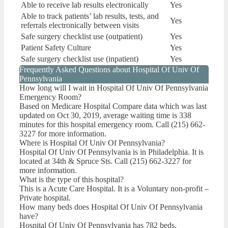
Able to receive lab results electronically
Yes
Able to track patients’ lab results, tests, and
Yes
referrals electronically between visits
Safe surgery checklist use (outpatient)
Yes
Patient Safety Culture
Yes
Safe surgery checklist use (inpatient)
Yes
Frequently Asked Questions about Hospital Of Univ Of
Pennsylvania
How long will I wait in Hospital Of Univ Of Pennsylvania
Emergency Room?
Based on Medicare Hospital Compare data which was last
updated on Oct 30, 2019, average waiting time is 338
minutes for this hospital emergency room. Call (215) 662-
3227 for more information.
Where is Hospital Of Univ Of Pennsylvania?
Hospital Of Univ Of Pennsylvania is in Philadelphia. It is
located at 34th & Spruce Sts. Call (215) 662-3227 for
more information.
What is the type of this hospital?
This is a Acute Care Hospital. It is a Voluntary non-profit –
Private hospital.
How many beds does Hospital Of Univ Of Pennsylvania
have?
Hospital Of Univ Of Pennsylvania has 782 beds.