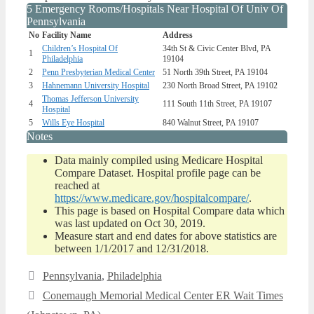
5 Emergency Rooms/Hospitals Near Hospital Of Univ Of
Pennsylvania
No
Facility Name
Address
Children’s Hospital Of
34th St & Civic Center Blvd, PA
1
Philadelphia
19104
2
Penn Presbyterian Medical Center
51 North 39th Street, PA 19104
3
Hahnemann University Hospital
230 North Broad Street, PA 19102
Thomas Jefferson University
4
111 South 11th Street, PA 19107
Hospital
5
Wills Eye Hospital
840 Walnut Street, PA 19107
Notes
Data mainly compiled using Medicare Hospital
Compare Dataset. Hospital profile page can be
reached at
https://www.medicare.gov/hospitalcompare/
.
This page is based on Hospital Compare data which
was last updated on Oct 30, 2019.
Measure start and end dates for above statistics are
between 1/1/2017 and 12/31/2018.
Categories
Pennsylvania
,
Philadelphia
Conemaugh Memorial Medical Center ER Wait Times