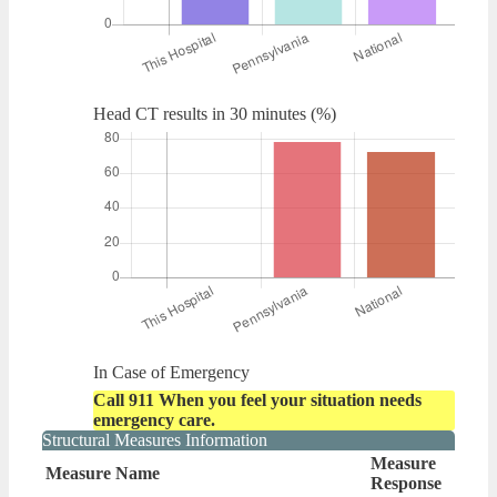
Head CT results in 30 minutes (%)
In Case of Emergency
Call 911 When you feel your situation needs
emergency care.
Structural Measures Information
Measure
Measure Name
Response