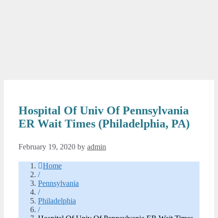
Hospital Of Univ Of Pennsylvania
ER Wait Times (Philadelphia, PA)
February 19, 2020
by
admin
Home
/
Pennsylvania
/
Philadelphia
/