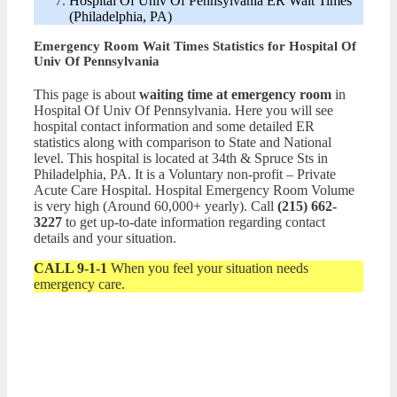
Hospital Of Univ Of Pennsylvania ER Wait Times
(Philadelphia, PA)
Emergency Room Wait Times Statistics for Hospital Of
Univ Of Pennsylvania
This page is about
waiting time at emergency room
in
Hospital Of Univ Of Pennsylvania. Here you will see
hospital contact information and some detailed ER
statistics along with comparison to State and National
level. This hospital is located at 34th & Spruce Sts in
Philadelphia, PA. It is a Voluntary non-profit – Private
Acute Care Hospital. Hospital Emergency Room Volume
is very high (Around 60,000+ yearly). Call
(215) 662-
3227
to get up-to-date information regarding contact
details and your situation.
CALL 9-1-1
When you feel your situation needs
emergency care.