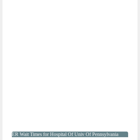
ER Wait Times for Hospital Of Univ Of Pennsylvania