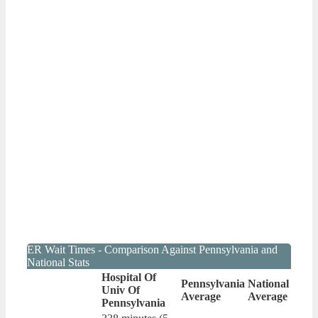
ER Wait Times - Comparison Against Pennsylvania and
National Stats
Hospital Of
Pennsylvania
National
Univ Of
Average
Average
Pennsylvania