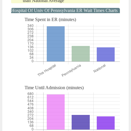
than National Average
Hospital Of Univ Of Pennsylvania ER Wait Times Charts
Time Spent in ER (minutes)
Time Until Admission (minutes)