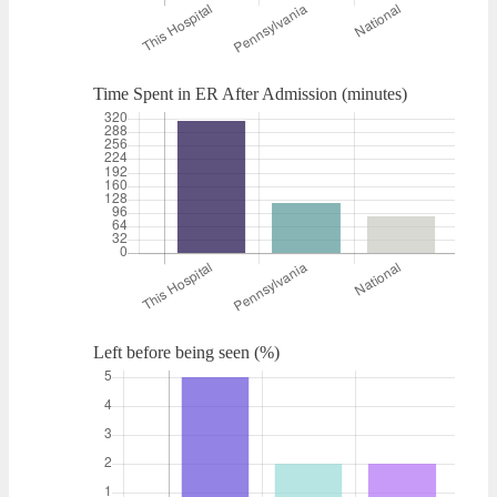
Time Spent in ER After Admission (minutes)
Left before being seen (%)