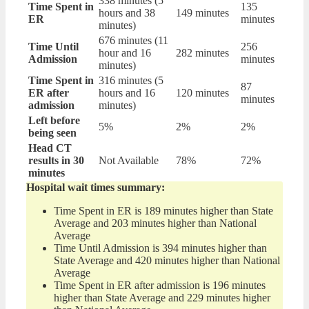
338 minutes (5
Time Spent in
135
hours and 38
149 minutes
ER
minutes
minutes)
676 minutes (11
Time Until
256
hour and 16
282 minutes
Admission
minutes
minutes)
Time Spent in
316 minutes (5
87
ER after
hours and 16
120 minutes
minutes
admission
minutes)
Left before
5%
2%
2%
being seen
Head CT
results in 30
Not Available
78%
72%
minutes
Hospital wait times summary:
Time Spent in ER is 189 minutes higher than State
Average and 203 minutes higher than National
Average
Time Until Admission is 394 minutes higher than
State Average and 420 minutes higher than National
Average
Time Spent in ER after admission is 196 minutes
higher than State Average and 229 minutes higher