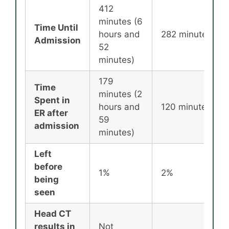
412
minutes (6
Time Until
hours and
282 minutes
Admission
52
minutes)
179
Time
minutes (2
Spent in
hours and
120 minutes
ER after
59
admission
minutes)
Left
before
1%
2%
being
seen
Head CT
results in
Not