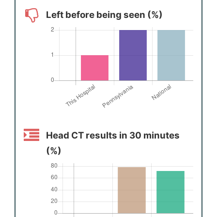
Left before being seen (%)
Head CT results in 30 minutes
(%)