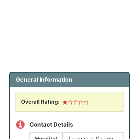
General Information
Overall Rating:
Contact Details
Hospital
Thomas Jefferson