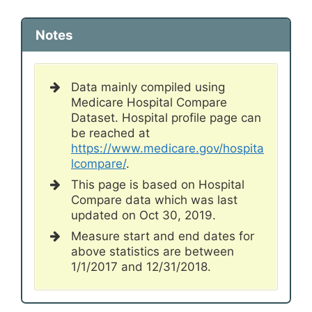
Notes
Data mainly compiled using
Medicare Hospital Compare
Dataset. Hospital profile page can
be reached at
https://www.medicare.gov/hospita
lcompare/
.
This page is based on Hospital
Compare data which was last
updated on Oct 30, 2019.
Measure start and end dates for
above statistics are between
1/1/2017 and 12/31/2018.