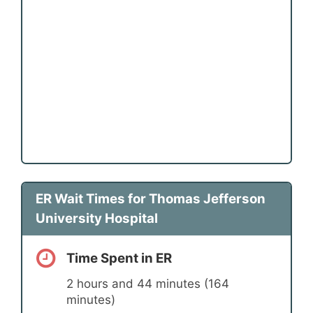
ER Wait Times for Thomas Jefferson
University Hospital
Time Spent in ER
2 hours and 44 minutes (164
minutes)