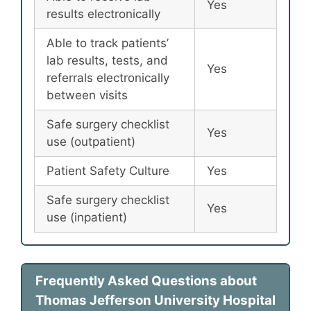
Yes
results electronically
Able to track patients’
lab results, tests, and
Yes
referrals electronically
between visits
Safe surgery checklist
Yes
use (outpatient)
Patient Safety Culture
Yes
Safe surgery checklist
Yes
use (inpatient)
Frequently Asked Questions about
Thomas Jefferson University Hospital