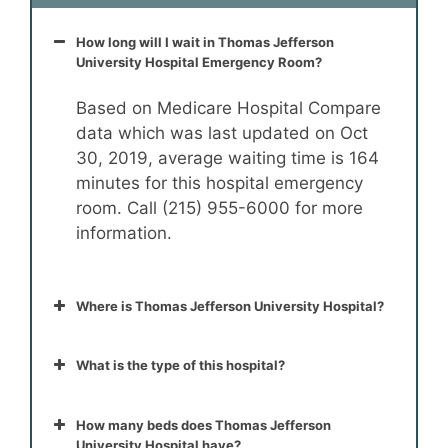
How long will I wait in Thomas Jefferson
University Hospital Emergency Room?
Based on Medicare Hospital Compare
data which was last updated on Oct
30, 2019, average waiting time is 164
minutes for this hospital emergency
room. Call (215) 955-6000 for more
information.
Where is Thomas Jefferson University Hospital?
What is the type of this hospital?
How many beds does Thomas Jefferson
University Hospital have?