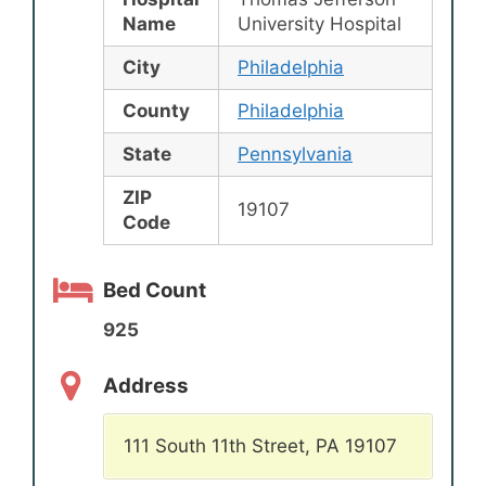
Name
University Hospital
City
Philadelphia
County
Philadelphia
State
Pennsylvania
ZIP
19107
Code
Bed Count
925
Address
111 South 11th Street, PA 19107