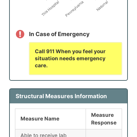
In Case of Emergency
Call 911 When you feel your
situation needs emergency
care.
Structural Measures Information
Measure
Measure Name
Response
Able to receive lab