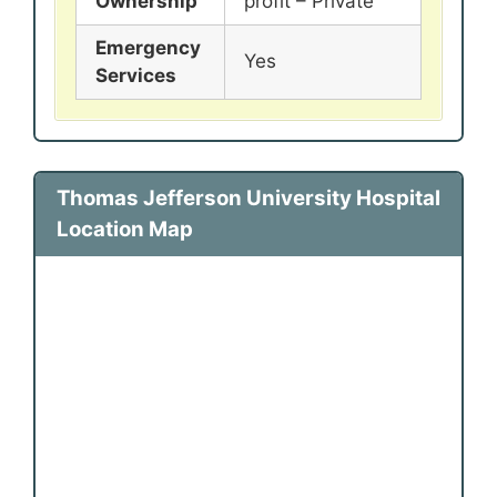
Ownership
profit – Private
Emergency
Yes
Services
Thomas Jefferson University Hospital
Location Map