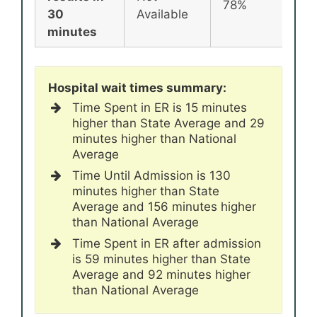
78%
30
Available
minutes
Hospital wait times summary:
Time Spent in ER is 15 minutes
higher than State Average and 29
minutes higher than National
Average
Time Until Admission is 130
minutes higher than State
Average and 156 minutes higher
than National Average
Time Spent in ER after admission
is 59 minutes higher than State
Average and 92 minutes higher
than National Average