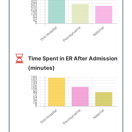
Time Spent in ER After Admission
(minutes)