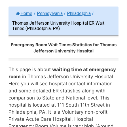
Home
/
Pennsylvania
/
Philadelphia
/
Thomas Jefferson University Hospital ER Wait
Times (Philadelphia, PA)
Emergency Room Wait Times Statistics for Thomas
Jefferson University Hospital
This page is about
waiting time at emergency
room
in Thomas Jefferson University Hospital.
Here you will see hospital contact information
and some detailed ER statistics along with
comparison to State and National level. This
hospital is located at 111 South 11th Street in
Philadelphia, PA. It is a Voluntary non-profit –
Private Acute Care Hospital. Hospital
Emergency Room Volume is very high (Around