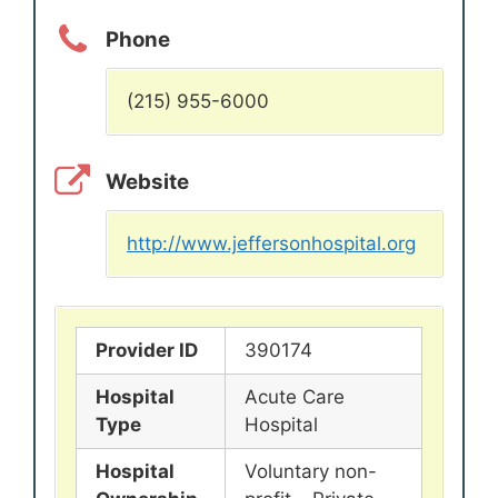
Phone
(215) 955-6000
Website
http://www.jeffersonhospital.org
Provider ID
390174
Hospital
Acute Care
Type
Hospital
Hospital
Voluntary non-