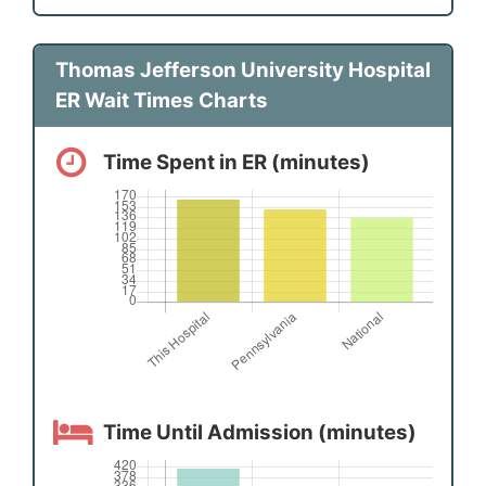
Thomas Jefferson University Hospital
ER Wait Times Charts
Time Spent in ER (minutes)
Time Until Admission (minutes)