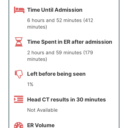
Time Until Admission
6 hours and 52 minutes (412
minutes)
Time Spent in ER after admission
2 hours and 59 minutes (179
minutes)
Left before being seen
1%
Head CT results in 30 minutes
Not Available
ER Volume