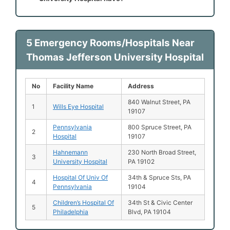
5 Emergency Rooms/Hospitals Near
Thomas Jefferson University Hospital
No
Facility Name
Address
840 Walnut Street, PA
1
Wills Eye Hospital
19107
Pennsylvania
800 Spruce Street, PA
2
Hospital
19107
Hahnemann
230 North Broad Street,
3
University Hospital
PA 19102
Hospital Of Univ Of
34th & Spruce Sts, PA
4
Pennsylvania
19104
Children’s Hospital Of
34th St & Civic Center
5
Philadelphia
Blvd, PA 19104