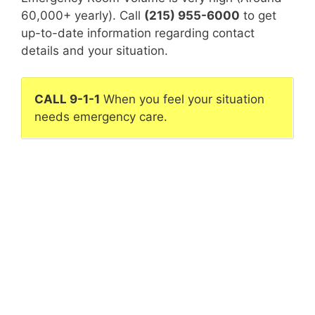
60,000+ yearly). Call
(215) 955-6000
to get
up-to-date information regarding contact
details and your situation.
CALL 9-1-1
When you feel your situation
needs emergency care.