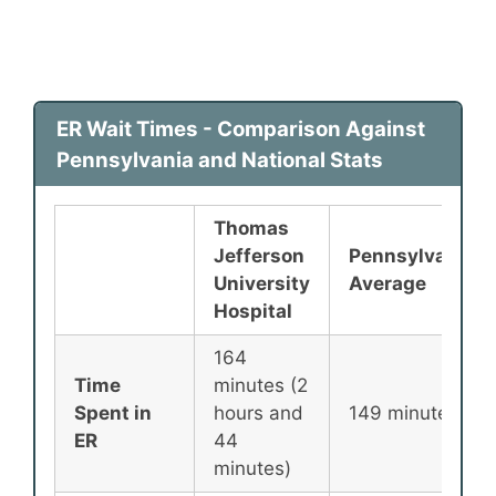
ER Wait Times - Comparison Against
Pennsylvania and National Stats
Thomas
Jefferson
Pennsylvania
University
Average
Hospital
164
Time
minutes (2
Spent in
hours and
149 minutes
ER
44
minutes)