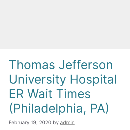
Thomas Jefferson
University Hospital
ER Wait Times
(Philadelphia, PA)
February 19, 2020
by
admin