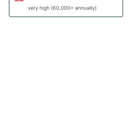
very high (60,000+ annually)