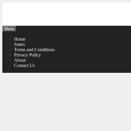
Skip
to
content
Menu
Home
States
Terms and Conditions
Privacy Policy
About
Contact Us