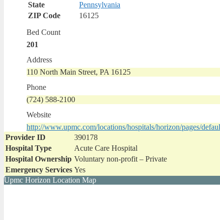
State
Pennsylvania
ZIP Code
16125
Bed Count
201
Address
110 North Main Street, PA 16125
Phone
(724) 588-2100
Website
http://www.upmc.com/locations/hospitals/horizon/pages/defaul
Provider ID
390178
Hospital Type
Acute Care Hospital
Hospital Ownership
Voluntary non-profit – Private
Emergency Services
Yes
Upmc Horizon Location Map