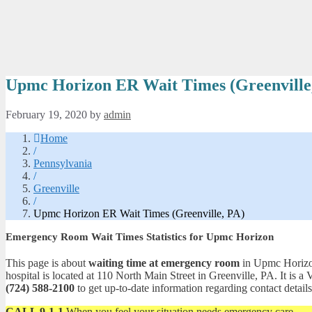
Upmc Horizon ER Wait Times (Greenville
February 19, 2020
by
admin
Home
/
Pennsylvania
/
Greenville
/
Upmc Horizon ER Wait Times (Greenville, PA)
Emergency Room Wait Times Statistics for Upmc Horizon
This page is about
waiting time at emergency room
in Upmc Horizon.
hospital is located at 110 North Main Street in Greenville, PA. It i
(724) 588-2100
to get up-to-date information regarding contact details
CALL 9-1-1
When you feel your situation needs emergency care.