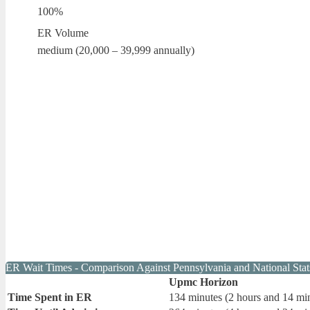
100%
ER Volume
medium (20,000 – 39,999 annually)
ER Wait Times - Comparison Against Pennsylvania and National Stat
Upmc Horizon
Time Spent in ER
134 minutes (2 hours and 14 mi