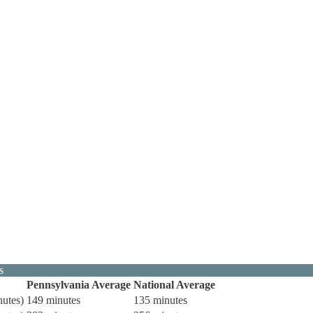
s
Pennsylvania Average
National Average
nutes)
149 minutes
135 minutes