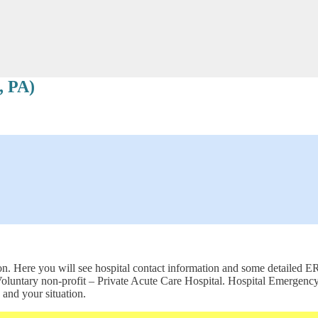
, PA)
 Here you will see hospital contact information and some detailed ER s
s a Voluntary non-profit – Private Acute Care Hospital. Hospital Emer
 and your situation.