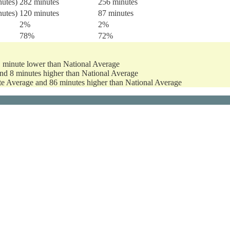
nutes)
282 minutes
256 minutes
nutes)
120 minutes
87 minutes
2%
2%
78%
72%
1 minute lower than National Average
and 8 minutes higher than National Average
ate Average and 86 minutes higher than National Average