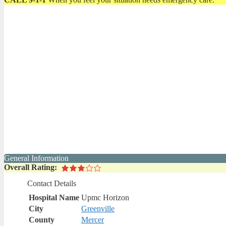
General Information
Overall Rating:
Contact Details
Hospital Name
Upmc Horizon
City
Greenville
County
Mercer