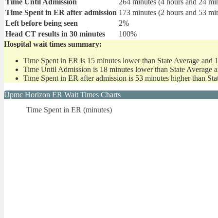
Time Until Admission
264 minutes (4 hours and 24 mi
Time Spent in ER after admission
173 minutes (2 hours and 53 mi
Left before being seen
2%
Head CT results in 30 minutes
100%
Hospital wait times summary:
Time Spent in ER is 15 minutes lower than State Average and 
Time Until Admission is 18 minutes lower than State Average 
Time Spent in ER after admission is 53 minutes higher than St
Upmc Horizon ER Wait Times Charts
Time Spent in ER (minutes)