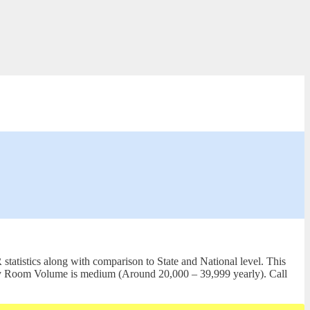
tatistics along with comparison to State and National level. This
gency Room Volume is medium (Around 20,000 – 39,999 yearly). Call