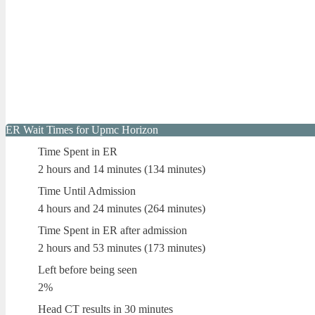
ER Wait Times for Upmc Horizon
Time Spent in ER
2 hours and 14 minutes (134 minutes)
Time Until Admission
4 hours and 24 minutes (264 minutes)
Time Spent in ER after admission
2 hours and 53 minutes (173 minutes)
Left before being seen
2%
Head CT results in 30 minutes