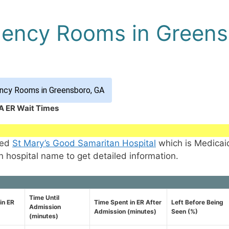
gency Rooms in Greens
ncy Rooms in Greensboro, GA
A ER Wait Times
med
St Mary’s Good Samaritan Hospital
which is Medicai
n hospital name to get detailed information.
Time Until
in ER
Time Spent in ER After
Left Before Being
Admission
Admission (minutes)
Seen (%)
(minutes)