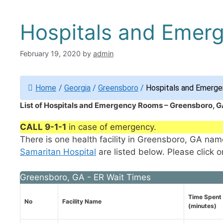
Hospitals and Emer
February 19, 2020
by
admin
Home
/
Georgia
/
Greensboro
/
Hospitals and Emerge
List of Hospitals and Emergency Rooms – Greensboro, G
CALL 9-1-1
in case of emergency.
There is one health facility in Greensboro, GA na
Samaritan Hospital
are listed below. Please click o
Greensboro, GA - ER Wait Times
Time Spent 
No
Facility Name
(minutes)