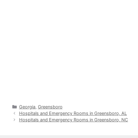
Categories
Georgia
,
Greensboro
Hospitals and Emergency Rooms in Greensboro, AL
Hospitals and Emergency Rooms in Greensboro, NC