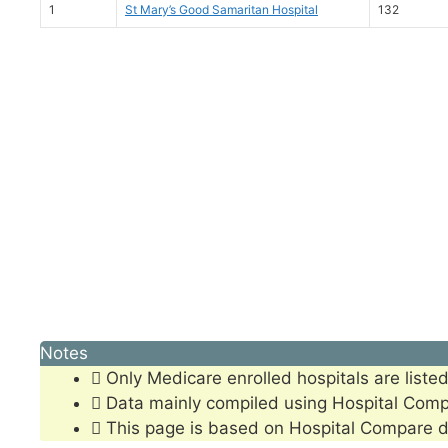
1
St Mary’s Good Samaritan Hospital
132
Notes
Only Medicare enrolled hospitals are listed
Data mainly compiled using Hospital Com
This page is based on Hospital Compare d