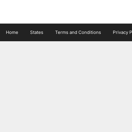
Skip
to
content
Home
States
Terms and Conditions
Privacy P