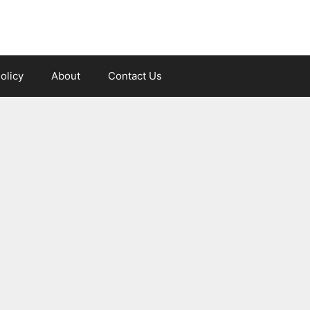
olicy
About
Contact Us