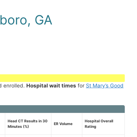
boro, GA
d enrolled.
Hospital wait times
for
St Mary’s Good
Head CT Results in 30
Hospital Overall
ER Volume
Minutes (%)
Rating