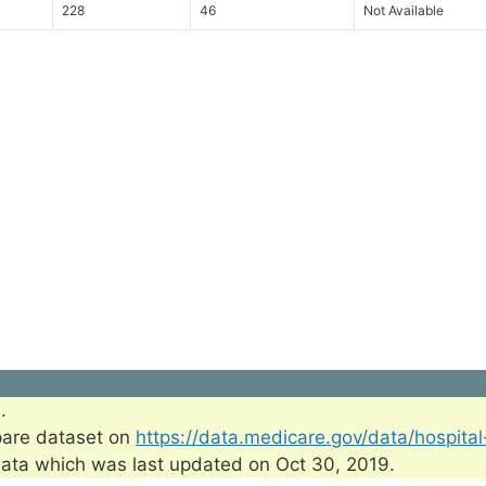
228
46
Not Available
.
pare dataset on
https://data.medicare.gov/data/hospita
ata which was last updated on Oct 30, 2019.