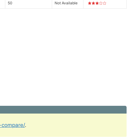
50
Not Available
l-compare/
.