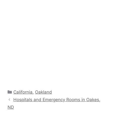
Categories
California
,
Oakland
Hospitals and Emergency Rooms in Oakes,
ND