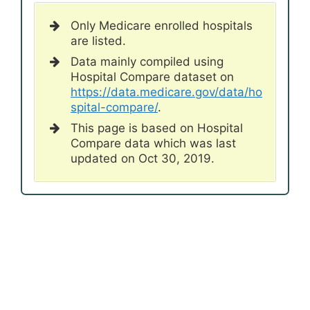
Only Medicare enrolled hospitals
are listed.
Data mainly compiled using
Hospital Compare dataset on
https://data.medicare.gov/data/ho
spital-compare/
.
This page is based on Hospital
Compare data which was last
updated on Oct 30, 2019.