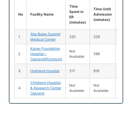
Time
Time
Time Until
Spent i
Spent in
No
Facility Name
Admission
ER Afte
ER
(minutes)
Admiss
(minutes)
(minut
Alta Bates Summit
1
220
326
136
Medical Center
Kaiser Foundation
Not
2
Hospital –
386
92
Available
Oakland/Richmond
3
Highland Hospital
217
916
695
Children’s Hospital
Not
Not
Not
4
& Research Center
Available
Available
Availab
Oakland