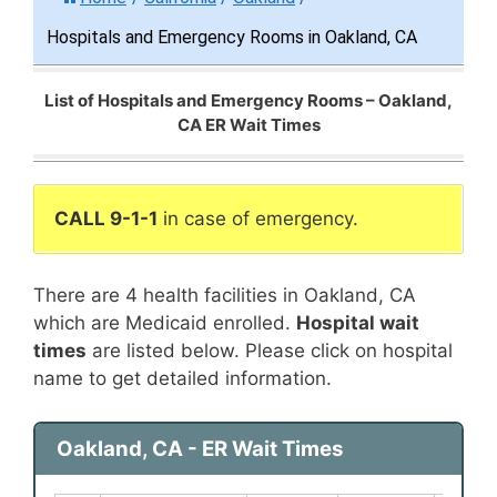
Hospitals and Emergency Rooms in Oakland, CA
List of Hospitals and Emergency Rooms – Oakland,
CA ER Wait Times
CALL 9-1-1
in case of emergency.
There are 4 health facilities in Oakland, CA
which are Medicaid enrolled.
Hospital wait
times
are listed below. Please click on hospital
name to get detailed information.
Oakland, CA - ER Wait Times