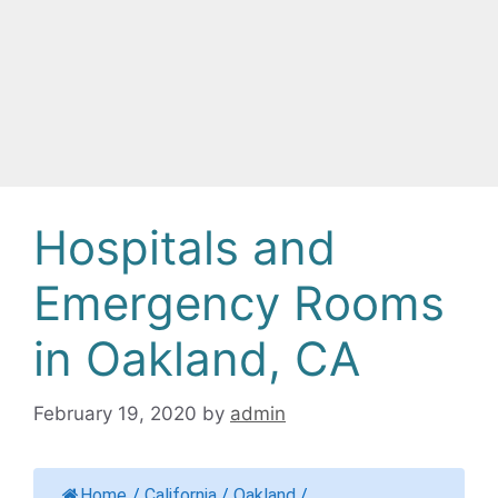
Hospitals and
Emergency Rooms
in Oakland, CA
February 19, 2020
by
admin
Home
/
California
/
Oakland
/