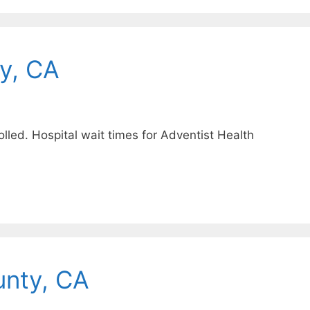
y, CA
lled. Hospital wait times for Adventist Health
unty, CA