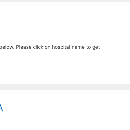
 below. Please click on hospital name to get
A