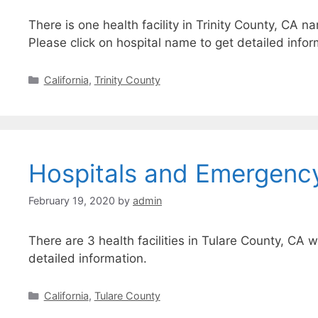
There is one health facility in Trinity County, CA n
Please click on hospital name to get detailed infor
Categories
California
,
Trinity County
Hospitals and Emergency
February 19, 2020
by
admin
There are 3 health facilities in Tulare County, CA 
detailed information.
Categories
California
,
Tulare County