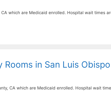
, CA which are Medicaid enrolled. Hospital wait times ar
y Rooms in San Luis Obispo
unty, CA which are Medicaid enrolled. Hospital wait time