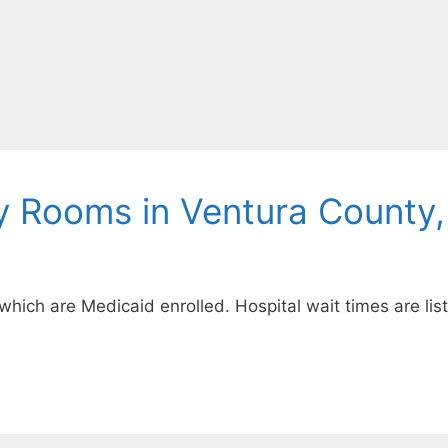
y Rooms in Ventura County
 which are Medicaid enrolled. Hospital wait times are li