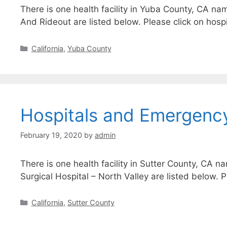
There is one health facility in Yuba County, CA na
And Rideout are listed below. Please click on hospi
Categories
California
,
Yuba County
Hospitals and Emergency
February 19, 2020
by
admin
There is one health facility in Sutter County, CA n
Surgical Hospital – North Valley are listed below. 
Categories
California
,
Sutter County