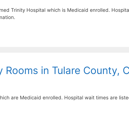
amed Trinity Hospital which is Medicaid enrolled. Hospital
mation.
 Rooms in Tulare County, 
which are Medicaid enrolled. Hospital wait times are list