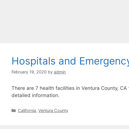
Hospitals and Emergenc
February 19, 2020
by
admin
There are 7 health facilities in Ventura County, CA
detailed information.
Categories
California
,
Ventura County