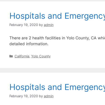
Hospitals and Emergenc
February 19, 2020
by
admin
There are 2 health facilities in Yolo County, CA wh
detailed information.
Categories
California
,
Yolo County
Hospitals and Emergenc
February 19, 2020
by
admin