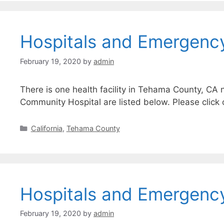
Hospitals and Emergenc
February 19, 2020
by
admin
There is one health facility in Tehama County, CA 
Community Hospital are listed below. Please click 
Categories
California
,
Tehama County
Hospitals and Emergency
February 19, 2020
by
admin