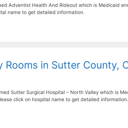
med Adventist Health And Rideout which is Medicaid enro
tal name to get detailed information.
 Rooms in Sutter County, 
amed Sutter Surgical Hospital – North Valley which is Med
Please click on hospital name to get detailed information