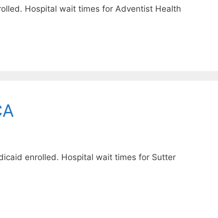
lled. Hospital wait times for Adventist Health
CA
icaid enrolled. Hospital wait times for Sutter
.