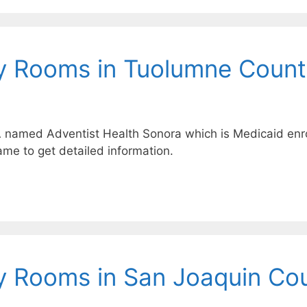
y Rooms in Tuolumne Count
A named Adventist Health Sonora which is Medicaid enro
ame to get detailed information.
y Rooms in San Joaquin Co