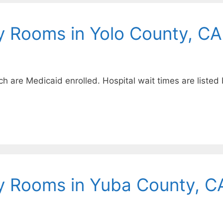
y Rooms in Yolo County, CA
ich are Medicaid enrolled. Hospital wait times are listed
y Rooms in Yuba County, C