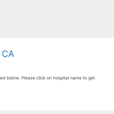
, CA
sted below. Please click on hospital name to get