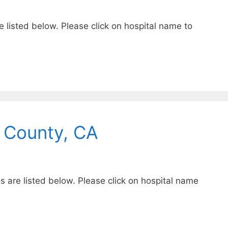
e listed below. Please click on hospital name to
 County, CA
s are listed below. Please click on hospital name