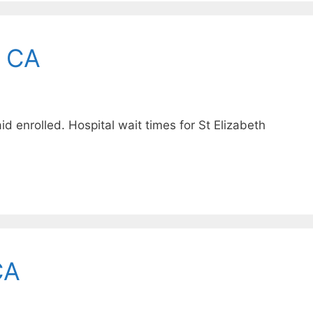
, CA
 enrolled. Hospital wait times for St Elizabeth
CA