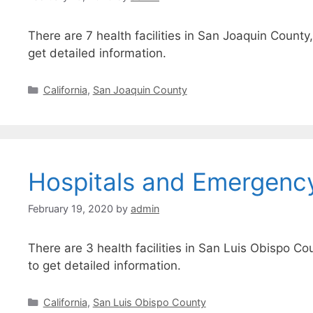
There are 7 health facilities in San Joaquin County
get detailed information.
Categories
California
,
San Joaquin County
Hospitals and Emergenc
February 19, 2020
by
admin
There are 3 health facilities in San Luis Obispo Co
to get detailed information.
Categories
California
,
San Luis Obispo County