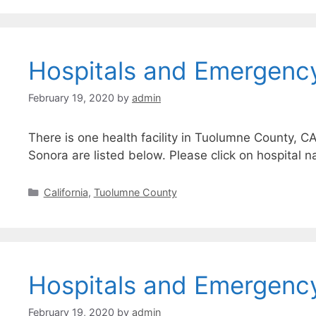
Hospitals and Emergenc
February 19, 2020
by
admin
There is one health facility in Tuolumne County, C
Sonora are listed below. Please click on hospital n
Categories
California
,
Tuolumne County
Hospitals and Emergenc
February 19, 2020
by
admin