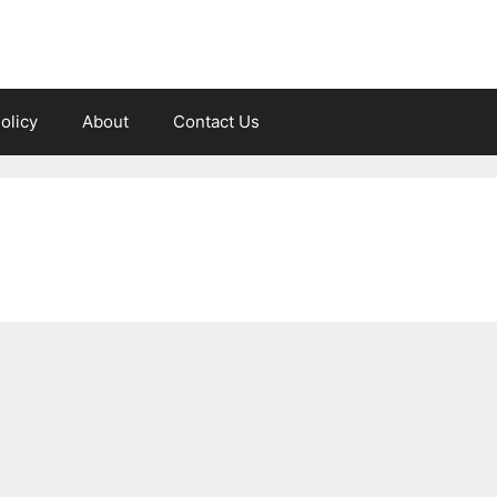
olicy
About
Contact Us