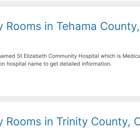
y Rooms in Tehama County
named St Elizabeth Community Hospital which is Medicaid
on hospital name to get detailed information.
 Rooms in Trinity County, 