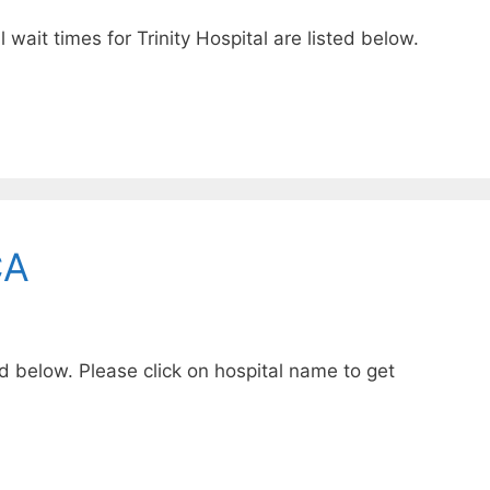
 wait times for Trinity Hospital are listed below.
CA
ed below. Please click on hospital name to get