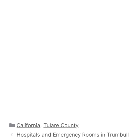
Categories
California
,
Tulare County
Hospitals and Emergency Rooms in Trumbull