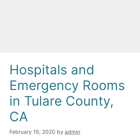
Hospitals and
Emergency Rooms
in Tulare County,
CA
February 19, 2020
by
admin