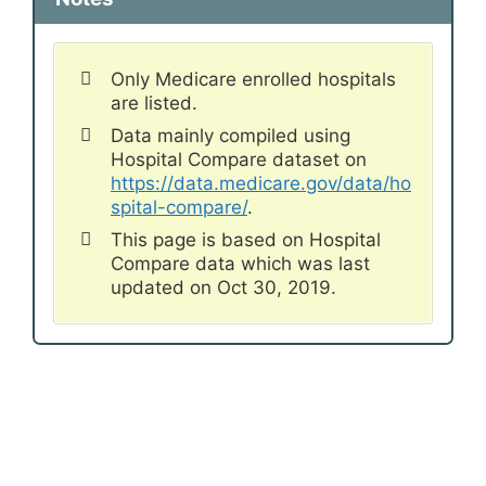
Only Medicare enrolled hospitals
are listed.
Data mainly compiled using
Hospital Compare dataset on
https://data.medicare.gov/data/ho
spital-compare/
.
This page is based on Hospital
Compare data which was last
updated on Oct 30, 2019.