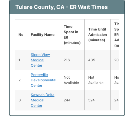
Tulare County, CA - ER Wait Times
Time
Time
Time Until
Spent in
Spent in
No
Facility Name
Admission
ER After
ER
(minutes)
Admission
(minutes)
(minutes)
Sierra View
1
Medical
216
435
209
Center
Porterville
Not
Not
Not
2
Developmental
Available
Available
Available
Center
Kaweah Delta
3
Medical
244
524
245
Center