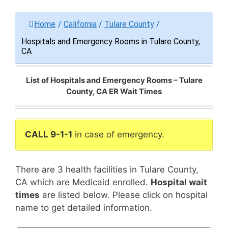
Home
/
California
/
Tulare County
/
Hospitals and Emergency Rooms in Tulare County,
CA
List of Hospitals and Emergency Rooms – Tulare
County, CA ER Wait Times
CALL 9-1-1
in case of emergency.
There are 3 health facilities in Tulare County,
CA which are Medicaid enrolled.
Hospital wait
times
are listed below. Please click on hospital
name to get detailed information.