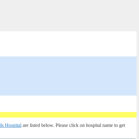
ls Hospital
are listed below. Please click on hospital name to get