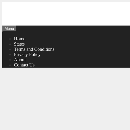
Skip
to
content
Menu
Home
States
Terms and Conditions
Privacy Policy
About
Contact Us