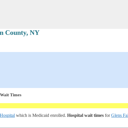
n County, NY
 Wait Times
 Hospital
which is Medicaid enrolled.
Hospital wait times
for
Glens Fal