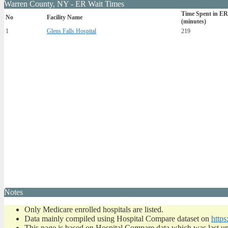
Warren County, NY - ER Wait Times
Time Spent in ER
No
Facility Name
(minutes)
1
Glens Falls Hospital
219
Notes
Only Medicare enrolled hospitals are listed.
Data mainly compiled using Hospital Compare dataset on
https
This page is based on Hospital Compare data which was last u