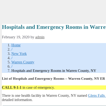
Hospitals and Emergency Rooms in Warre
February 19, 2020
by
admin
Home
/
New York
/
Warren County
/
Hospitals and Emergency Rooms in Warren County, NY
List of Hospitals and Emergency Rooms – Warren County, NY ER
CALL 9-1-1
in case of emergency.
There is one health facility in Warren County, NY named
Glens Falls
detailed information.