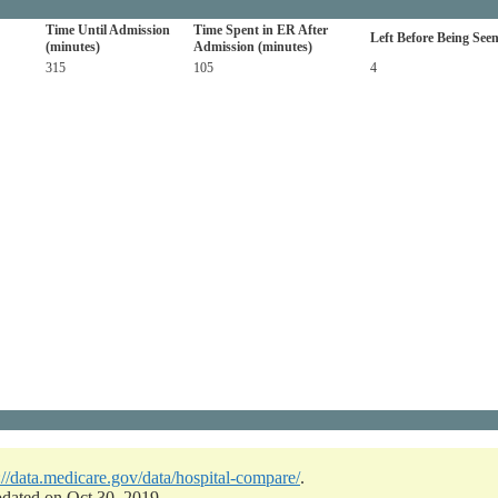
Time Until Admission
Time Spent in ER After
Left Before Being See
(minutes)
Admission (minutes)
315
105
4
://data.medicare.gov/data/hospital-compare/
.
pdated on Oct 30, 2019.