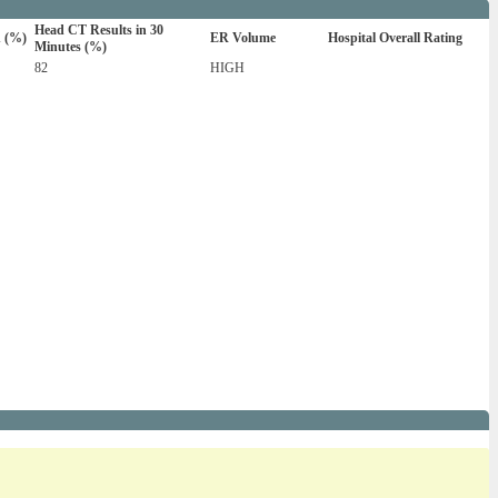
Head CT Results in 30
n (%)
ER Volume
Hospital Overall Rating
Minutes (%)
82
HIGH