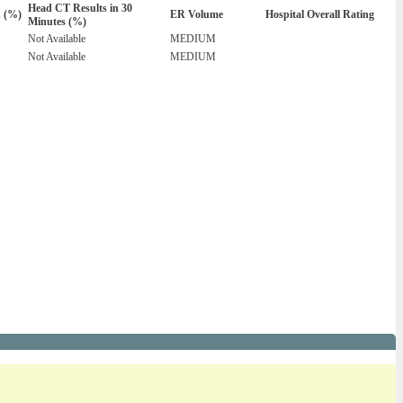
Head CT Results in 30
n (%)
ER Volume
Hospital Overall Rating
Minutes (%)
Not Available
MEDIUM
Not Available
MEDIUM