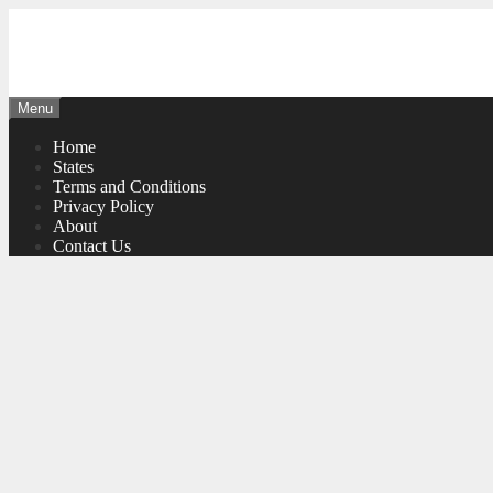
Skip
to
content
Menu
Home
States
Terms and Conditions
Privacy Policy
About
Contact Us