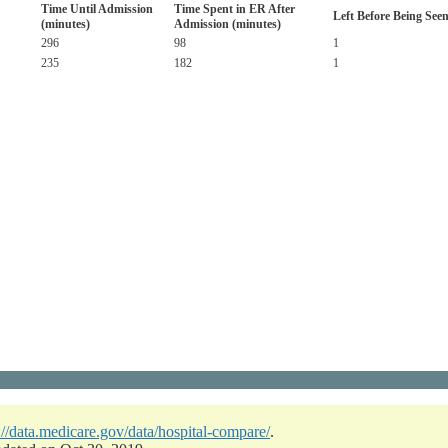
Time Until Admission
Time Spent in ER After
Left Before Being See
(minutes)
Admission (minutes)
296
98
1
235
182
1
://data.medicare.gov/data/hospital-compare/
.