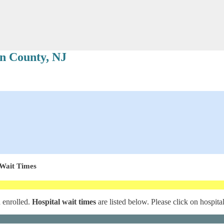
n County, NJ
 Wait Times
d enrolled.
Hospital wait times
are listed below. Please click on hospita