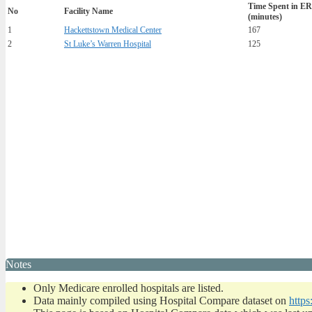
Time Spent in ER
No
Facility Name
(minutes)
1
Hackettstown Medical Center
167
2
St Luke’s Warren Hospital
125
Notes
Only Medicare enrolled hospitals are listed.
Data mainly compiled using Hospital Compare dataset on
https