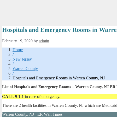
Hospitals and Emergency Rooms in Warre
February 19, 2020
by
admin
Home
/
New Jersey
/
Warren County
/
Hospitals and Emergency Rooms in Warren County, NJ
List of Hospitals and Emergency Rooms – Warren County, NJ ER
CALL 9-1-1
in case of emergency.
There are 2 health facilities in Warren County, NJ which are Medicai
Warren County, NJ - ER Wait Times