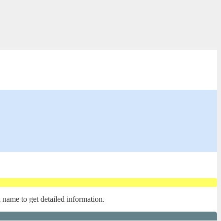
l name to get detailed information.