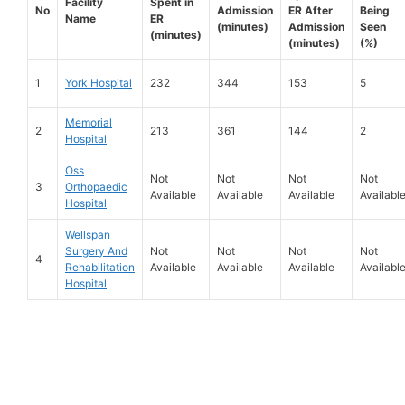
Facility
Spent in
No
Admission
ER After
Being
Name
ER
(minutes)
Admission
Seen
(minutes)
(minutes)
(%)
1
York Hospital
232
344
153
5
Memorial
2
213
361
144
2
Hospital
Oss
Not
Not
Not
Not
3
Orthopaedic
Available
Available
Available
Availabl
Hospital
Wellspan
Surgery And
Not
Not
Not
Not
4
Rehabilitation
Available
Available
Available
Availabl
Hospital