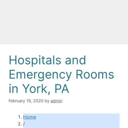
Hospitals and
Emergency Rooms
in York, PA
February 19, 2020
by
admin
Home
/