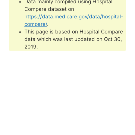
Data mainly compiled using Hospital
Compare dataset on
https://data.medicare.gov/data/hospital-
compare/
.
This page is based on Hospital Compare
data which was last updated on Oct 30,
2019.