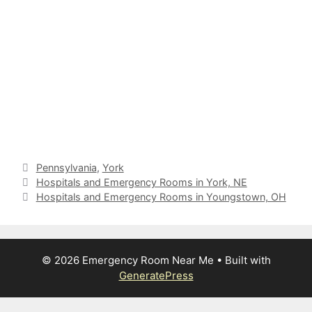
Categories
Pennsylvania
,
York
Hospitals and Emergency Rooms in York, NE
Hospitals and Emergency Rooms in Youngstown, OH
© 2026 Emergency Room Near Me
• Built with
GeneratePress