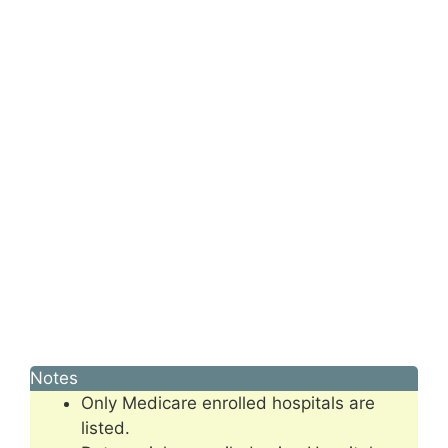
Notes
Only Medicare enrolled hospitals are
listed.