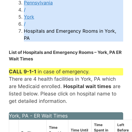
Pennsylvania
/
York
/
Hospitals and Emergency Rooms in York,
PA
List of Hospitals and Emergency Rooms – York, PA ER
Wait Times
CALL 9-1-1
in case of emergency.
There are 4 health facilities in York, PA which
are Medicaid enrolled.
Hospital wait times
are
listed below. Please click on hospital name to
get detailed information.
York, PA - ER Wait Times
Time
Left
Time
Time Until
Spent in
Before