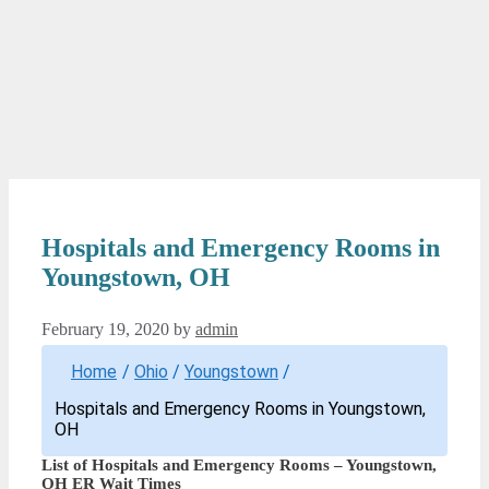
Hospitals and Emergency Rooms in
Youngstown, OH
February 19, 2020
by
admin
Home
/
Ohio
/
Youngstown
/
Hospitals and Emergency Rooms in Youngstown,
OH
List of Hospitals and Emergency Rooms – Youngstown,
OH ER Wait Times