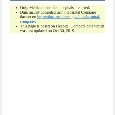
Only Medicare enrolled hospitals are listed.
Data mainly compiled using Hospital Compare
dataset on
https://data.medicare.gov/data/hospital-
compare/
.
This page is based on Hospital Compare data which
was last updated on Oct 30, 2019.