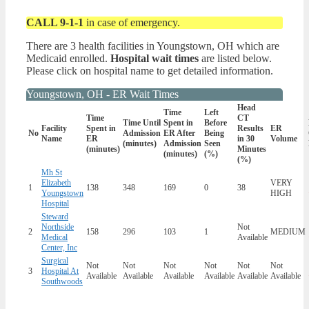
CALL 9-1-1
in case of emergency.
There are 3 health facilities in Youngstown, OH which are
Medicaid enrolled.
Hospital wait times
are listed below.
Please click on hospital name to get detailed information.
Youngstown, OH - ER Wait Times
Head
Time
Left
Time
CT
Time Until
Spent in
Before
Facility
Spent in
Results
ER
No
Admission
ER After
Being
Name
ER
in 30
Volume
(minutes)
Admission
Seen
(minutes)
Minutes
(minutes)
(%)
(%)
Mh St
Elizabeth
VERY
1
138
348
169
0
38
Youngstown
HIGH
Hospital
Steward
Northside
Not
2
158
296
103
1
MEDIUM
Medical
Available
Center, Inc
Surgical
Not
Not
Not
Not
Not
Not
3
Hospital At
Available
Available
Available
Available
Available
Available
Southwoods