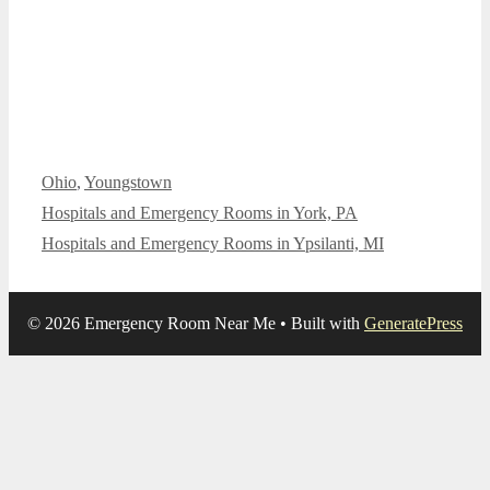
Categories
Ohio
,
Youngstown
Hospitals and Emergency Rooms in York, PA
Hospitals and Emergency Rooms in Ypsilanti, MI
© 2026 Emergency Room Near Me
• Built with
GeneratePress