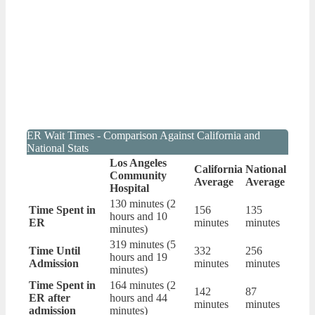
ER Wait Times - Comparison Against California and
National Stats
Los Angeles
California
National
Community
Average
Average
Hospital
130 minutes (2
Time Spent in
156
135
hours and 10
ER
minutes
minutes
minutes)
319 minutes (5
Time Until
332
256
hours and 19
Admission
minutes
minutes
minutes)
Time Spent in
164 minutes (2
142
87
ER after
hours and 44
minutes
minutes
admission
minutes)