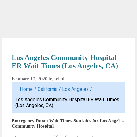
Los Angeles Community Hospital
ER Wait Times (Los Angeles, CA)
February 19, 2020
by
admin
Home
/
California
/
Los Angeles
/
Los Angeles Community Hospital ER Wait Times
(Los Angeles, CA)
Emergency Room Wait Times Statistics for Los Angeles
Community Hospital