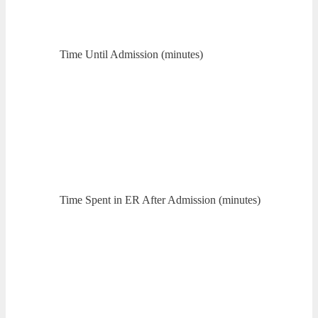
Time Until Admission (minutes)
Time Spent in ER After Admission (minutes)