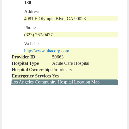
180
Address
4081 E Olympic Blvd, CA 90023
Phone
(323) 267-0477
Website
http://www.altacorp.com
Provider ID
50663
Hospital Type
Acute Care Hospital
Hospital Ownership
Proprietary
Emergency Services
Yes
Los Angeles Community Hospital Location Map