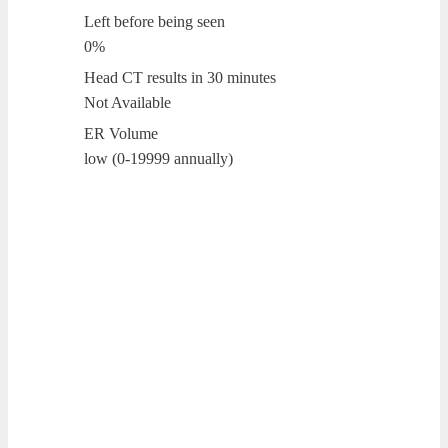
Left before being seen
0%
Head CT results in 30 minutes
Not Available
ER Volume
low (0-19999 annually)