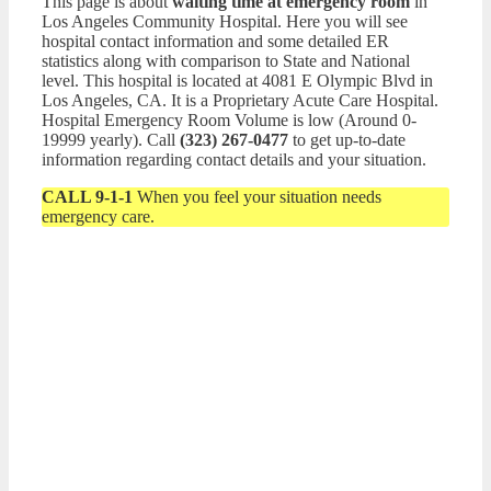
This page is about
waiting time at emergency room
in
Los Angeles Community Hospital. Here you will see
hospital contact information and some detailed ER
statistics along with comparison to State and National
level. This hospital is located at 4081 E Olympic Blvd in
Los Angeles, CA. It is a Proprietary Acute Care Hospital.
Hospital Emergency Room Volume is low (Around 0-
19999 yearly). Call
(323) 267-0477
to get up-to-date
information regarding contact details and your situation.
CALL 9-1-1
When you feel your situation needs
emergency care.