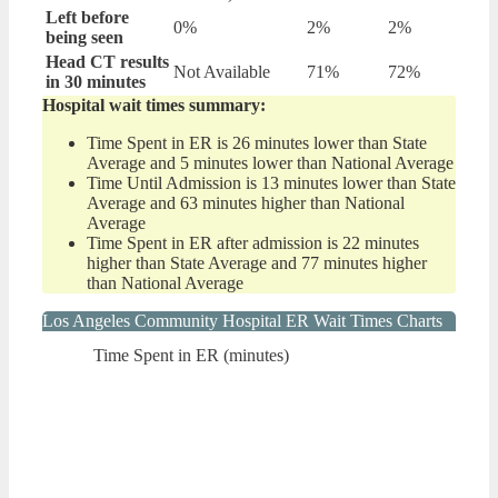
Left before
0%
2%
2%
being seen
Head CT results
Not Available
71%
72%
in 30 minutes
Hospital wait times summary:
Time Spent in ER is 26 minutes lower than State
Average and 5 minutes lower than National Average
Time Until Admission is 13 minutes lower than State
Average and 63 minutes higher than National
Average
Time Spent in ER after admission is 22 minutes
higher than State Average and 77 minutes higher
than National Average
Los Angeles Community Hospital ER Wait Times Charts
Time Spent in ER (minutes)