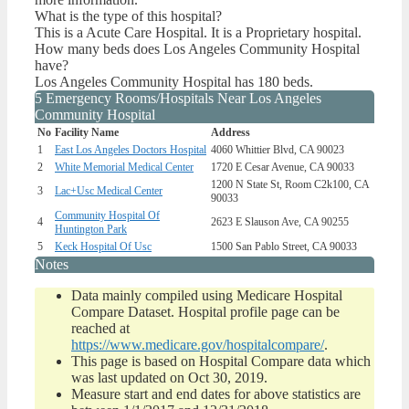
What is the type of this hospital?
This is a Acute Care Hospital. It is a Proprietary hospital.
How many beds does Los Angeles Community Hospital
have?
Los Angeles Community Hospital has 180 beds.
5 Emergency Rooms/Hospitals Near Los Angeles
Community Hospital
No
Facility Name
Address
1
East Los Angeles Doctors Hospital
4060 Whittier Blvd, CA 90023
2
White Memorial Medical Center
1720 E Cesar Avenue, CA 90033
1200 N State St, Room C2k100, CA
3
Lac+Usc Medical Center
90033
Community Hospital Of
4
2623 E Slauson Ave, CA 90255
Huntington Park
5
Keck Hospital Of Usc
1500 San Pablo Street, CA 90033
Notes
Data mainly compiled using Medicare Hospital
Compare Dataset. Hospital profile page can be
reached at
https://www.medicare.gov/hospitalcompare/
.
This page is based on Hospital Compare data which
was last updated on Oct 30, 2019.
Measure start and end dates for above statistics are