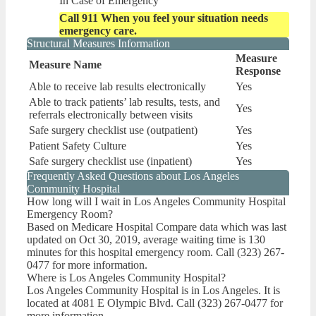
In Case of Emergency
Call 911 When you feel your situation needs
emergency care.
Structural Measures Information
Measure
Measure Name
Response
Able to receive lab results electronically
Yes
Able to track patients’ lab results, tests, and
Yes
referrals electronically between visits
Safe surgery checklist use (outpatient)
Yes
Patient Safety Culture
Yes
Safe surgery checklist use (inpatient)
Yes
Frequently Asked Questions about Los Angeles
Community Hospital
How long will I wait in Los Angeles Community Hospital
Emergency Room?
Based on Medicare Hospital Compare data which was last
updated on Oct 30, 2019, average waiting time is 130
minutes for this hospital emergency room. Call (323) 267-
0477 for more information.
Where is Los Angeles Community Hospital?
Los Angeles Community Hospital is in Los Angeles. It is
located at 4081 E Olympic Blvd. Call (323) 267-0477 for
more information.