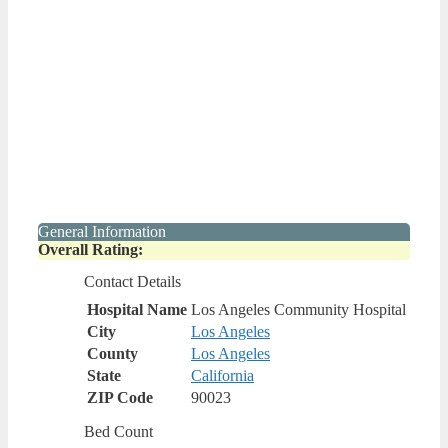
General Information
Overall Rating:
Contact Details
Hospital Name
Los Angeles Community Hospital
City
Los Angeles
County
Los Angeles
State
California
ZIP Code
90023
Bed Count