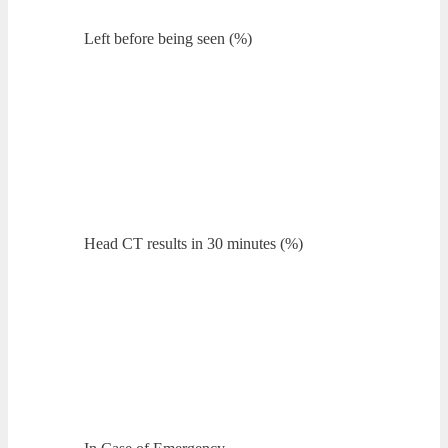
Left before being seen (%)
Head CT results in 30 minutes (%)