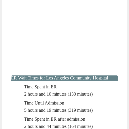
ER Wait Times for Los Angeles Community Hospital
Time Spent in ER
2 hours and 10 minutes (130 minutes)
Time Until Admission
5 hours and 19 minutes (319 minutes)
Time Spent in ER after admission
2 hours and 44 minutes (164 minutes)