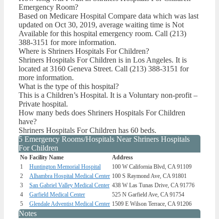
Emergency Room?
Based on Medicare Hospital Compare data which was last
updated on Oct 30, 2019, average waiting time is Not
Available for this hospital emergency room. Call (213)
388-3151 for more information.
Where is Shriners Hospitals For Children?
Shriners Hospitals For Children is in Los Angeles. It is
located at 3160 Geneva Street. Call (213) 388-3151 for
more information.
What is the type of this hospital?
This is a Children’s Hospital. It is a Voluntary non-profit –
Private hospital.
How many beds does Shriners Hospitals For Children
have?
Shriners Hospitals For Children has 60 beds.
5 Emergency Rooms/Hospitals Near Shriners Hospitals
For Children
No
Facility Name
Address
1
Huntington Memorial Hospital
100 W California Blvd, CA 91109
2
Alhambra Hospital Medical Center
100 S Raymond Ave, CA 91801
3
San Gabriel Valley Medical Center
438 W Las Tunas Drive, CA 91776
4
Garfield Medical Center
525 N Garfield Ave, CA 91754
5
Glendale Adventist Medical Center
1509 E Wilson Terrace, CA 91206
Notes