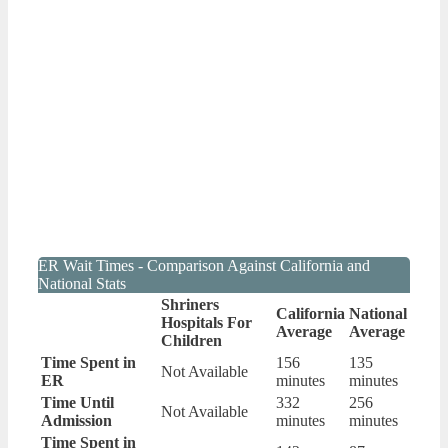
ER Wait Times - Comparison Against California and
National Stats
Shriners
California
National
Hospitals For
Average
Average
Children
Time Spent in
156
135
Not Available
ER
minutes
minutes
Time Until
332
256
Not Available
Admission
minutes
minutes
Time Spent in