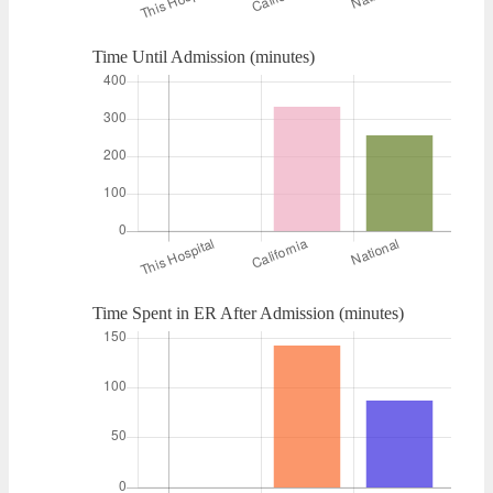
Time Until Admission (minutes)
Time Spent in ER After Admission (minutes)