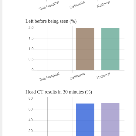
Left before being seen (%)
Head CT results in 30 minutes (%)