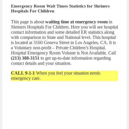
Emergency Room Wait Times Statistics for Shriners
Hospitals For Children
This page is about
waiting time at emergency room
in
Shriners Hospitals For Children. Here you will see hospital
contact information and some detailed ER statistics along
with comparison to State and National level. This hospital
is located at 3160 Geneva Street in Los Angeles, CA. It is
a Voluntary non-profit – Private Children’s Hospital.
Hospital Emergency Room Volume is Not Available. Call
(213) 388-3151
to get up-to-date information regarding
contact details and your situation.
CALL 9-1-1
When you feel your situation needs
emergency care.