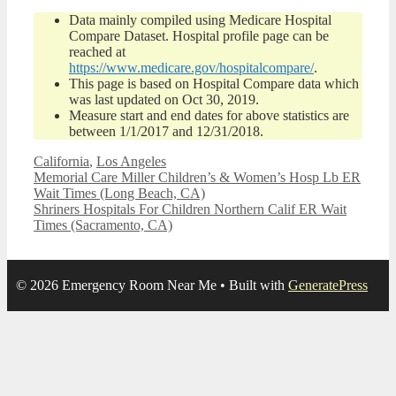
Data mainly compiled using Medicare Hospital
Compare Dataset. Hospital profile page can be
reached at
https://www.medicare.gov/hospitalcompare/
.
This page is based on Hospital Compare data which
was last updated on Oct 30, 2019.
Measure start and end dates for above statistics are
between 1/1/2017 and 12/31/2018.
Categories
California
,
Los Angeles
Memorial Care Miller Children’s & Women’s Hosp Lb ER
Wait Times (Long Beach, CA)
Shriners Hospitals For Children Northern Calif ER Wait
Times (Sacramento, CA)
© 2026 Emergency Room Near Me
• Built with
GeneratePress