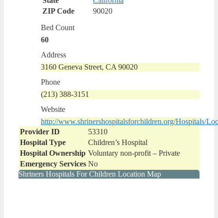
State
California
ZIP Code
90020
Bed Count
60
Address
3160 Geneva Street, CA 90020
Phone
(213) 388-3151
Website
http://www.shrinershospitalsforchildren.org/Hospitals/Loc
Provider ID
53310
Hospital Type
Children’s Hospital
Hospital Ownership
Voluntary non-profit – Private
Emergency Services
No
Shriners Hospitals For Children Location Map