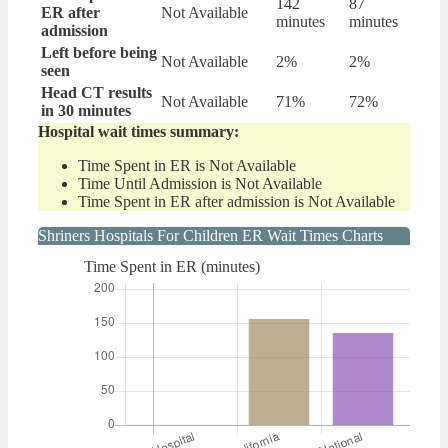
142
87
ER after
Not Available
minutes
minutes
admission
Left before being
Not Available
2%
2%
seen
Head CT results
Not Available
71%
72%
in 30 minutes
Hospital wait times summary:
Time Spent in ER is Not Available
Time Until Admission is Not Available
Time Spent in ER after admission is Not Available
Shriners Hospitals For Children ER Wait Times Charts
Time Spent in ER (minutes)