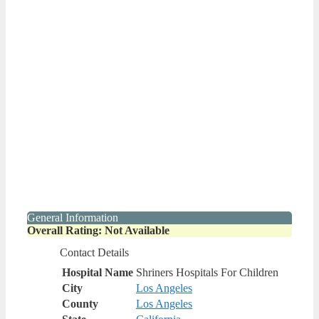
General Information
Overall Rating: Not Available
Contact Details
Hospital Name
Shriners Hospitals For Children
City
Los Angeles
County
Los Angeles