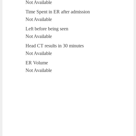
Not Available
Time Spent in ER after admission
Not Available
Left before being seen
Not Available
Head CT results in 30 minutes
Not Available
ER Volume
Not Available