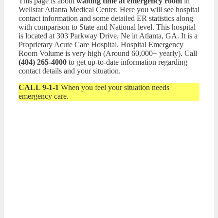
This page is about
waiting time at emergency room
in
Wellstar Atlanta Medical Center. Here you will see hospital
contact information and some detailed ER statistics along
with comparison to State and National level. This hospital
is located at 303 Parkway Drive, Ne in Atlanta, GA. It is a
Proprietary Acute Care Hospital. Hospital Emergency
Room Volume is very high (Around 60,000+ yearly). Call
(404) 265-4000
to get up-to-date information regarding
contact details and your situation.
CALL 9-1-1
When you feel your situation needs
emergency care.