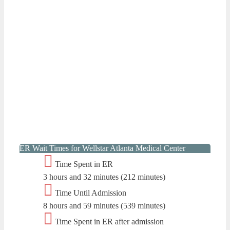
ER Wait Times for Wellstar Atlanta Medical Center
Time Spent in ER
3 hours and 32 minutes (212 minutes)
Time Until Admission
8 hours and 59 minutes (539 minutes)
Time Spent in ER after admission