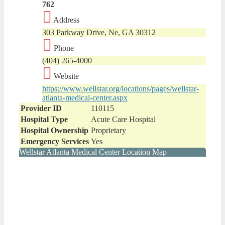
762
Address
303 Parkway Drive, Ne, GA 30312
Phone
(404) 265-4000
Website
https://www.wellstar.org/locations/pages/wellstar-
atlanta-medical-center.aspx
Provider ID
110115
Hospital Type
Acute Care Hospital
Hospital Ownership
Proprietary
Emergency Services
Yes
Wellstar Atlanta Medical Center Location Map