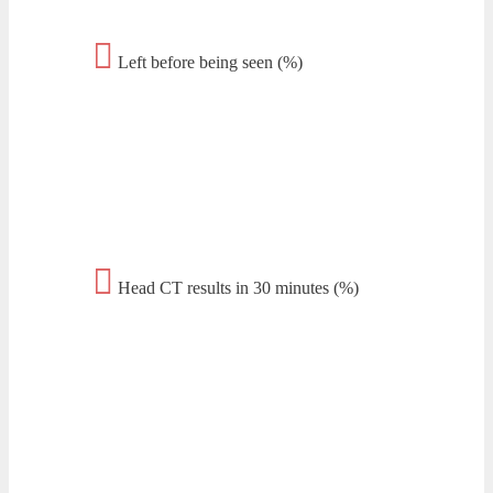
Left before being seen (%)
Head CT results in 30 minutes (%)