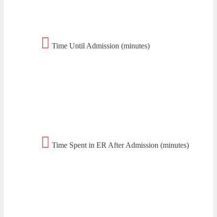
Time Until Admission (minutes)
Time Spent in ER After Admission (minutes)