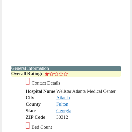
General Information
Overall Rating:
Contact Details
Hospital Name
Wellstar Atlanta Medical Center
City
Atlanta
County
Fulton
State
Georgia
ZIP Code
30312
Bed Count