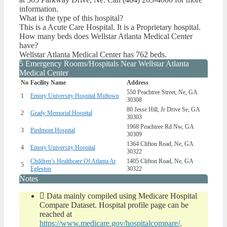
information.
What is the type of this hospital?
This is a Acute Care Hospital. It is a Proprietary hospital.
How many beds does Wellstar Atlanta Medical Center
have?
Wellstar Atlanta Medical Center has 762 beds.
5 Emergency Rooms/Hospitals Near Wellstar Atlanta
Medical Center
No
Facility Name
Address
550 Peachtree Street, Ne, GA
1
Emory University Hospital Midtown
30308
80 Jesse Hill, Jr Drive Se, GA
2
Grady Memorial Hospital
30303
1968 Peachtree Rd Nw, GA
3
Piedmont Hospital
30309
1364 Clifton Road, Ne, GA
4
Emory University Hospital
30322
Children’s Healthcare Of Atlanta At
1405 Clifton Road, Ne, GA
5
Egleston
30322
Notes
Data mainly compiled using Medicare Hospital
Compare Dataset. Hospital profile page can be
reached at
https://www.medicare.gov/hospitalcompare/
.