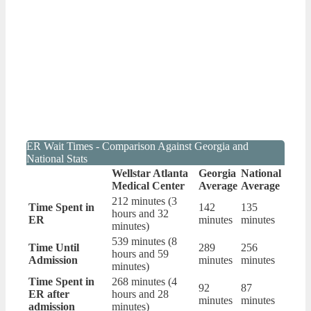
ER Wait Times - Comparison Against Georgia and
National Stats
Wellstar Atlanta
Georgia
National
Medical Center
Average
Average
212 minutes (3
Time Spent in
142
135
hours and 32
ER
minutes
minutes
minutes)
539 minutes (8
Time Until
289
256
hours and 59
Admission
minutes
minutes
minutes)
Time Spent in
268 minutes (4
92
87
ER after
hours and 28
minutes
minutes
admission
minutes)