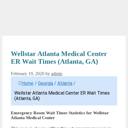
Wellstar Atlanta Medical Center
ER Wait Times (Atlanta, GA)
February 19, 2020
by
admin
Home
/
Georgia
/
Atlanta
/
Wellstar Atlanta Medical Center ER Wait Times
(Atlanta, GA)
Emergency Room Wait Times Statistics for Wellstar
Atlanta Medical Center