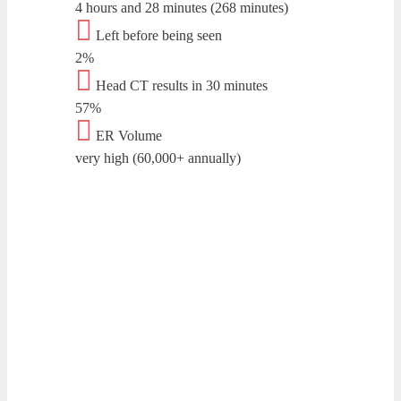
4 hours and 28 minutes (268 minutes)
Left before being seen
2%
Head CT results in 30 minutes
57%
ER Volume
very high (60,000+ annually)