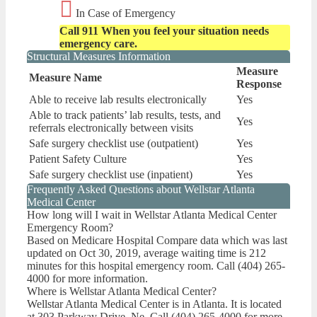
In Case of Emergency
Call 911 When you feel your situation needs
emergency care.
Structural Measures Information
Measure
Measure Name
Response
Able to receive lab results electronically
Yes
Able to track patients’ lab results, tests, and
Yes
referrals electronically between visits
Safe surgery checklist use (outpatient)
Yes
Patient Safety Culture
Yes
Safe surgery checklist use (inpatient)
Yes
Frequently Asked Questions about Wellstar Atlanta
Medical Center
How long will I wait in Wellstar Atlanta Medical Center
Emergency Room?
Based on Medicare Hospital Compare data which was last
updated on Oct 30, 2019, average waiting time is 212
minutes for this hospital emergency room. Call (404) 265-
4000 for more information.
Where is Wellstar Atlanta Medical Center?
Wellstar Atlanta Medical Center is in Atlanta. It is located
at 303 Parkway Drive, Ne. Call (404) 265-4000 for more