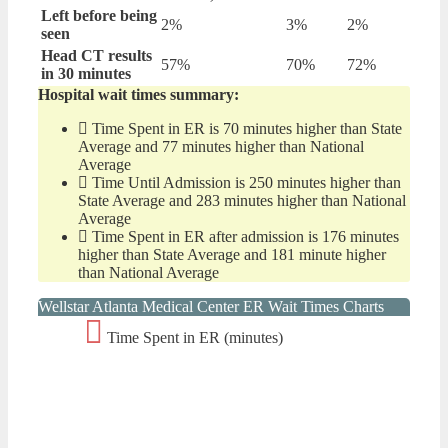
Left before being
2%
3%
2%
seen
Head CT results
57%
70%
72%
in 30 minutes
Hospital wait times summary:
Time Spent in ER is 70 minutes higher than State
Average and 77 minutes higher than National
Average
Time Until Admission is 250 minutes higher than
State Average and 283 minutes higher than National
Average
Time Spent in ER after admission is 176 minutes
higher than State Average and 181 minute higher
than National Average
Wellstar Atlanta Medical Center ER Wait Times Charts
Time Spent in ER (minutes)