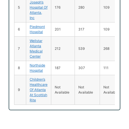
Joseph’s
5
Hospital Of
176
280
109
Atlanta,
Inc
Piedmont
6
201
317
109
Hospital
Wellstar
Atlanta
7
212
539
268
Medical
Center
Northside
8
187
307
111
Hospital
Children’s
Healthcare
Not
Not
Not
9
Of Atlanta
Available
Available
Available
At Scottish
Rite