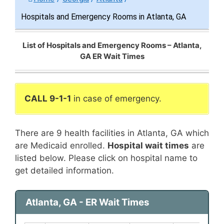
Hospitals and Emergency Rooms in Atlanta, GA
List of Hospitals and Emergency Rooms – Atlanta,
GA ER Wait Times
CALL 9-1-1
in case of emergency.
There are 9 health facilities in Atlanta, GA which
are Medicaid enrolled.
Hospital wait times
are
listed below. Please click on hospital name to
get detailed information.
Atlanta, GA - ER Wait Times