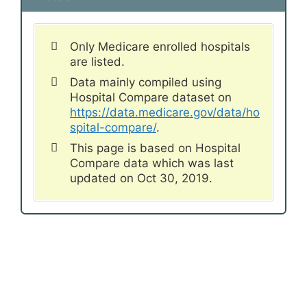
Only Medicare enrolled hospitals
are listed.
Data mainly compiled using
Hospital Compare dataset on
https://data.medicare.gov/data/ho
spital-compare/
.
This page is based on Hospital
Compare data which was last
updated on Oct 30, 2019.