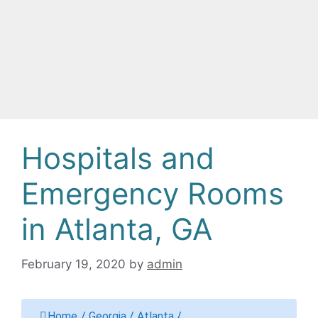
Hospitals and
Emergency Rooms
in Atlanta, GA
February 19, 2020
by
admin
Home
/
Georgia
/
Atlanta
/