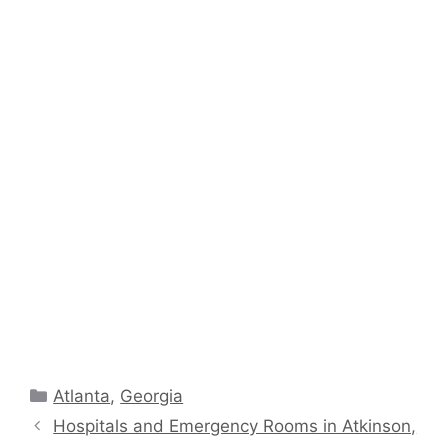
Categories
Atlanta
,
Georgia
Hospitals and Emergency Rooms in Atkinson,