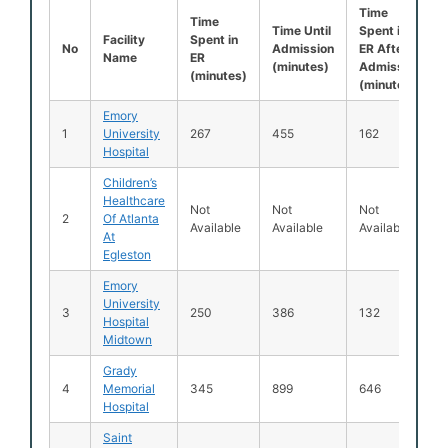
Time
Time
Time Until
Spent in
Facility
Spent in
No
Admission
ER After
Name
ER
(minutes)
Admission
(minutes)
(minutes)
Emory
1
University
267
455
162
Hospital
Children’s
Healthcare
Not
Not
Not
2
Of Atlanta
Available
Available
Available
At
Egleston
Emory
University
3
250
386
132
Hospital
Midtown
Grady
4
Memorial
345
899
646
Hospital
Saint