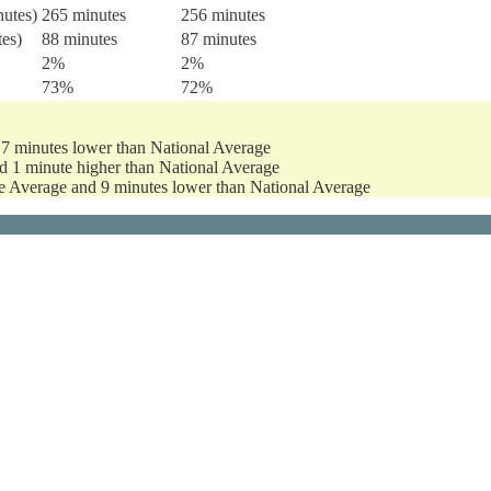
nutes)
265 minutes
256 minutes
tes)
88 minutes
87 minutes
2%
2%
73%
72%
17 minutes lower than National Average
d 1 minute higher than National Average
te Average and 9 minutes lower than National Average