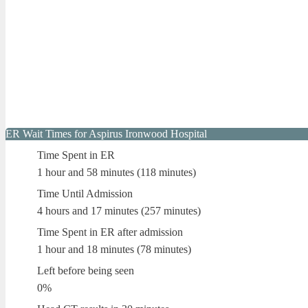
ER Wait Times for Aspirus Ironwood Hospital
Time Spent in ER
1 hour and 58 minutes (118 minutes)
Time Until Admission
4 hours and 17 minutes (257 minutes)
Time Spent in ER after admission
1 hour and 18 minutes (78 minutes)
Left before being seen
0%