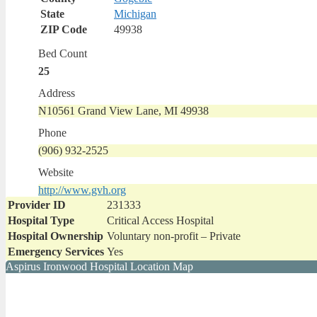
State
Michigan
ZIP Code
49938
Bed Count
25
Address
N10561 Grand View Lane, MI 49938
Phone
(906) 932-2525
Website
http://www.gvh.org
Provider ID
231333
Hospital Type
Critical Access Hospital
Hospital Ownership
Voluntary non-profit – Private
Emergency Services
Yes
Aspirus Ironwood Hospital Location Map