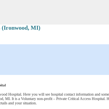
 (Ironwood, MI)
ital
ood Hospital. Here you will see hospital contact information and some 
od, MI. It is a Voluntary non-profit – Private Critical Access Hospit
tails and your situation.