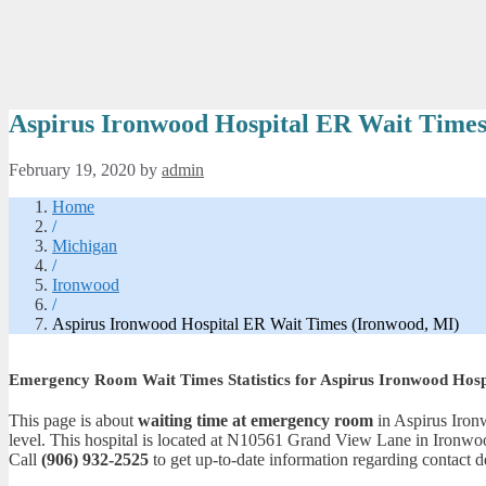
Aspirus Ironwood Hospital ER Wait Times
February 19, 2020
by
admin
Home
/
Michigan
/
Ironwood
/
Aspirus Ironwood Hospital ER Wait Times (Ironwood, MI)
Emergency Room Wait Times Statistics for Aspirus Ironwood Hosp
This page is about
waiting time at emergency room
in Aspirus Ironw
level. This hospital is located at N10561 Grand View Lane in Ironwo
Call
(906) 932-2525
to get up-to-date information regarding contact de