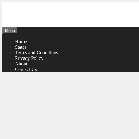
Skip
to
content
Menu
Home
States
Terms and Conditions
Privacy Policy
About
Contact Us