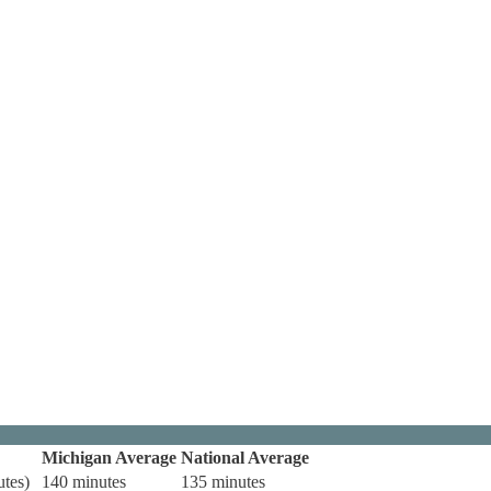
Michigan Average
National Average
utes)
140 minutes
135 minutes