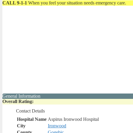
CALL 9-1-1
When you feel your situation needs emergency care.
General Information
Overall Rating:
Contact Details
Hospital Name
Aspirus Ironwood Hospital
City
Ironwood
County
Gogebic