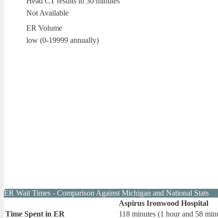
Head CT results in 30 minutes
Not Available
ER Volume
low (0-19999 annually)
ER Wait Times - Comparison Against Michigan and National Stats
Aspirus Ironwood Hospital
Time Spent in ER
118 minutes (1 hour and 58 min