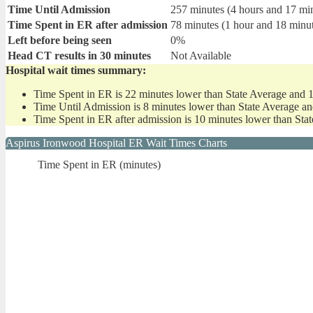
Time Until Admission
257 minutes (4 hours and 17 mi
Time Spent in ER after admission
78 minutes (1 hour and 18 minu
Left before being seen
0%
Head CT results in 30 minutes
Not Available
Hospital wait times summary:
Time Spent in ER is 22 minutes lower than State Average and 
Time Until Admission is 8 minutes lower than State Average an
Time Spent in ER after admission is 10 minutes lower than Sta
Aspirus Ironwood Hospital ER Wait Times Charts
Time Spent in ER (minutes)