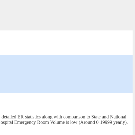
detailed ER statistics along with comparison to State and National
al. Hospital Emergency Room Volume is low (Around 0-19999 yearly).