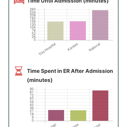
Time Until Admission (minutes)
Time Spent in ER After Admission
(minutes)