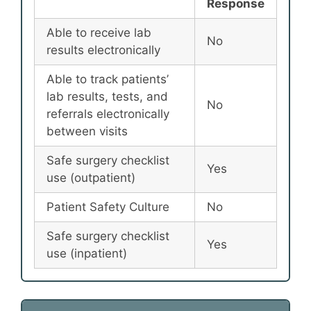
Response
Able to receive lab
No
results electronically
Able to track patients’
lab results, tests, and
No
referrals electronically
between visits
Safe surgery checklist
Yes
use (outpatient)
Patient Safety Culture
No
Safe surgery checklist
Yes
use (inpatient)