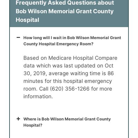
Frequently Asked Questions about
Bob Wilson Memorial Grant County
Hospital
How long will I wait in Bob Wilson Memorial Grant
County Hospital Emergency Room?
Based on Medicare Hospital Compare
data which was last updated on Oct
30, 2019, average waiting time is 86
minutes for this hospital emergency
room. Call (620) 356-1266 for more
information.
Where is Bob Wilson Memorial Grant County
Hospital?