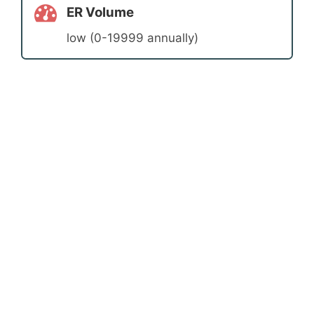
ER Volume
low (0-19999 annually)