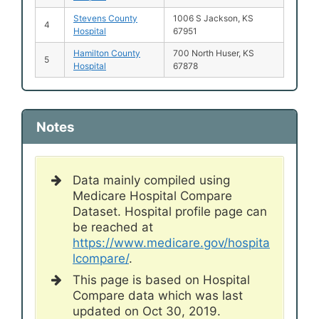
Stevens County
1006 S Jackson, KS
4
Hospital
67951
Hamilton County
700 North Huser, KS
5
Hospital
67878
Notes
Data mainly compiled using
Medicare Hospital Compare
Dataset. Hospital profile page can
be reached at
https://www.medicare.gov/hospita
lcompare/
.
This page is based on Hospital
Compare data which was last
updated on Oct 30, 2019.