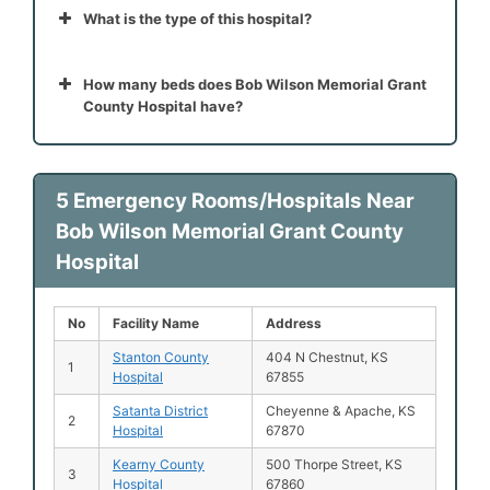
What is the type of this hospital?
How many beds does Bob Wilson Memorial Grant
County Hospital have?
5 Emergency Rooms/Hospitals Near
Bob Wilson Memorial Grant County
Hospital
No
Facility Name
Address
Stanton County
404 N Chestnut, KS
1
Hospital
67855
Satanta District
Cheyenne & Apache, KS
2
Hospital
67870
Kearny County
500 Thorpe Street, KS
3
Hospital
67860