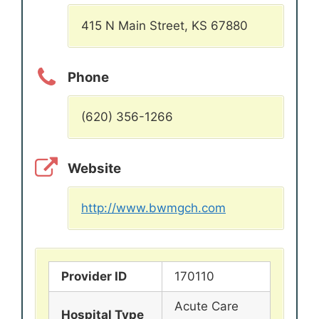
415 N Main Street, KS 67880
Phone
(620) 356-1266
Website
http://www.bwmgch.com
Provider ID
170110
Acute Care
Hospital Type