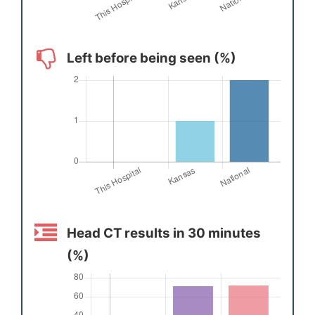
Left before being seen (%)
Head CT results in 30 minutes
(%)