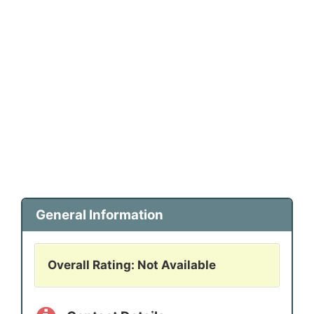
General Information
Overall Rating: Not Available