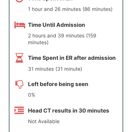
1 hour and 26 minutes (86 minutes)
Time Until Admission
2 hours and 39 minutes (159
minutes)
Time Spent in ER after admission
31 minutes (31 minute)
Left before being seen
0%
Head CT results in 30 minutes
Not Available