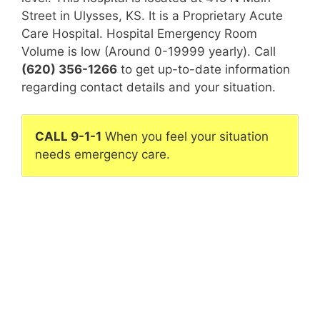
Street in Ulysses, KS. It is a Proprietary Acute
Care Hospital. Hospital Emergency Room
Volume is low (Around 0-19999 yearly). Call
(620) 356-1266
to get up-to-date information
regarding contact details and your situation.
CALL 9-1-1
When you feel your situation
needs emergency care.