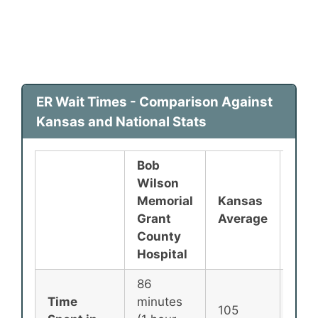
ER Wait Times - Comparison Against
Kansas and National Stats
Bob
Wilson
Memorial
Kansas
Nati
Grant
Average
Ave
County
Hospital
86
Time
minutes
105
135