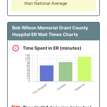
than National Average
Bob Wilson Memorial Grant County
Hospital ER Wait Times Charts
Time Spent in ER (minutes)