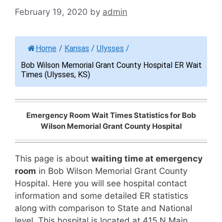
February 19, 2020
by
admin
Home
/
Kansas
/
Ulysses
/
Bob Wilson Memorial Grant County Hospital ER Wait
Times (Ulysses, KS)
Emergency Room Wait Times Statistics for Bob
Wilson Memorial Grant County Hospital
This page is about
waiting time at emergency
room
in Bob Wilson Memorial Grant County
Hospital. Here you will see hospital contact
information and some detailed ER statistics
along with comparison to State and National
level. This hospital is located at 415 N Main