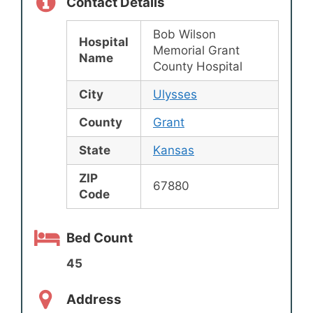
Contact Details
Bob Wilson
Hospital
Memorial Grant
Name
County Hospital
City
Ulysses
County
Grant
State
Kansas
ZIP
67880
Code
Bed Count
45
Address