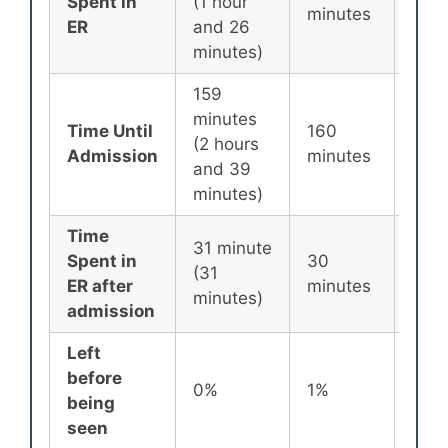
Spent in
(1 hour
minutes
min
ER
and 26
minutes)
159
minutes
Time Until
160
256
(2 hours
Admission
minutes
min
and 39
minutes)
Time
31 minute
Spent in
30
87
(31
ER after
minutes
min
minutes)
admission
Left
before
0%
1%
2%
being
seen