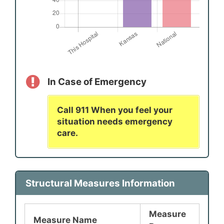
In Case of Emergency
Call 911 When you feel your
situation needs emergency
care.
Structural Measures Information
Measure
Measure Name