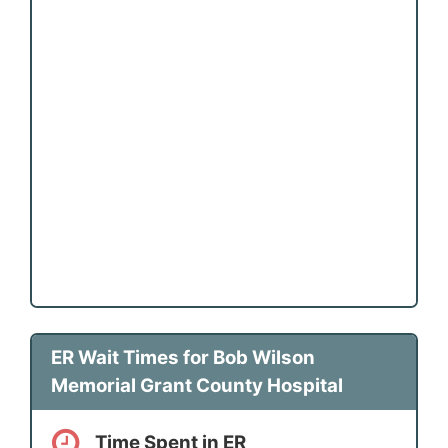
ER Wait Times for Bob Wilson
Memorial Grant County Hospital
Time Spent in ER