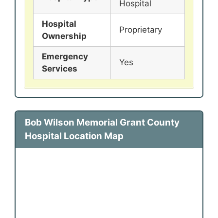
Hospital
Hospital
Proprietary
Ownership
Emergency
Yes
Services
Bob Wilson Memorial Grant County
Hospital Location Map