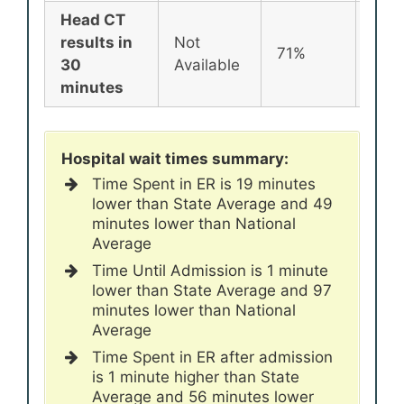
Head CT
results in
Not
71%
72%
30
Available
minutes
Hospital wait times summary:
Time Spent in ER is 19 minutes
lower than State Average and 49
minutes lower than National
Average
Time Until Admission is 1 minute
lower than State Average and 97
minutes lower than National
Average
Time Spent in ER after admission
is 1 minute higher than State
Average and 56 minutes lower