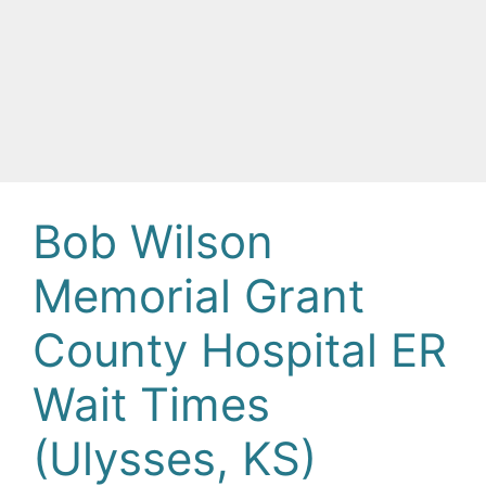
Bob Wilson
Memorial Grant
County Hospital ER
Wait Times
(Ulysses, KS)