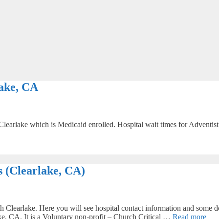
ake, CA
Clearlake which is Medicaid enrolled. Hospital wait times for Adventist 
 (Clearlake, CA)
 Clearlake. Here you will see hospital contact information and some de
ke, CA. It is a Voluntary non-profit – Church Critical …
Read more