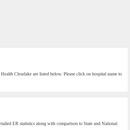
Health Clearlake are listed below. Please click on hospital name to
tailed ER statistics along with comparison to State and National