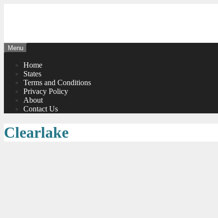
Skip
to
content
Menu
Home
States
Terms and Conditions
Privacy Policy
About
Contact Us
Clearlake