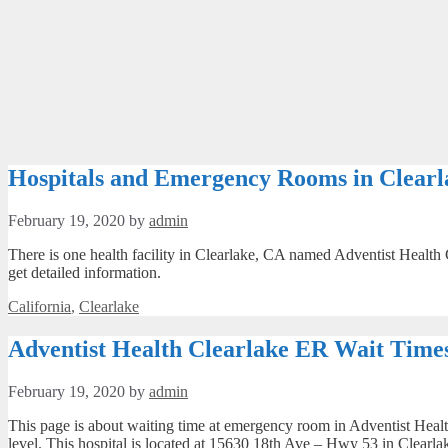
Hospitals and Emergency Rooms in Clearl
February 19, 2020
by
admin
There is one health facility in Clearlake, CA named Adventist Health 
get detailed information.
Categories
California
,
Clearlake
Adventist Health Clearlake ER Wait Times
February 19, 2020
by
admin
This page is about waiting time at emergency room in Adventist Health
level. This hospital is located at 15630 18th Ave – Hwy 53 in Clearla