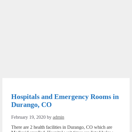
Hospitals and Emergency Rooms in
Durango, CO
February 19, 2020
by
admin
There are 2 health facilities in Durango, CO which are