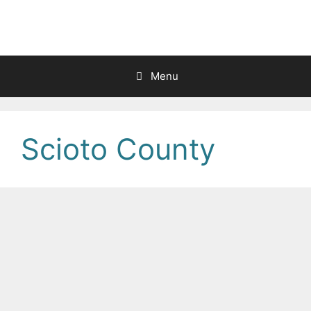
Skip
to
content
Menu
Scioto County