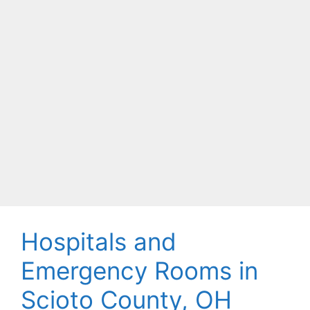
Hospitals and
Emergency Rooms in
Scioto County, OH