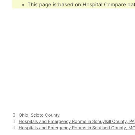
This page is based on Hospital Compare da
Categories
Ohio
,
Scioto County
Hospitals and Emergency Rooms in Schuylkill County, PA
Hospitals and Emergency Rooms in Scotland County, M