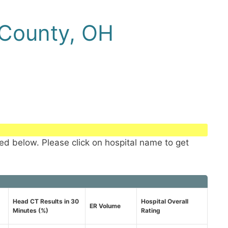
 County, OH
ted below. Please click on hospital name to get
Head CT Results in 30
Hospital Overall
ER Volume
Minutes (%)
Rating