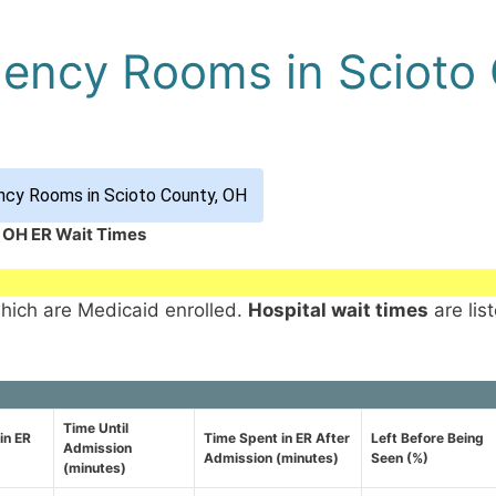
gency Rooms in Scioto
ncy Rooms in Scioto County, OH
, OH ER Wait Times
which are Medicaid enrolled.
Hospital wait times
are lis
Time Until
in ER
Time Spent in ER After
Left Before Being
Admission
Admission (minutes)
Seen (%)
(minutes)