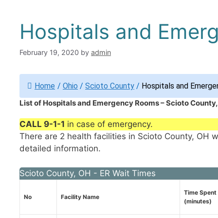
Hospitals and Emer
February 19, 2020
by
admin
Home
/
Ohio
/
Scioto County
/
Hospitals and Emerge
List of Hospitals and Emergency Rooms – Scioto County
CALL 9-1-1
in case of emergency.
There are 2 health facilities in Scioto County, OH 
detailed information.
Scioto County, OH - ER Wait Times
Time Spent 
No
Facility Name
(minutes)