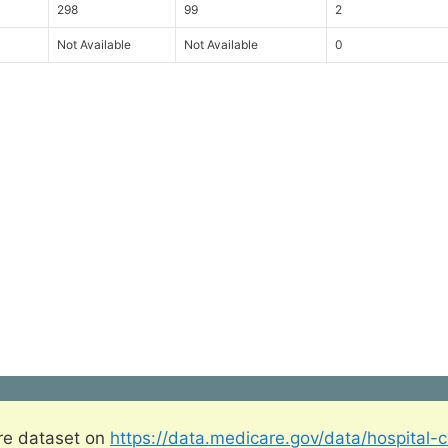
298
99
2
Not Available
Not Available
0
re dataset on
https://data.medicare.gov/data/hospital-