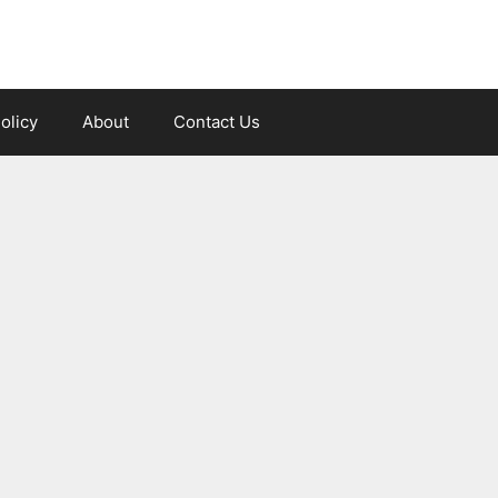
olicy
About
Contact Us