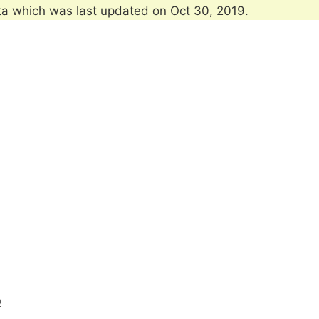
ta which was last updated on Oct 30, 2019.
O