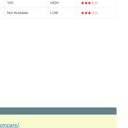
100
HIGH
Not Available
LOW
compare/
.