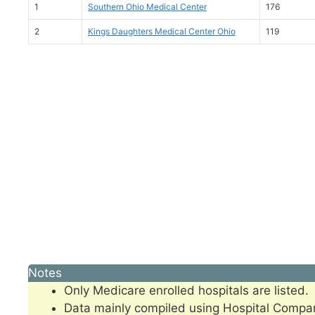
1
Southern Ohio Medical Center
176
2
Kings Daughters Medical Center Ohio
119
Notes
Only Medicare enrolled hospitals are listed.
Data mainly compiled using Hospital Compa