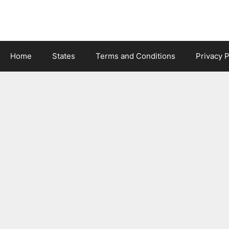
Skip
to
content
Home
States
Terms and Conditions
Privacy P