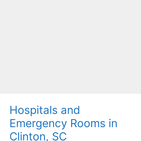
Hospitals and
Emergency Rooms in
Clinton, SC