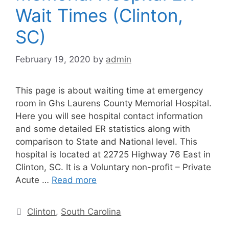
Wait Times (Clinton,
SC)
February 19, 2020
by
admin
This page is about waiting time at emergency
room in Ghs Laurens County Memorial Hospital.
Here you will see hospital contact information
and some detailed ER statistics along with
comparison to State and National level. This
hospital is located at 22725 Highway 76 East in
Clinton, SC. It is a Voluntary non-profit – Private
Acute …
Read more
Categories
Clinton
,
South Carolina