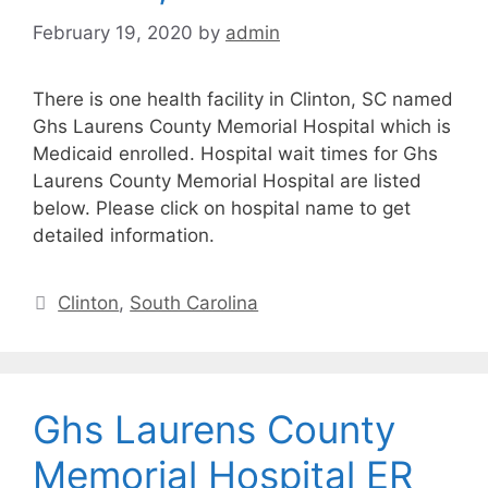
February 19, 2020
by
admin
There is one health facility in Clinton, SC named
Ghs Laurens County Memorial Hospital which is
Medicaid enrolled. Hospital wait times for Ghs
Laurens County Memorial Hospital are listed
below. Please click on hospital name to get
detailed information.
Categories
Clinton
,
South Carolina
Ghs Laurens County
Memorial Hospital ER