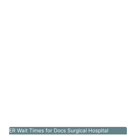
ER Wait Times for Docs Surgical Hospital