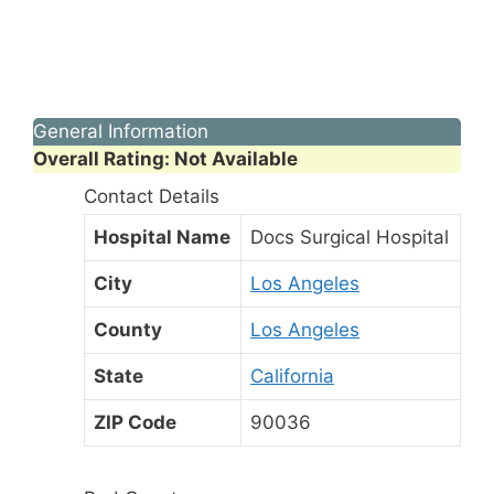
General Information
Overall Rating: Not Available
Contact Details
Hospital Name
Docs Surgical Hospital
City
Los Angeles
County
Los Angeles
State
California
ZIP Code
90036