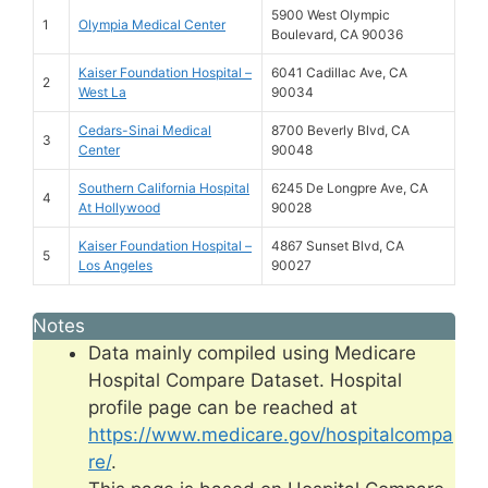
5900 West Olympic
1
Olympia Medical Center
Boulevard, CA 90036
Kaiser Foundation Hospital –
6041 Cadillac Ave, CA
2
West La
90034
Cedars-Sinai Medical
8700 Beverly Blvd, CA
3
Center
90048
Southern California Hospital
6245 De Longpre Ave, CA
4
At Hollywood
90028
Kaiser Foundation Hospital –
4867 Sunset Blvd, CA
5
Los Angeles
90027
Notes
Data mainly compiled using Medicare
Hospital Compare Dataset. Hospital
profile page can be reached at
https://www.medicare.gov/hospitalcompa
re/
.