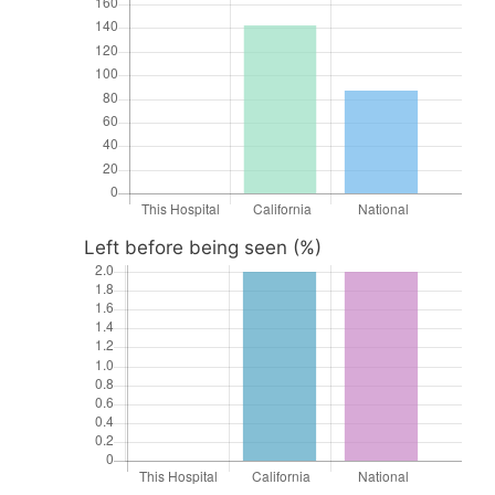
Left before being seen (%)