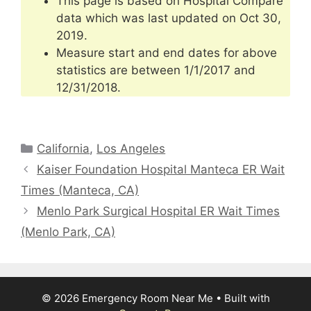
This page is based on Hospital Compare
data which was last updated on Oct 30,
2019.
Measure start and end dates for above
statistics are between 1/1/2017 and
12/31/2018.
Categories
California
,
Los Angeles
Kaiser Foundation Hospital Manteca ER Wait
Times (Manteca, CA)
Menlo Park Surgical Hospital ER Wait Times
(Menlo Park, CA)
© 2026 Emergency Room Near Me
• Built with