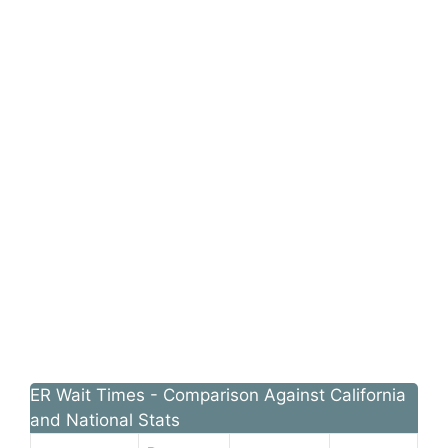
ER Wait Times - Comparison Against California
and National Stats