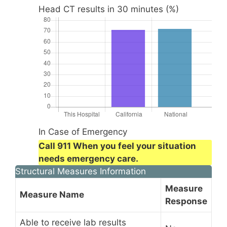
Head CT results in 30 minutes (%)
In Case of Emergency
Call 911 When you feel your situation
needs emergency care.
Structural Measures Information
Measure
Measure Name
Response
Able to receive lab results