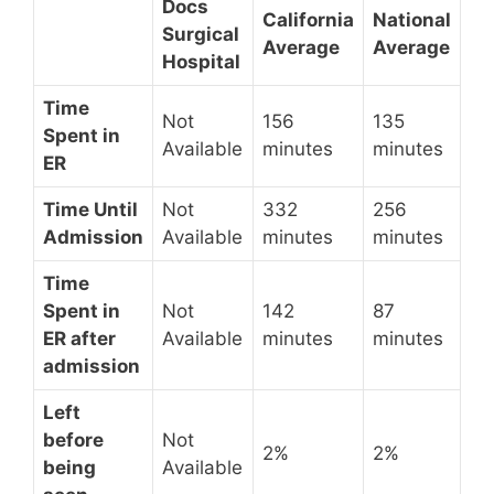
Docs
California
National
Surgical
Average
Average
Hospital
Time
Not
156
135
Spent in
Available
minutes
minutes
ER
Time Until
Not
332
256
Admission
Available
minutes
minutes
Time
Spent in
Not
142
87
ER after
Available
minutes
minutes
admission
Left
before
Not
2%
2%
being
Available