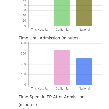
Time Until Admission (minutes)
Time Spent in ER After Admission
(minutes)