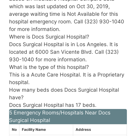
which was last updated on Oct 30, 2019,
average waiting time is Not Available for this
hospital emergency room. Call (323) 930-1040
for more information.
Where is Docs Surgical Hospital?
Docs Surgical Hospital is in Los Angeles. It is
located at 6000 San Vicente Blvd. Call (323)
930-1040 for more information.
What is the type of this hospital?
This is a Acute Care Hospital. It is a Proprietary
hospital.
How many beds does Docs Surgical Hospital
have?
Docs Surgical Hospital has 17 beds.
5 Emergency Rooms/Hospitals Near Docs
Surgical Hospital
No
Facility Name
Address