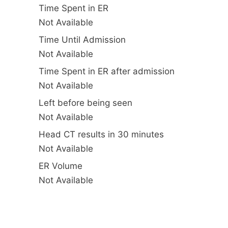
Time Spent in ER
Not Available
Time Until Admission
Not Available
Time Spent in ER after admission
Not Available
Left before being seen
Not Available
Head CT results in 30 minutes
Not Available
ER Volume
Not Available