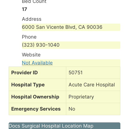
Bed Count
17
Address
6000 San Vicente Blvd, CA 90036
Phone
(323) 930-1040
Website
Not Available
Provider ID
50751
Hospital Type
Acute Care Hospital
Hospital Ownership
Proprietary
Emergency Services
No
Docs Surgical Hospital Location Map