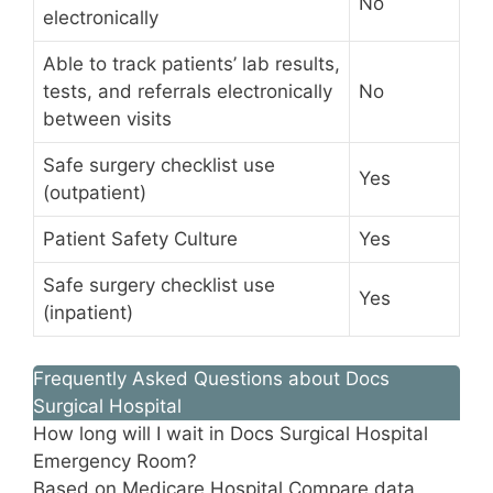
No
electronically
Able to track patients’ lab results,
tests, and referrals electronically
No
between visits
Safe surgery checklist use
Yes
(outpatient)
Patient Safety Culture
Yes
Safe surgery checklist use
Yes
(inpatient)
Frequently Asked Questions about Docs
Surgical Hospital
How long will I wait in Docs Surgical Hospital
Emergency Room?
Based on Medicare Hospital Compare data