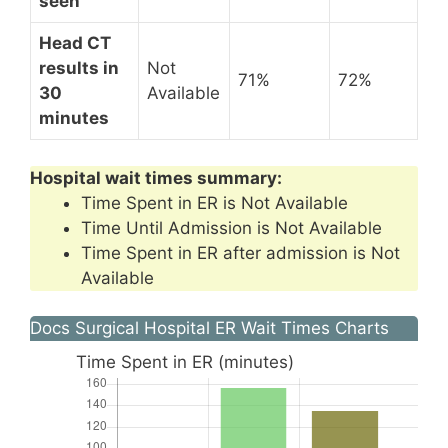
seen
Head CT
results in
Not
71%
72%
30
Available
minutes
Hospital wait times summary:
Time Spent in ER is Not Available
Time Until Admission is Not Available
Time Spent in ER after admission is Not
Available
Docs Surgical Hospital ER Wait Times Charts
Time Spent in ER (minutes)