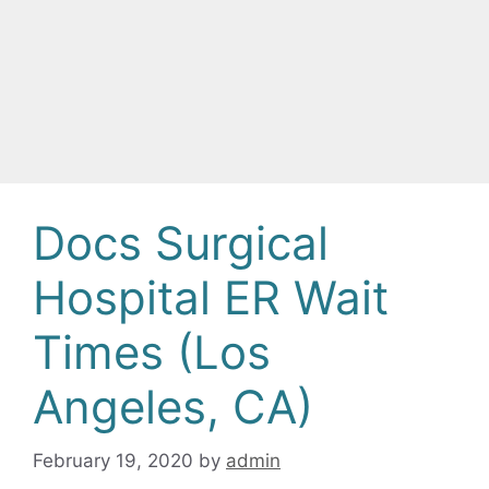
Docs Surgical
Hospital ER Wait
Times (Los
Angeles, CA)
February 19, 2020
by
admin