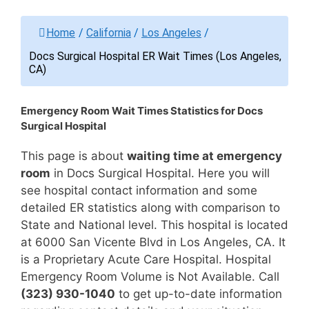
Home
/
California
/
Los Angeles
/
Docs Surgical Hospital ER Wait Times (Los Angeles,
CA)
Emergency Room Wait Times Statistics for Docs
Surgical Hospital
This page is about
waiting time at emergency
room
in Docs Surgical Hospital. Here you will
see hospital contact information and some
detailed ER statistics along with comparison to
State and National level. This hospital is located
at 6000 San Vicente Blvd in Los Angeles, CA. It
is a Proprietary Acute Care Hospital. Hospital
Emergency Room Volume is Not Available. Call
(323) 930-1040
to get up-to-date information