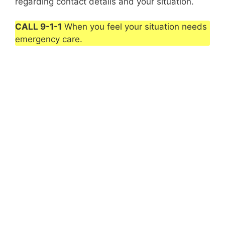
regarding contact details and your situation.
CALL 9-1-1
When you feel your situation needs
emergency care.