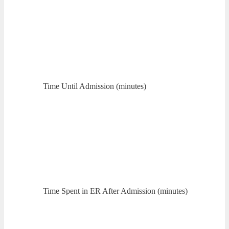
Time Until Admission (minutes)
Time Spent in ER After Admission (minutes)