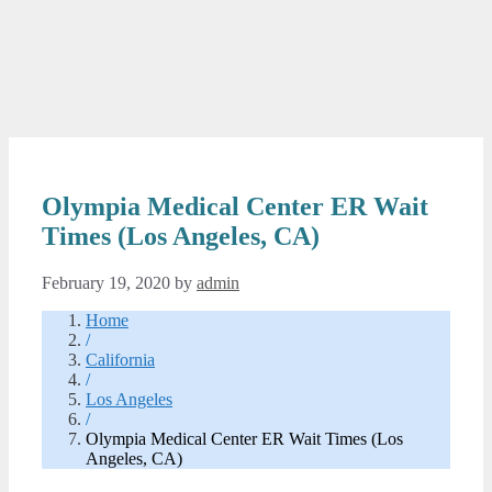
Olympia Medical Center ER Wait
Times (Los Angeles, CA)
February 19, 2020
by
admin
Home
/
California
/
Los Angeles
/
Olympia Medical Center ER Wait Times (Los
Angeles, CA)