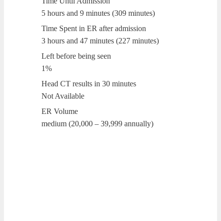
Time Until Admission
5 hours and 9 minutes (309 minutes)
Time Spent in ER after admission
3 hours and 47 minutes (227 minutes)
Left before being seen
1%
Head CT results in 30 minutes
Not Available
ER Volume
medium (20,000 – 39,999 annually)