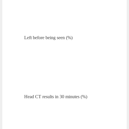
Left before being seen (%)
Head CT results in 30 minutes (%)