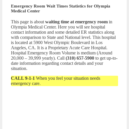
Emergency Room Wait Times Statistics for Olympia
Medical Center
This page is about
waiting time at emergency room
in
Olympia Medical Center. Here you will see hospital
contact information and some detailed ER statistics along
with comparison to State and National level. This hospital
is located at 5900 West Olympic Boulevard in Los
Angeles, CA. It is a Proprietary Acute Care Hospital.
Hospital Emergency Room Volume is medium (Around
20,000 – 39,999 yearly). Call
(310) 657-5900
to get up-to-
date information regarding contact details and your
situation.
CALL 9-1-1
When you feel your situation needs
emergency care.