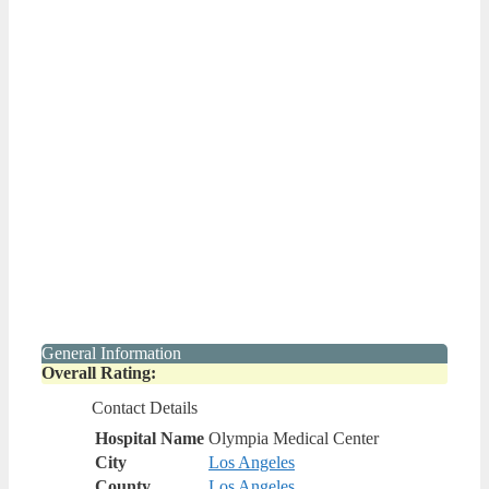
General Information
Overall Rating:
Contact Details
Hospital Name
Olympia Medical Center
City
Los Angeles
County
Los Angeles