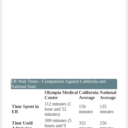
ER Wait Times - Comparison Against California and
National Stats
Olympia Medical
California
National
Center
Average
Average
112 minutes (1
Time Spent in
156
135
hour and 52
ER
minutes
minutes
minutes)
309 minutes (5
Time Until
332
256
hours and 9