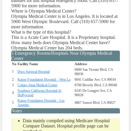
minutes for this hospital emergency room. Call (310) 657-
5900 for more information.
Where is Olympia Medical Center?
Olympia Medical Center is in Los Angeles. It is located at
5900 West Olympic Boulevard. Call (310) 657-5900 for
more information.
What is the type of this hospital?
This is a Acute Care Hospital. It is a Proprietary hospital.
How many beds does Olympia Medical Center have?
Olympia Medical Center has 204 beds.
5 Emergency Rooms/Hospitals Near Olympia Medical
Center
No
Facility Name
Address
6000 San Vicente Blvd, CA
1
Docs Surgical Hospital
90036
2
Kaiser Foundation Hospital – West La
6041 Cadillac Ave, CA 90034
3
Cedars-Sinai Medical Center
8700 Beverly Blvd, CA 90048
Southern California Hospital At
6245 De Longpre Ave, CA
4
Hollywood
90028
Kaiser Foundation Hospital – Los
5
4867 Sunset Blvd, CA 90027
Angeles
Notes
Data mainly compiled using Medicare Hospital
Compare Dataset. Hospital profile page can be