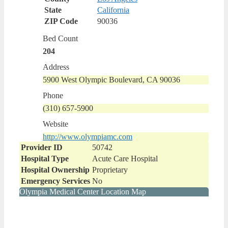
State
California
ZIP Code
90036
Bed Count
204
Address
5900 West Olympic Boulevard, CA 90036
Phone
(310) 657-5900
Website
http://www.olympiamc.com
Provider ID
50742
Hospital Type
Acute Care Hospital
Hospital Ownership
Proprietary
Emergency Services
No
Olympia Medical Center Location Map