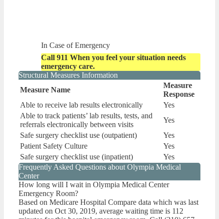
In Case of Emergency
Call 911 When you feel your situation needs
emergency care.
Structural Measures Information
Measure
Measure Name
Response
Able to receive lab results electronically
Yes
Able to track patients’ lab results, tests, and
Yes
referrals electronically between visits
Safe surgery checklist use (outpatient)
Yes
Patient Safety Culture
Yes
Safe surgery checklist use (inpatient)
Yes
Frequently Asked Questions about Olympia Medical
Center
How long will I wait in Olympia Medical Center
Emergency Room?
Based on Medicare Hospital Compare data which was last
updated on Oct 30, 2019, average waiting time is 112