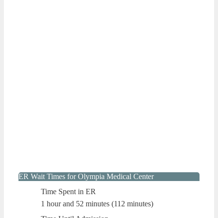
ER Wait Times for Olympia Medical Center
Time Spent in ER
1 hour and 52 minutes (112 minutes)