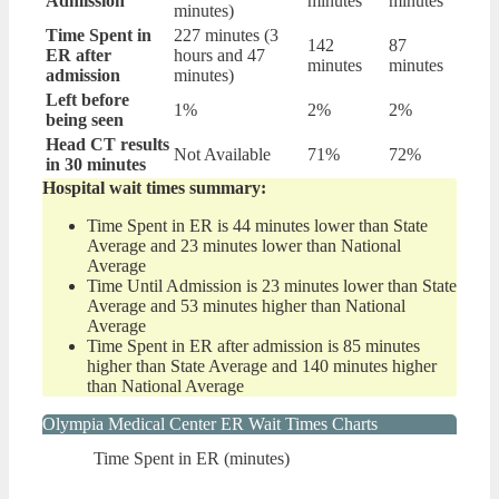
Admission
minutes
minutes
minutes)
Time Spent in
227 minutes (3
142
87
ER after
hours and 47
minutes
minutes
admission
minutes)
Left before
1%
2%
2%
being seen
Head CT results
Not Available
71%
72%
in 30 minutes
Hospital wait times summary:
Time Spent in ER is 44 minutes lower than State
Average and 23 minutes lower than National
Average
Time Until Admission is 23 minutes lower than State
Average and 53 minutes higher than National
Average
Time Spent in ER after admission is 85 minutes
higher than State Average and 140 minutes higher
than National Average
Olympia Medical Center ER Wait Times Charts
Time Spent in ER (minutes)